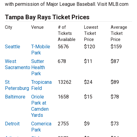
with permission of Major League Baseball. Visit MLB.com
Tampa Bay Rays Ticket Prices
City
Venue
# of
Lowest
Average
Tickets
Ticket
Ticket
Available
Price
Price
Seattle
T-Mobile
5676
$120
$159
Park
West
Sutter
678
$11
$87
Sacramento
Health
Park
St.
Tropicana
13262
$24
$89
Petersburg
Field
Baltimore
Oriole
1658
$15
$78
Park at
Camden
Yards
Detroit
Comerica
2755
$9
$73
Park