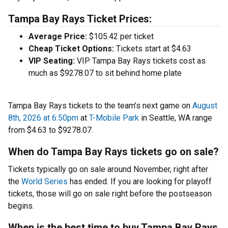
Tampa Bay Rays Ticket Prices:
Average Price:
$105.42 per ticket
Cheap Ticket Options:
Tickets start at $4.63
VIP Seating:
VIP Tampa Bay Rays tickets cost as
much as $9278.07 to sit behind home plate
Tampa Bay Rays tickets to the team’s next game on
August
8th, 2026 at 6:50pm
at
T-Mobile Park
in Seattle, WA range
from $4.63 to $9278.07.
When do Tampa Bay Rays tickets go on sale?
Tickets typically go on sale around November, right after
the
World Series
has ended. If you are looking for playoff
tickets, those will go on sale right before the postseason
begins.
When is the best time to buy Tampa Bay Rays