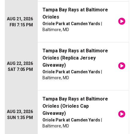
Tampa Bay Rays at Baltimore
Orioles
AUG 21, 2026
Oriole Park at Camden Yards
|
FRI 7:15 PM
Baltimore, MD
Tampa Bay Rays at Baltimore
Orioles (Replica Jersey
AUG 22, 2026
Giveaway)
SAT 7:05 PM
Oriole Park at Camden Yards
|
Baltimore, MD
Tampa Bay Rays at Baltimore
Orioles (Orioles Cap
AUG 23, 2026
Giveaway)
SUN 1:35 PM
Oriole Park at Camden Yards
|
Baltimore, MD