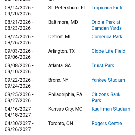
08/14/2026 -
St. Petersburg, FL
Tropicana Field
09/20/2026
08/21/2026 -
Baltimore, MD
Oriole Park at
08/23/2026
Camden Yards
08/24/2026 -
Detroit, MI
Comerica Park
08/26/2026
09/03/2026 -
Arlington, TX
Globe Life Field
09/06/2026
09/08/2026 -
Atlanta, GA
Truist Park
09/10/2026
09/22/2026 -
Bronx, NY
Yankee Stadium
09/24/2026
09/25/2026 -
Philadelphia, PA
Citizens Bank
09/27/2026
Park
04/16/2027 -
Kansas City, MO
Kauffman Stadium
04/18/2027
04/30/2027 -
Toronto, ON
Rogers Centre
09/26/2027