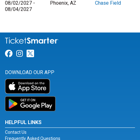
08/02/2027 -
Phoenix, AZ
Chase Field
08/04/2027
Link for Facebook
Link for Instagram
Link for Twitter
DOWNLOAD OUR APP
HELPFUL LINKS
Contact Us
Frequently Asked Questions