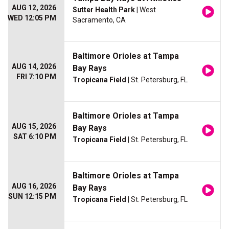
AUG 12, 2026
Sutter Health Park
| West
WED 12:05 PM
Sacramento, CA
Baltimore Orioles at Tampa
AUG 14, 2026
Bay Rays
FRI 7:10 PM
Tropicana Field
| St. Petersburg, FL
Baltimore Orioles at Tampa
AUG 15, 2026
Bay Rays
SAT 6:10 PM
Tropicana Field
| St. Petersburg, FL
Baltimore Orioles at Tampa
AUG 16, 2026
Bay Rays
SUN 12:15 PM
Tropicana Field
| St. Petersburg, FL