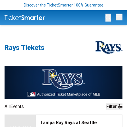
Discover the TicketSmarter 100% Guarantee
Op
Rays Tickets
All
Events
Filter
Tampa Bay Rays at Seattle