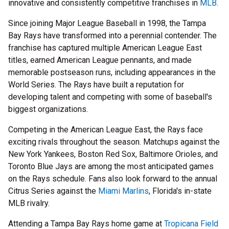
innovative and consistently competitive franchises in
MLB
.
Since joining Major League Baseball in 1998, the Tampa
Bay Rays have transformed into a perennial contender. The
franchise has captured multiple American League East
titles, earned American League pennants, and made
memorable postseason runs, including appearances in the
World Series. The Rays have built a reputation for
developing talent and competing with some of baseball's
biggest organizations.
Competing in the American League East, the Rays face
exciting rivals throughout the season. Matchups against the
New York Yankees, Boston Red Sox, Baltimore Orioles, and
Toronto Blue Jays are among the most anticipated games
on the Rays schedule. Fans also look forward to the annual
Citrus Series against the
Miami Marlins
, Florida's in-state
MLB rivalry.
Attending a Tampa Bay Rays home game at
Tropicana Field