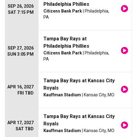
Philadelphia Phillies
SEP 26, 2026
Citizens Bank Park
| Philadelphia,
SAT 7:15 PM
PA
Tampa Bay Rays at
Philadelphia Phillies
SEP 27, 2026
Citizens Bank Park
| Philadelphia,
SUN 3:05 PM
PA
Tampa Bay Rays at Kansas City
APR 16, 2027
Royals
FRI TBD
Kauffman Stadium
| Kansas City, MO
Tampa Bay Rays at Kansas City
APR 17, 2027
Royals
SAT TBD
Kauffman Stadium
| Kansas City, MO