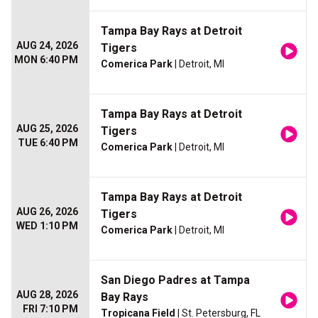
Tampa Bay Rays at Detroit
AUG 24, 2026
Tigers
MON 6:40 PM
Comerica Park
| Detroit, MI
Tampa Bay Rays at Detroit
AUG 25, 2026
Tigers
TUE 6:40 PM
Comerica Park
| Detroit, MI
Tampa Bay Rays at Detroit
AUG 26, 2026
Tigers
WED 1:10 PM
Comerica Park
| Detroit, MI
San Diego Padres at Tampa
AUG 28, 2026
Bay Rays
FRI 7:10 PM
Tropicana Field
| St. Petersburg, FL