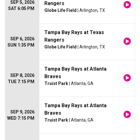
SEP 5, 2026
Rangers
SAT 6:05 PM
Globe Life Field
| Arlington, TX
Tampa Bay Rays at Texas
SEP 6, 2026
Rangers
SUN 1:35 PM
Globe Life Field
| Arlington, TX
Tampa Bay Rays at Atlanta
SEP 8, 2026
Braves
TUE 7:15 PM
Truist Park
| Atlanta, GA
Tampa Bay Rays at Atlanta
SEP 9, 2026
Braves
WED 7:15 PM
Truist Park
| Atlanta, GA