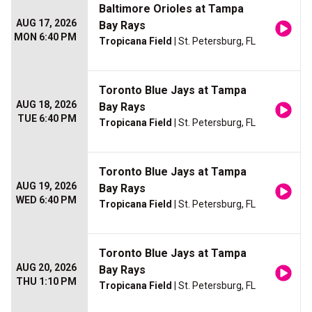
Baltimore Orioles at Tampa
AUG 17, 2026
Bay Rays
MON 6:40 PM
Tropicana Field
| St. Petersburg, FL
Toronto Blue Jays at Tampa
AUG 18, 2026
Bay Rays
TUE 6:40 PM
Tropicana Field
| St. Petersburg, FL
Toronto Blue Jays at Tampa
AUG 19, 2026
Bay Rays
WED 6:40 PM
Tropicana Field
| St. Petersburg, FL
Toronto Blue Jays at Tampa
AUG 20, 2026
Bay Rays
THU 1:10 PM
Tropicana Field
| St. Petersburg, FL