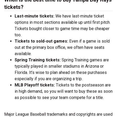
tickets?
Last-minute tickets:
We have last-minute ticket
options in most sections available up until first pitch.
Tickets bought closer to game time may be cheaper
too.
Tickets to sold-out games:
Even if a game is sold
out at the primary box office, we often have seats
available.
Spring Training tickets:
Spring Training games are
typically played in smaller stadiums in Arizona or
Florida. It’s wise to plan ahead on these purchases
especially if you are organizing a trip.
MLB Playoff tickets:
Tickets to the postseason are
in high demand, so you will want to buy these as soon
as possible to see your team compete for a title.
Major League Baseball trademarks and copyrights are used