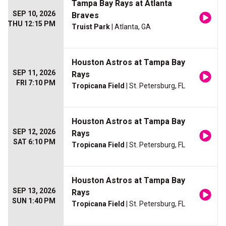
Tampa Bay Rays at Atlanta
SEP 10, 2026
Braves
THU 12:15 PM
Truist Park
| Atlanta, GA
Houston Astros at Tampa Bay
SEP 11, 2026
Rays
FRI 7:10 PM
Tropicana Field
| St. Petersburg, FL
Houston Astros at Tampa Bay
SEP 12, 2026
Rays
SAT 6:10 PM
Tropicana Field
| St. Petersburg, FL
Houston Astros at Tampa Bay
SEP 13, 2026
Rays
SUN 1:40 PM
Tropicana Field
| St. Petersburg, FL