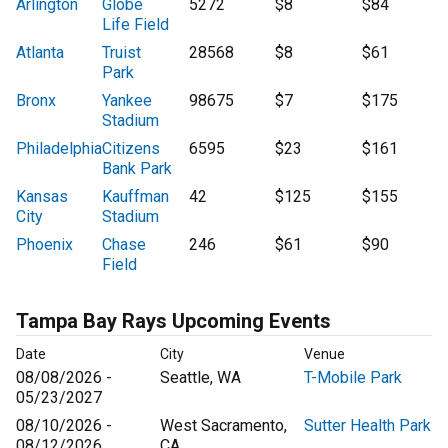
Arlington
Globe
5272
$8
$84
Life Field
Atlanta
Truist
28568
$8
$61
Park
Bronx
Yankee
98675
$7
$175
Stadium
Philadelphia
Citizens
6595
$23
$161
Bank Park
Kansas
Kauffman
42
$125
$155
City
Stadium
Phoenix
Chase
246
$61
$90
Field
Tampa Bay Rays Upcoming Events
Date
City
Venue
08/08/2026 -
Seattle, WA
T-Mobile Park
05/23/2027
08/10/2026 -
West Sacramento,
Sutter Health Park
08/12/2026
CA