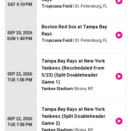
SAT 4:10 PM
Tropicana Field
| St. Petersburg, FL
Boston Red Sox at Tampa Bay
SEP 20, 2026
Rays
SUN 1:40 PM
Tropicana Field
| St. Petersburg, FL
Tampa Bay Rays at New York
Yankees (Rescheduled from
SEP 22, 2026
5/23) (Split Doubleheader
TUE 1:05 PM
Game 1)
Yankee Stadium
| Bronx, NY
Tampa Bay Rays at New York
Yankees (Split Doubleheader
SEP 22, 2026
Game 2)
TUE 7:05 PM
Yankee Stadium
| Bronx, NY