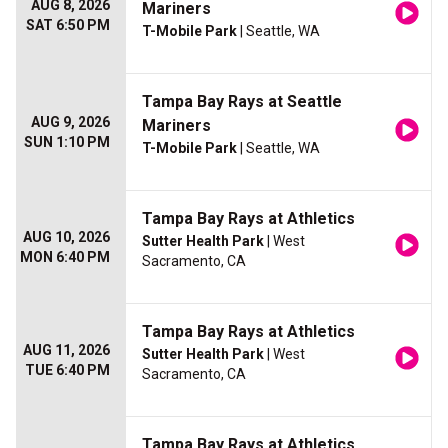
AUG 8, 2026
Mariners
SAT 6:50 PM
T-Mobile Park
| Seattle, WA
Tampa Bay Rays at Seattle
AUG 9, 2026
Mariners
SUN 1:10 PM
T-Mobile Park
| Seattle, WA
Tampa Bay Rays at Athletics
AUG 10, 2026
Sutter Health Park
| West
MON 6:40 PM
Sacramento, CA
Tampa Bay Rays at Athletics
AUG 11, 2026
Sutter Health Park
| West
TUE 6:40 PM
Sacramento, CA
Tampa Bay Rays at Athletics