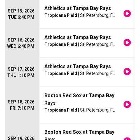
Athletics at Tampa Bay Rays
SEP 15, 2026
Tropicana Field
| St. Petersburg, FL
TUE 6:40 PM
Athletics at Tampa Bay Rays
SEP 16, 2026
Tropicana Field
| St. Petersburg, FL
WED 6:40 PM
Athletics at Tampa Bay Rays
SEP 17, 2026
Tropicana Field
| St. Petersburg, FL
THU 1:10 PM
Boston Red Sox at Tampa Bay
SEP 18, 2026
Rays
FRI 7:10 PM
Tropicana Field
| St. Petersburg, FL
Boston Red Sox at Tampa Bay
SEP 19, 2026
Rays