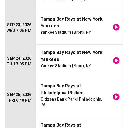
Tampa Bay Rays at New York
SEP 23, 2026
Yankees
WED 7:05 PM
Yankee Stadium
| Bronx, NY
Tampa Bay Rays at New York
SEP 24, 2026
Yankees
THU 7:05 PM
Yankee Stadium
| Bronx, NY
Tampa Bay Rays at
Philadelphia Phillies
SEP 25, 2026
Citizens Bank Park
| Philadelphia,
FRI 6:40 PM
PA
Tampa Bay Rays at