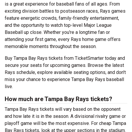
is a great experience for baseball fans of all ages. From
exciting division battles to postseason races, Rays games
feature energetic crowds, family-friendly entertainment,
and the opportunity to watch top-level Major League
Baseball up close. Whether you're a longtime fan or
attending your first game, every Rays home game offers
memorable moments throughout the season.
Buy Tampa Bay Rays tickets from TicketSmarter today and
secure your seats for upcoming games. Browse the latest
Rays schedule, explore available seating options, and don't
miss your chance to experience Tampa Bay Rays baseball
live.
How much are Tampa Bay Rays tickets?
Tampa Bay Rays tickets will vary based on the opponent
and how late it is in the season. A divisional rivalry game or
playoff game will be the most expensive. For cheap Tampa
Bay Rays tickets, look at the upper sections in the stadium.