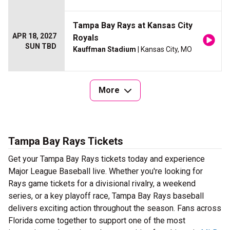
Tampa Bay Rays at Kansas City
APR 18, 2027
Royals
SUN TBD
Kauffman Stadium
| Kansas City, MO
More
Tampa Bay Rays Tickets
Get your Tampa Bay Rays tickets today and experience
Major League Baseball live. Whether you're looking for
Rays game tickets for a divisional rivalry, a weekend
series, or a key playoff race, Tampa Bay Rays baseball
delivers exciting action throughout the season. Fans across
Florida come together to support one of the most