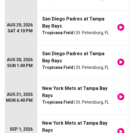
San Diego Padres at Tampa
AUG 29, 2026
Bay Rays
SAT 4:10 PM
Tropicana Field
| St. Petersburg, FL
San Diego Padres at Tampa
AUG 30, 2026
Bay Rays
SUN 1:40 PM
Tropicana Field
| St. Petersburg, FL
New York Mets at Tampa Bay
AUG 31, 2026
Rays
MON 6:40 PM
Tropicana Field
| St. Petersburg, FL
New York Mets at Tampa Bay
SEP 1, 2026
Rays