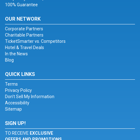
100% Guarantee
OUR NETWORK
Corporate Partners
Charitable Partners
TicketSmarter vs. Competitors
Hotel & Travel Deals
In the News
Blog
QUICK LINKS
Terms
Privacy Policy
Don't Sell My Information
Accessibility
Sitemap
SIGN UP!
TO RECEIVE
EXCLUSIVE
OFFERS AND PROMOTIONS