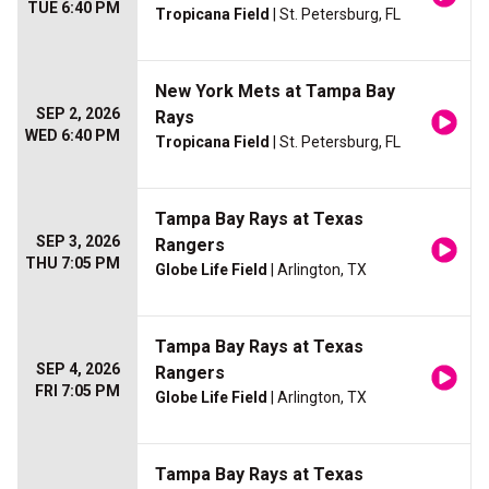
TUE 6:40 PM
Tropicana Field
| St. Petersburg, FL
New York Mets at Tampa Bay
SEP 2, 2026
Rays
WED 6:40 PM
Tropicana Field
| St. Petersburg, FL
Tampa Bay Rays at Texas
SEP 3, 2026
Rangers
THU 7:05 PM
Globe Life Field
| Arlington, TX
Tampa Bay Rays at Texas
SEP 4, 2026
Rangers
FRI 7:05 PM
Globe Life Field
| Arlington, TX
Tampa Bay Rays at Texas