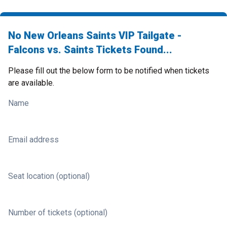
No New Orleans Saints VIP Tailgate -
Falcons vs. Saints Tickets Found...
Please fill out the below form to be notified when tickets
are available.
Name
Email address
Seat location (optional)
Number of tickets (optional)