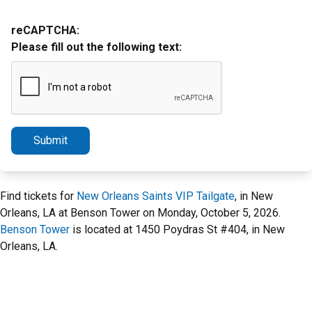
reCAPTCHA:
Please fill out the following text:
Submit
Find tickets for
New Orleans Saints VIP Tailgate
, in New
Orleans, LA at Benson Tower on Monday, October 5, 2026.
Benson Tower
is located at 1450 Poydras St #404, in New
Orleans, LA.