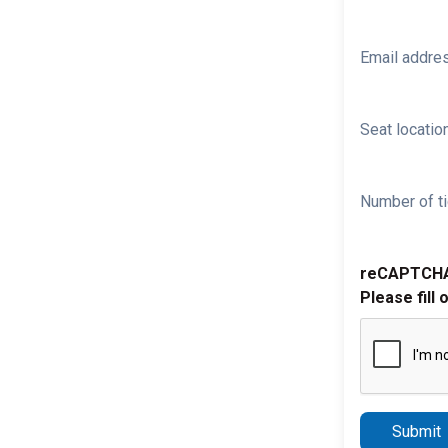
Email addre
Seat location
Number of ti
reCAPTCH
Please fill 
Submit