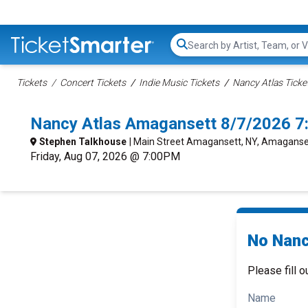
Search...
Tickets
Concert Tickets
Indie Music Tickets
Nancy Atlas Ticke
Nancy Atlas Amagansett 8/7/2026 7
Stephen Talkhouse
| Main Street Amagansett, NY, Amaganse
Friday, Aug 07, 2026 @ 7:00PM
No Nanc
Please fill o
Name