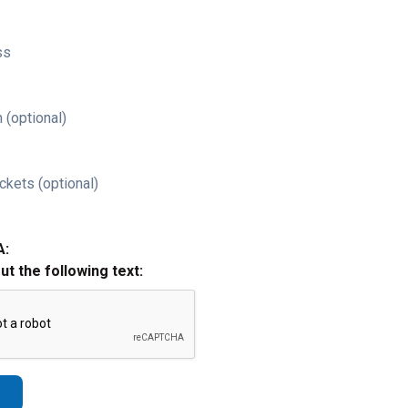
ss
 (optional)
ckets (optional)
A:
out the following text: