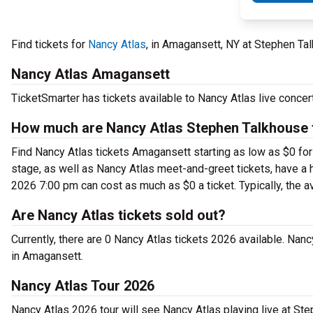
Find tickets for
Nancy Atlas
, in Amagansett, NY at Stephen Ta
Nancy Atlas Amagansett
TicketSmarter has tickets available to Nancy Atlas live conce
How much are Nancy Atlas Stephen Talkhouse 
Find Nancy Atlas tickets Amagansett starting as low as $0 fo
stage, as well as Nancy Atlas meet-and-greet tickets, have a h
2026 7:00 pm can cost as much as $0 a ticket. Typically, the a
Are Nancy Atlas tickets sold out?
Currently, there are 0 Nancy Atlas tickets 2026 available. Nan
in Amagansett.
Nancy Atlas Tour 2026
Nancy Atlas 2026 tour will see Nancy Atlas playing live at St