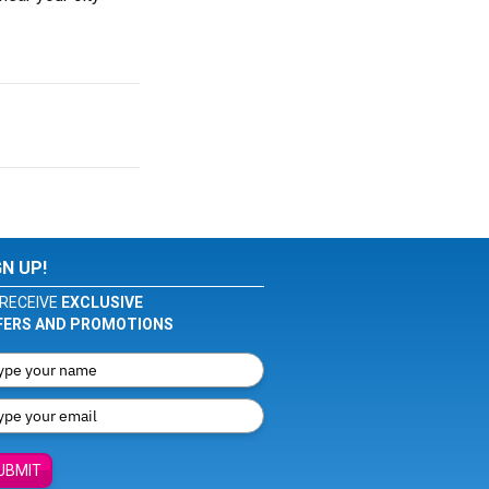
GN UP!
RECEIVE
EXCLUSIVE
FERS AND PROMOTIONS
UBMIT