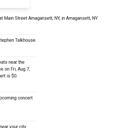
at Main Street Amagansett, NY, in Amagansett, NY.
 Stephen Talkhouse.
eats near the
e on Fri, Aug 7,
rt is $0.
 upcoming concert
near your city