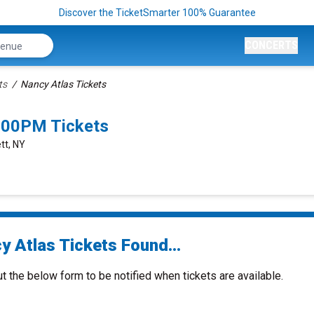
Discover the TicketSmarter 100% Guarantee
CONCERTS
ts
Nancy Atlas Tickets
:00PM Tickets
tt, NY
y Atlas Tickets Found...
ut the below form to be notified when tickets are available.