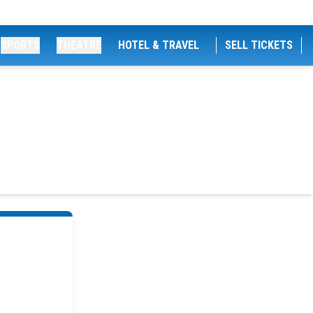
SPORTS
THEATRE
HOTEL & TRAVEL
SELL TICKETS