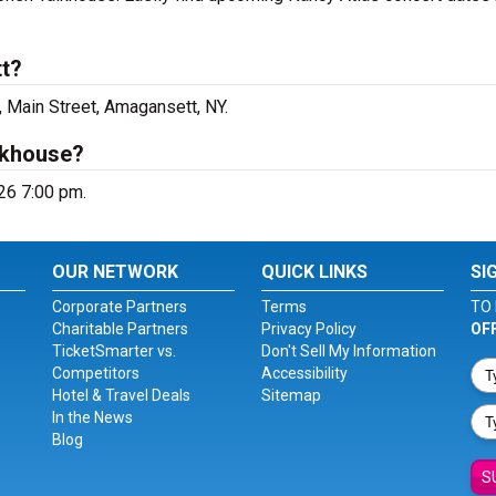
tt?
, Main Street, Amagansett, NY.
lkhouse?
026 7:00 pm.
OUR NETWORK
QUICK LINKS
SI
Corporate Partners
Terms
TO 
Charitable Partners
Privacy Policy
OF
TicketSmarter vs.
Don't Sell My Information
Competitors
Accessibility
Hotel & Travel Deals
Sitemap
In the News
Blog
S