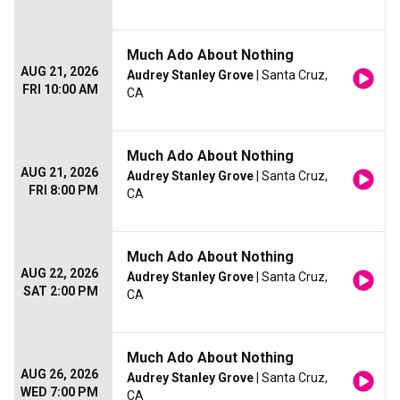
Much Ado About Nothing
AUG 21, 2026
Audrey Stanley Grove
| Santa Cruz,
FRI 10:00 AM
CA
Much Ado About Nothing
AUG 21, 2026
Audrey Stanley Grove
| Santa Cruz,
FRI 8:00 PM
CA
Much Ado About Nothing
AUG 22, 2026
Audrey Stanley Grove
| Santa Cruz,
SAT 2:00 PM
CA
Much Ado About Nothing
AUG 26, 2026
Audrey Stanley Grove
| Santa Cruz,
WED 7:00 PM
CA