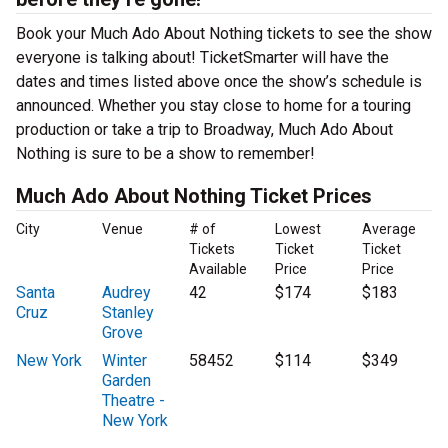
Book your Much Ado About Nothing tickets to see the show
everyone is talking about! TicketSmarter will have the
dates and times listed above once the show’s schedule is
announced. Whether you stay close to home for a touring
production or take a trip to Broadway, Much Ado About
Nothing is sure to be a show to remember!
Much Ado About Nothing Ticket Prices
City
Venue
# of
Lowest
Average
Tickets
Ticket
Ticket
Available
Price
Price
Santa
Audrey
42
$174
$183
Cruz
Stanley
Grove
New York
Winter
58452
$114
$349
Garden
Theatre -
New York