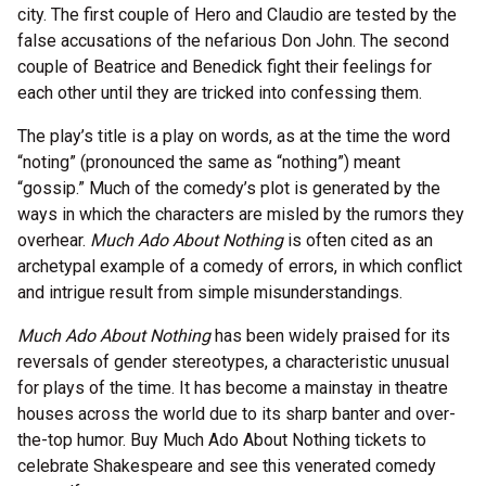
city. The first couple of Hero and Claudio are tested by the
false accusations of the nefarious Don John. The second
couple of Beatrice and Benedick fight their feelings for
each other until they are tricked into confessing them.
The play’s title is a play on words, as at the time the word
“noting” (pronounced the same as “nothing”) meant
“gossip.” Much of the comedy’s plot is generated by the
ways in which the characters are misled by the rumors they
overhear.
Much Ado About Nothing
is often cited as an
archetypal example of a comedy of errors, in which conflict
and intrigue result from simple misunderstandings.
Much Ado About Nothing
has been widely praised for its
reversals of gender stereotypes, a characteristic unusual
for plays of the time. It has become a mainstay in theatre
houses across the world due to its sharp banter and over-
the-top humor. Buy Much Ado About Nothing tickets to
celebrate Shakespeare and see this venerated comedy