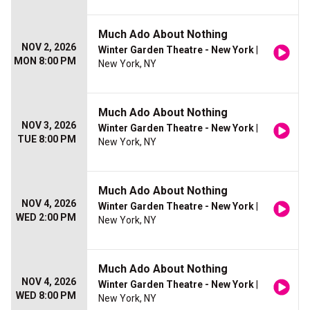
Much Ado About Nothing
NOV 2, 2026
Winter Garden Theatre - New York
|
MON 8:00 PM
New York, NY
Much Ado About Nothing
NOV 3, 2026
Winter Garden Theatre - New York
|
TUE 8:00 PM
New York, NY
Much Ado About Nothing
NOV 4, 2026
Winter Garden Theatre - New York
|
WED 2:00 PM
New York, NY
Much Ado About Nothing
NOV 4, 2026
Winter Garden Theatre - New York
|
WED 8:00 PM
New York, NY