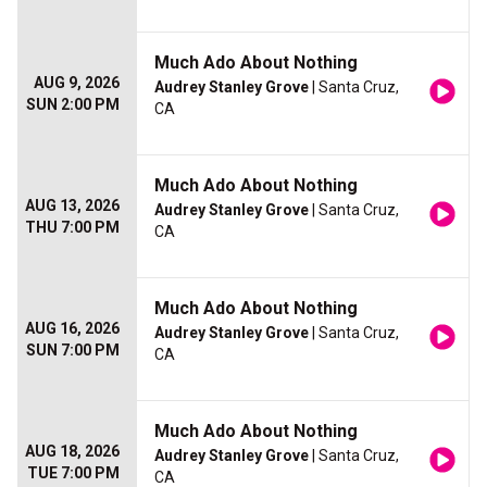
Much Ado About Nothing
AUG 9, 2026
Audrey Stanley Grove
| Santa Cruz,
SUN 2:00 PM
CA
Much Ado About Nothing
AUG 13, 2026
Audrey Stanley Grove
| Santa Cruz,
THU 7:00 PM
CA
Much Ado About Nothing
AUG 16, 2026
Audrey Stanley Grove
| Santa Cruz,
SUN 7:00 PM
CA
Much Ado About Nothing
AUG 18, 2026
Audrey Stanley Grove
| Santa Cruz,
TUE 7:00 PM
CA