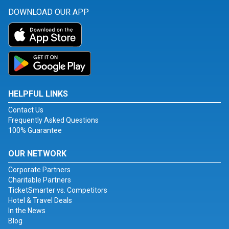
DOWNLOAD OUR APP
HELPFUL LINKS
Contact Us
Frequently Asked Questions
100% Guarantee
OUR NETWORK
Corporate Partners
Charitable Partners
TicketSmarter vs. Competitors
Hotel & Travel Deals
In the News
Blog