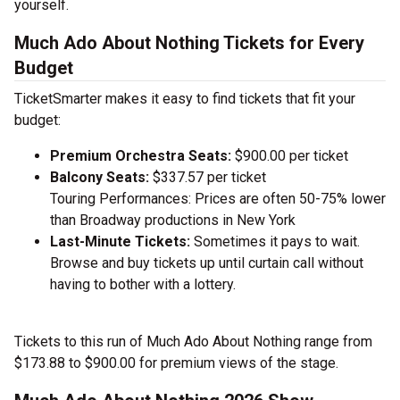
yourself.
Much Ado About Nothing Tickets for Every
Budget
TicketSmarter makes it easy to find tickets that fit your
budget:
Premium Orchestra Seats:
$900.00 per ticket
Balcony Seats:
$337.57 per ticket
Touring Performances: Prices are often 50-75% lower
than Broadway productions in New York
Last-Minute Tickets:
Sometimes it pays to wait.
Browse and buy tickets up until curtain call without
having to bother with a lottery.
Tickets to this run of Much Ado About Nothing range from
$173.88 to $900.00 for premium views of the stage.