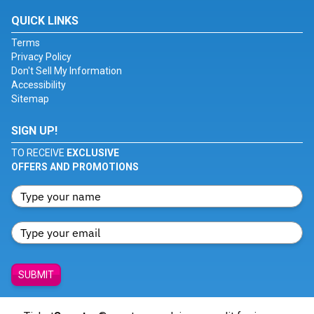
QUICK LINKS
Terms
Privacy Policy
Don't Sell My Information
Accessibility
Sitemap
SIGN UP!
TO RECEIVE
EXCLUSIVE
OFFERS AND PROMOTIONS
SUBMIT