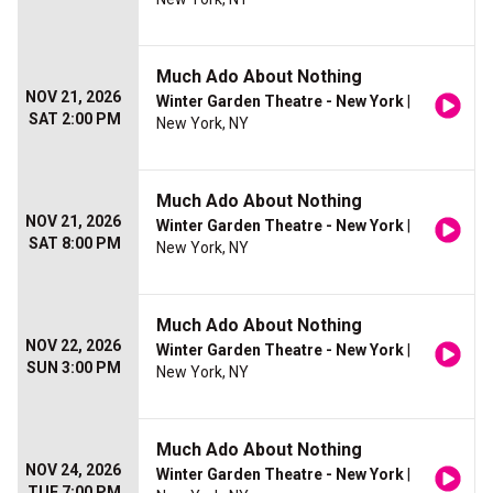
Much Ado About Nothing
NOV 21, 2026
Winter Garden Theatre - New York
|
SAT 2:00 PM
New York, NY
Much Ado About Nothing
NOV 21, 2026
Winter Garden Theatre - New York
|
SAT 8:00 PM
New York, NY
Much Ado About Nothing
NOV 22, 2026
Winter Garden Theatre - New York
|
SUN 3:00 PM
New York, NY
Much Ado About Nothing
NOV 24, 2026
Winter Garden Theatre - New York
|
TUE 7:00 PM