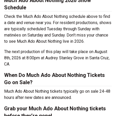
Much Ado About Nothing 2026 Show
Schedule
Check the Much Ado About Nothing schedule above to find
a date and venue near you. For resident productions, shows
are typically scheduled Tuesday through Sunday with
matinées on Saturday and Sunday. Don’t miss your chance
to see Much Ado About Nothing live in 2026.
The next production of this play will take place on August
8th, 2026 at 8:00pm at Audrey Stanley Grove in Santa Cruz,
CA.
When Do Much Ado About Nothing Tickets
Go on Sale?
Much Ado About Nothing tickets typically go on sale 24-48
hours after new dates are announced.
Grab your Much Ado About Nothing tickets
before they’re gone!