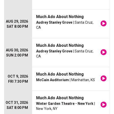
Much Ado About Nothing
AUG 29, 2026
Audrey Stanley Grove
| Santa Cruz,
SAT 8:00 PM
CA
Much Ado About Nothing
AUG 30, 2026
Audrey Stanley Grove
| Santa Cruz,
SUN 2:00 PM
CA
Much Ado About Nothing
OCT 9, 2026
McCain Auditorium
| Manhattan, KS
FRI 7:30 PM
Much Ado About Nothing
OCT 31, 2026
Winter Garden Theatre - New York
|
SAT 8:00 PM
New York, NY