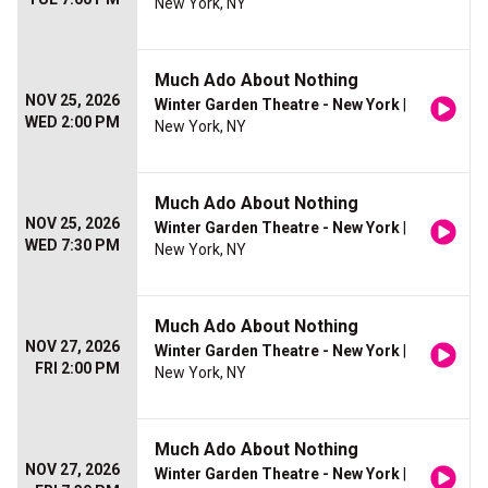
New York, NY
Much Ado About Nothing
NOV 25, 2026
Winter Garden Theatre - New York
|
WED 2:00 PM
New York, NY
Much Ado About Nothing
NOV 25, 2026
Winter Garden Theatre - New York
|
WED 7:30 PM
New York, NY
Much Ado About Nothing
NOV 27, 2026
Winter Garden Theatre - New York
|
FRI 2:00 PM
New York, NY
Much Ado About Nothing
NOV 27, 2026
Winter Garden Theatre - New York
|