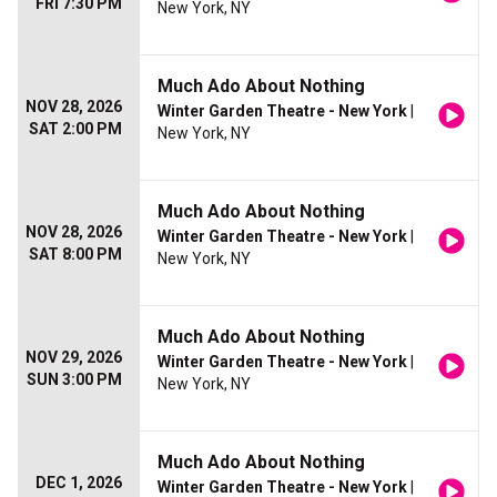
FRI 7:30 PM
New York, NY
Much Ado About Nothing
NOV 28, 2026
Winter Garden Theatre - New York
|
SAT 2:00 PM
New York, NY
Much Ado About Nothing
NOV 28, 2026
Winter Garden Theatre - New York
|
SAT 8:00 PM
New York, NY
Much Ado About Nothing
NOV 29, 2026
Winter Garden Theatre - New York
|
SUN 3:00 PM
New York, NY
Much Ado About Nothing
DEC 1, 2026
Winter Garden Theatre - New York
|