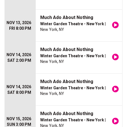
Much Ado About Nothing
NOV 13, 2026
Winter Garden Theatre - New York
|
FRI 8:00 PM
New York, NY
Much Ado About Nothing
NOV 14, 2026
Winter Garden Theatre - New York
|
SAT 2:00 PM
New York, NY
Much Ado About Nothing
NOV 14, 2026
Winter Garden Theatre - New York
|
SAT 8:00 PM
New York, NY
Much Ado About Nothing
NOV 15, 2026
Winter Garden Theatre - New York
|
SUN 3:00 PM
New York, NY