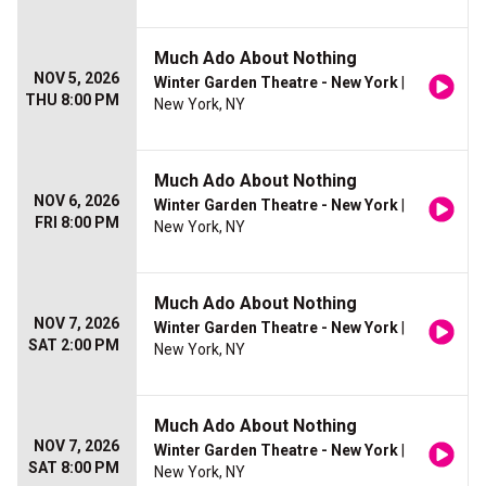
Much Ado About Nothing
NOV 5, 2026
Winter Garden Theatre - New York
|
THU 8:00 PM
New York, NY
Much Ado About Nothing
NOV 6, 2026
Winter Garden Theatre - New York
|
FRI 8:00 PM
New York, NY
Much Ado About Nothing
NOV 7, 2026
Winter Garden Theatre - New York
|
SAT 2:00 PM
New York, NY
Much Ado About Nothing
NOV 7, 2026
Winter Garden Theatre - New York
|
SAT 8:00 PM
New York, NY