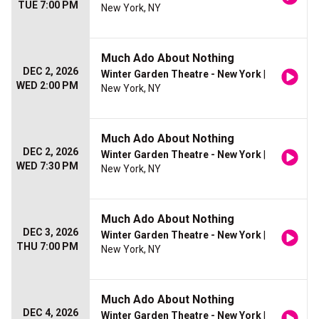
TUE 7:00 PM
New York, NY
Much Ado About Nothing
DEC 2, 2026
Winter Garden Theatre - New York
|
WED 2:00 PM
New York, NY
Much Ado About Nothing
DEC 2, 2026
Winter Garden Theatre - New York
|
WED 7:30 PM
New York, NY
Much Ado About Nothing
DEC 3, 2026
Winter Garden Theatre - New York
|
THU 7:00 PM
New York, NY
Much Ado About Nothing
DEC 4, 2026
Winter Garden Theatre - New York
|