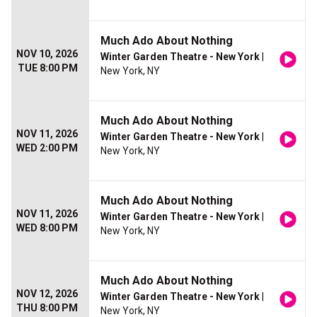
Much Ado About Nothing
NOV 10, 2026
Winter Garden Theatre - New York
|
TUE 8:00 PM
New York, NY
Much Ado About Nothing
NOV 11, 2026
Winter Garden Theatre - New York
|
WED 2:00 PM
New York, NY
Much Ado About Nothing
NOV 11, 2026
Winter Garden Theatre - New York
|
WED 8:00 PM
New York, NY
Much Ado About Nothing
NOV 12, 2026
Winter Garden Theatre - New York
|
THU 8:00 PM
New York, NY