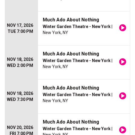
Much Ado About Nothing
NOV 17, 2026
Winter Garden Theatre - New York
|
TUE 7:00 PM
New York, NY
Much Ado About Nothing
NOV 18, 2026
Winter Garden Theatre - New York
|
WED 2:00 PM
New York, NY
Much Ado About Nothing
NOV 18, 2026
Winter Garden Theatre - New York
|
WED 7:30 PM
New York, NY
Much Ado About Nothing
NOV 20, 2026
Winter Garden Theatre - New York
|
FRI 7:00 PM
New York, NY