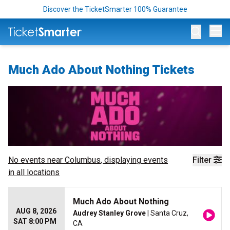
Discover the TicketSmarter 100% Guarantee
Op
Much Ado About Nothing Tickets
No events near
Columbus
, displaying events
Filter
in all locations
Much Ado About Nothing
AUG 8, 2026
Audrey Stanley Grove
| Santa Cruz,
SAT 8:00 PM
CA