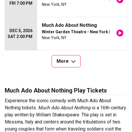
FRI 7:00 PM
New York, NY
Much Ado About Nothing
DEC 5, 2026
Winter Garden Theatre - New York
|
SAT 2:00 PM
New York, NY
More
Much Ado About Nothing Play Tickets
Experience the iconic comedy with Much Ado About
Nothing tickets.
Much Ado About Nothing
is a 16th-century
play written by William Shakespeare. The play is set in
Messina, Italy and centers around the tribulations of two
young couples that form when traveling soldiers visit the