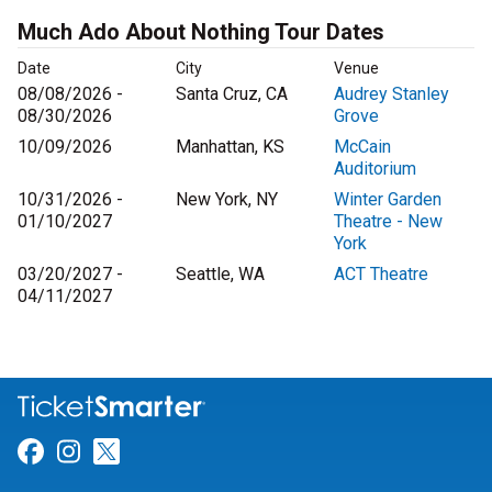
Much Ado About Nothing Tour Dates
Date
City
Venue
08/08/2026 -
Santa Cruz, CA
Audrey Stanley
08/30/2026
Grove
10/09/2026
Manhattan, KS
McCain
Auditorium
10/31/2026 -
New York, NY
Winter Garden
01/10/2027
Theatre - New
York
03/20/2027 -
Seattle, WA
ACT Theatre
04/11/2027
Link for Facebook
Link for Instagram
Link for Twitter