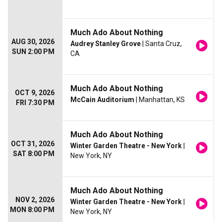
Much Ado About Nothing
AUG 30, 2026
Audrey Stanley Grove
| Santa Cruz,
SUN 2:00 PM
CA
Much Ado About Nothing
OCT 9, 2026
McCain Auditorium
| Manhattan, KS
FRI 7:30 PM
Much Ado About Nothing
OCT 31, 2026
Winter Garden Theatre - New York
|
SAT 8:00 PM
New York, NY
Much Ado About Nothing
NOV 2, 2026
Winter Garden Theatre - New York
|
MON 8:00 PM
New York, NY