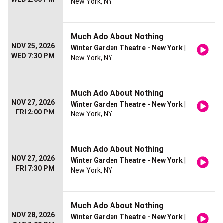
New York, NY
Much Ado About Nothing
NOV 25, 2026
Winter Garden Theatre - New York
|
WED 7:30 PM
New York, NY
Much Ado About Nothing
NOV 27, 2026
Winter Garden Theatre - New York
|
FRI 2:00 PM
New York, NY
Much Ado About Nothing
NOV 27, 2026
Winter Garden Theatre - New York
|
FRI 7:30 PM
New York, NY
Much Ado About Nothing
NOV 28, 2026
Winter Garden Theatre - New York
|