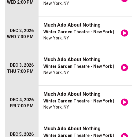
WED 2:00 PM
New York, NY
Much Ado About Nothing
DEC 2, 2026
Winter Garden Theatre - New York
|
WED 7:30 PM
New York, NY
Much Ado About Nothing
DEC 3, 2026
Winter Garden Theatre - New York
|
THU 7:00 PM
New York, NY
Much Ado About Nothing
DEC 4, 2026
Winter Garden Theatre - New York
|
FRI 7:00 PM
New York, NY
Much Ado About Nothing
DEC 5, 2026
Winter Garden Theatre - New York
|