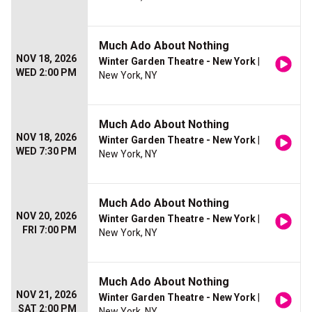
Much Ado About Nothing
NOV 18, 2026
Winter Garden Theatre - New York
|
WED 2:00 PM
New York, NY
Much Ado About Nothing
NOV 18, 2026
Winter Garden Theatre - New York
|
WED 7:30 PM
New York, NY
Much Ado About Nothing
NOV 20, 2026
Winter Garden Theatre - New York
|
FRI 7:00 PM
New York, NY
Much Ado About Nothing
NOV 21, 2026
Winter Garden Theatre - New York
|
SAT 2:00 PM
New York, NY