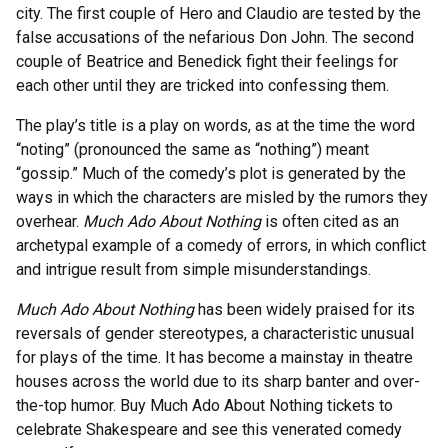
city. The first couple of Hero and Claudio are tested by the
false accusations of the nefarious Don John. The second
couple of Beatrice and Benedick fight their feelings for
each other until they are tricked into confessing them.
The play’s title is a play on words, as at the time the word
“noting” (pronounced the same as “nothing”) meant
“gossip.” Much of the comedy’s plot is generated by the
ways in which the characters are misled by the rumors they
overhear.
Much Ado About Nothing
is often cited as an
archetypal example of a comedy of errors, in which conflict
and intrigue result from simple misunderstandings.
Much Ado About Nothing
has been widely praised for its
reversals of gender stereotypes, a characteristic unusual
for plays of the time. It has become a mainstay in theatre
houses across the world due to its sharp banter and over-
the-top humor. Buy Much Ado About Nothing tickets to
celebrate Shakespeare and see this venerated comedy