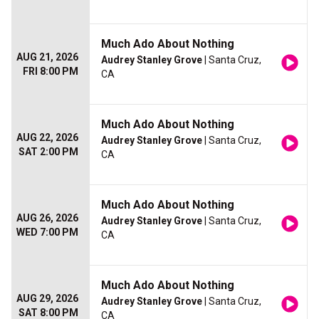
Much Ado About Nothing
AUG 21, 2026
Audrey Stanley Grove
| Santa Cruz,
FRI 8:00 PM
CA
Much Ado About Nothing
AUG 22, 2026
Audrey Stanley Grove
| Santa Cruz,
SAT 2:00 PM
CA
Much Ado About Nothing
AUG 26, 2026
Audrey Stanley Grove
| Santa Cruz,
WED 7:00 PM
CA
Much Ado About Nothing
AUG 29, 2026
Audrey Stanley Grove
| Santa Cruz,
SAT 8:00 PM
CA