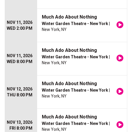
Much Ado About Nothing
NOV 11, 2026
Winter Garden Theatre - New York
|
WED 2:00 PM
New York, NY
Much Ado About Nothing
NOV 11, 2026
Winter Garden Theatre - New York
|
WED 8:00 PM
New York, NY
Much Ado About Nothing
NOV 12, 2026
Winter Garden Theatre - New York
|
THU 8:00 PM
New York, NY
Much Ado About Nothing
NOV 13, 2026
Winter Garden Theatre - New York
|
FRI 8:00 PM
New York, NY