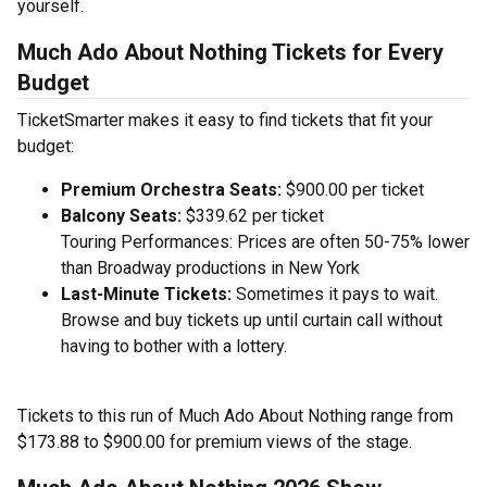
yourself.
Much Ado About Nothing Tickets for Every
Budget
TicketSmarter makes it easy to find tickets that fit your
budget:
Premium Orchestra Seats:
$900.00 per ticket
Balcony Seats:
$339.62 per ticket
Touring Performances: Prices are often 50-75% lower
than Broadway productions in New York
Last-Minute Tickets:
Sometimes it pays to wait.
Browse and buy tickets up until curtain call without
having to bother with a lottery.
Tickets to this run of Much Ado About Nothing range from
$173.88 to $900.00 for premium views of the stage.