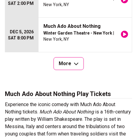
SAT 2:00 PM
New York, NY
Much Ado About Nothing
DEC 5, 2026
Winter Garden Theatre - New York
|
SAT 8:00 PM
New York, NY
More
Much Ado About Nothing Play Tickets
Experience the iconic comedy with Much Ado About
Nothing tickets.
Much Ado About Nothing
is a 16th-century
play written by William Shakespeare. The play is set in
Messina, Italy and centers around the tribulations of two
young couples that form when traveling soldiers visit the