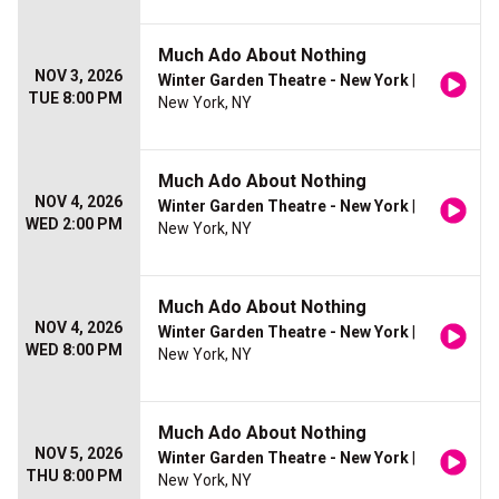
Much Ado About Nothing
NOV 3, 2026
Winter Garden Theatre - New York
|
TUE 8:00 PM
New York, NY
Much Ado About Nothing
NOV 4, 2026
Winter Garden Theatre - New York
|
WED 2:00 PM
New York, NY
Much Ado About Nothing
NOV 4, 2026
Winter Garden Theatre - New York
|
WED 8:00 PM
New York, NY
Much Ado About Nothing
NOV 5, 2026
Winter Garden Theatre - New York
|
THU 8:00 PM
New York, NY