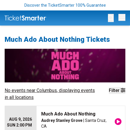
Discover the TicketSmarter 100% Guarantee
Op
Much Ado About Nothing Tickets
No events near
Columbus
, displaying events
Filter
in all locations
Much Ado About Nothing
AUG 9, 2026
Audrey Stanley Grove
| Santa Cruz,
SUN 2:00 PM
CA