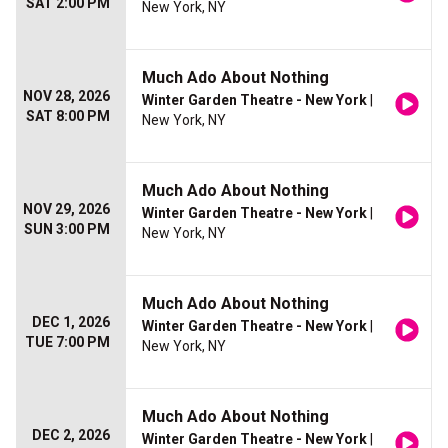
SAT 2:00 PM
New York, NY
Much Ado About Nothing
NOV 28, 2026
Winter Garden Theatre - New York
|
SAT 8:00 PM
New York, NY
Much Ado About Nothing
NOV 29, 2026
Winter Garden Theatre - New York
|
SUN 3:00 PM
New York, NY
Much Ado About Nothing
DEC 1, 2026
Winter Garden Theatre - New York
|
TUE 7:00 PM
New York, NY
Much Ado About Nothing
DEC 2, 2026
Winter Garden Theatre - New York
|