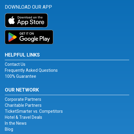
DOWNLOAD OUR APP
HELPFUL LINKS
Contact Us
Frequently Asked Questions
100% Guarantee
OUR NETWORK
Corporate Partners
Charitable Partners
TicketSmarter vs. Competitors
Hotel & Travel Deals
In the News
Blog