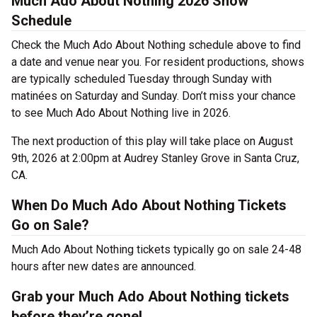
Much Ado About Nothing 2026 Show
Schedule
Check the Much Ado About Nothing schedule above to find
a date and venue near you. For resident productions, shows
are typically scheduled Tuesday through Sunday with
matinées on Saturday and Sunday. Don’t miss your chance
to see Much Ado About Nothing live in 2026.
The next production of this play will take place on August
9th, 2026 at 2:00pm at Audrey Stanley Grove in Santa Cruz,
CA.
When Do Much Ado About Nothing Tickets
Go on Sale?
Much Ado About Nothing tickets typically go on sale 24-48
hours after new dates are announced.
Grab your Much Ado About Nothing tickets
before they’re gone!