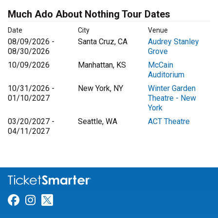
Much Ado About Nothing Tour Dates
Date
City
Venue
08/09/2026 -
Santa Cruz, CA
Audrey Stanley
08/30/2026
Grove
10/09/2026
Manhattan, KS
McCain
Auditorium
10/31/2026 -
New York, NY
Winter Garden
01/10/2027
Theatre - New
York
03/20/2027 -
Seattle, WA
ACT Theatre
04/11/2027
Link for Facebook
Link for Instagram
Link for Twitter