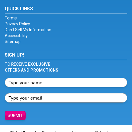
QUICK LINKS
Terms
Privacy Policy
Don't Sell My Information
Accessibility
Sitemap
SIGN UP!
TO RECEIVE
EXCLUSIVE
OFFERS AND PROMOTIONS
SUBMIT