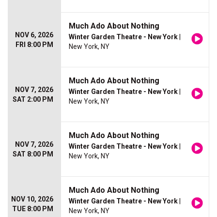
Much Ado About Nothing
NOV 6, 2026
Winter Garden Theatre - New York
|
FRI 8:00 PM
New York, NY
Much Ado About Nothing
NOV 7, 2026
Winter Garden Theatre - New York
|
SAT 2:00 PM
New York, NY
Much Ado About Nothing
NOV 7, 2026
Winter Garden Theatre - New York
|
SAT 8:00 PM
New York, NY
Much Ado About Nothing
NOV 10, 2026
Winter Garden Theatre - New York
|
TUE 8:00 PM
New York, NY