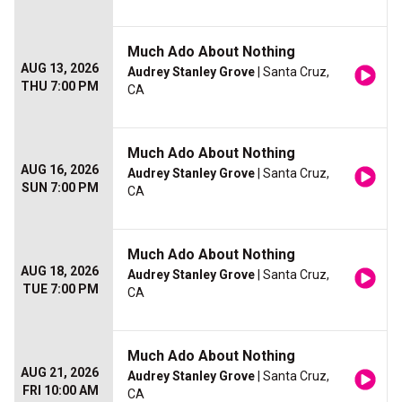
Much Ado About Nothing
AUG 13, 2026
Audrey Stanley Grove
| Santa Cruz,
THU 7:00 PM
CA
Much Ado About Nothing
AUG 16, 2026
Audrey Stanley Grove
| Santa Cruz,
SUN 7:00 PM
CA
Much Ado About Nothing
AUG 18, 2026
Audrey Stanley Grove
| Santa Cruz,
TUE 7:00 PM
CA
Much Ado About Nothing
AUG 21, 2026
Audrey Stanley Grove
| Santa Cruz,
FRI 10:00 AM
CA