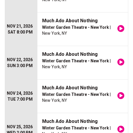
Much Ado About Nothing
NOV 21, 2026
Winter Garden Theatre - New York
|
SAT 8:00 PM
New York, NY
Much Ado About Nothing
NOV 22, 2026
Winter Garden Theatre - New York
|
SUN 3:00 PM
New York, NY
Much Ado About Nothing
NOV 24, 2026
Winter Garden Theatre - New York
|
TUE 7:00 PM
New York, NY
Much Ado About Nothing
NOV 25, 2026
Winter Garden Theatre - New York
|
WED 2:00 PM