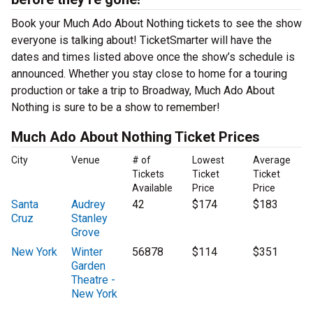
Book your Much Ado About Nothing tickets to see the show
everyone is talking about! TicketSmarter will have the
dates and times listed above once the show’s schedule is
announced. Whether you stay close to home for a touring
production or take a trip to Broadway, Much Ado About
Nothing is sure to be a show to remember!
Much Ado About Nothing Ticket Prices
City
Venue
# of
Lowest
Average
Tickets
Ticket
Ticket
Available
Price
Price
Santa
Audrey
42
$174
$183
Cruz
Stanley
Grove
New York
Winter
56878
$114
$351
Garden
Theatre -
New York