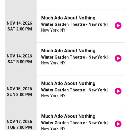
Much Ado About Nothing
NOV 14, 2026
Winter Garden Theatre - New York
|
SAT 2:00 PM
New York, NY
Much Ado About Nothing
NOV 14, 2026
Winter Garden Theatre - New York
|
SAT 8:00 PM
New York, NY
Much Ado About Nothing
NOV 15, 2026
Winter Garden Theatre - New York
|
SUN 3:00 PM
New York, NY
Much Ado About Nothing
NOV 17, 2026
Winter Garden Theatre - New York
|
TUE 7:00 PM
New York, NY