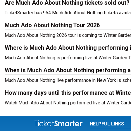
Are Much Ado About Nothing tickets sold out?
TicketSmarter has 954 Much Ado About Nothing tickets availab
Much Ado About Nothing Tour 2026
Much Ado About Nothing 2026 tour is coming to Winter Garden 
Where is Much Ado About Nothing performing 
Much Ado About Nothing is performing live at Winter Garden 
When is Much Ado About Nothing performing a
Much Ado About Nothing live performance in New York is sche
How many days until this performance at Wint
Watch Much Ado About Nothing performed live at Winter Garde
HELPFUL LINKS