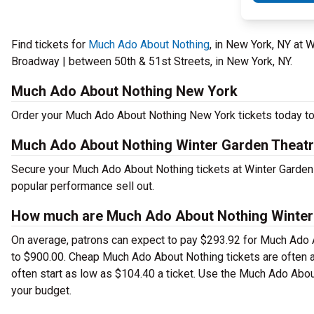
Find tickets for
Much Ado About Nothing
, in New York, NY at
Broadway | between 50th & 51st Streets, in New York, NY.
Much Ado About Nothing New York
Order your Much Ado About Nothing New York tickets today to 
Much Ado About Nothing Winter Garden Theatr
Secure your Much Ado About Nothing tickets at Winter Garden 
popular performance sell out.
How much are Much Ado About Nothing Winter 
On average, patrons can expect to pay $293.92 for Much Ado A
to $900.00. Cheap Much Ado About Nothing tickets are often av
often start as low as $104.40 a ticket. Use the Much Ado Abou
your budget.