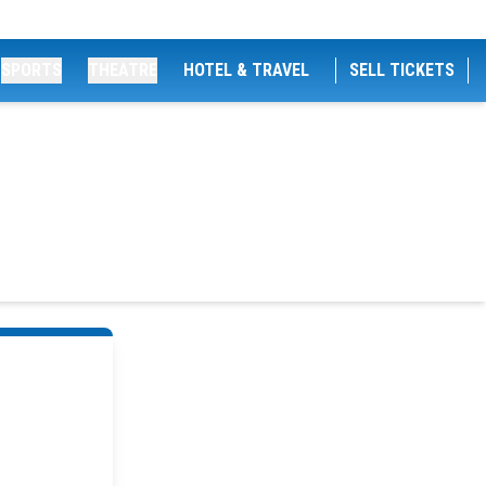
SPORTS
THEATRE
HOTEL & TRAVEL
SELL TICKETS