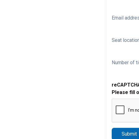
Email addre
Seat location
Number of ti
reCAPTCH
Please fill 
Submit