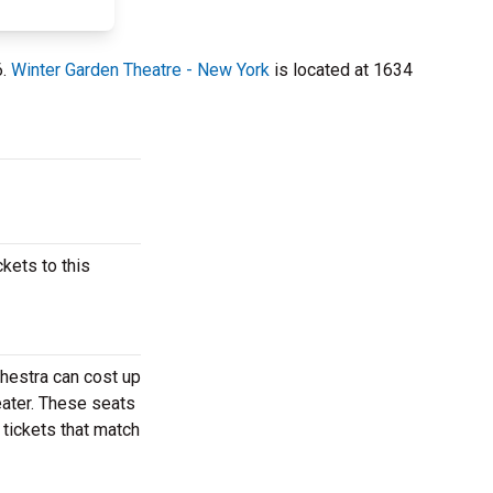
6.
Winter Garden Theatre - New York
is located at 1634
kets to this
hestra can cost up
eater. These seats
 tickets that match