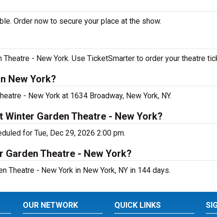
le. Order now to secure your place at the show.
Theatre - New York. Use TicketSmarter to order your theatre tic
in New York?
Theatre - New York at 1634 Broadway, New York, NY.
t Winter Garden Theatre - New York?
duled for Tue, Dec 29, 2026 2:00 pm.
er Garden Theatre - New York?
n Theatre - New York in New York, NY in 144 days.
OUR NETWORK
QUICK LINKS
SI