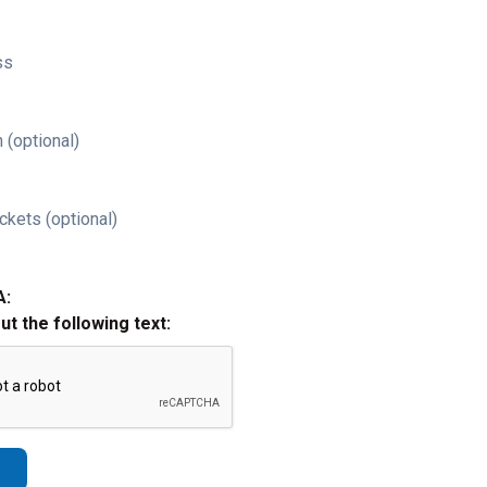
ss
 (optional)
ckets (optional)
A:
out the following text: