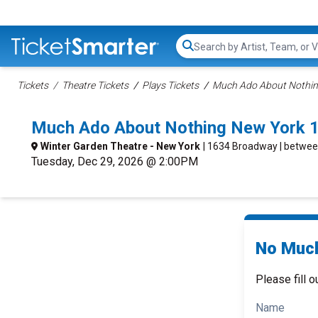
Search...
Tickets
Theatre Tickets
Plays Tickets
Much Ado About Nothin
Much Ado About Nothing New York 
Winter Garden Theatre - New York
| 1634 Broadway | betwee
Tuesday, Dec 29, 2026 @ 2:00PM
No Much
Please fill o
Name