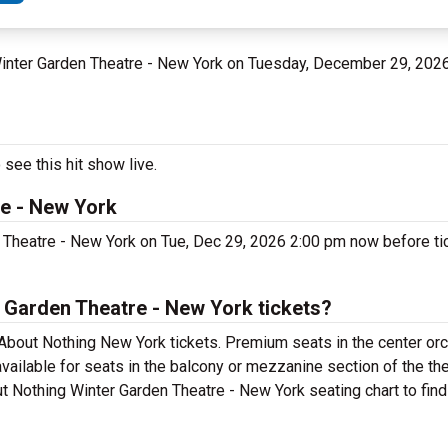
 Winter Garden Theatre - New York on Tuesday, December 29, 202
see this hit show live.
e - New York
Theatre - New York on Tue, Dec 29, 2026 2:00 pm now before tic
Garden Theatre - New York tickets?
bout Nothing New York tickets. Premium seats in the center orc
ailable for seats in the balcony or mezzanine section of the th
t Nothing Winter Garden Theatre - New York seating chart to find