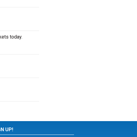
kets today.
GN UP!