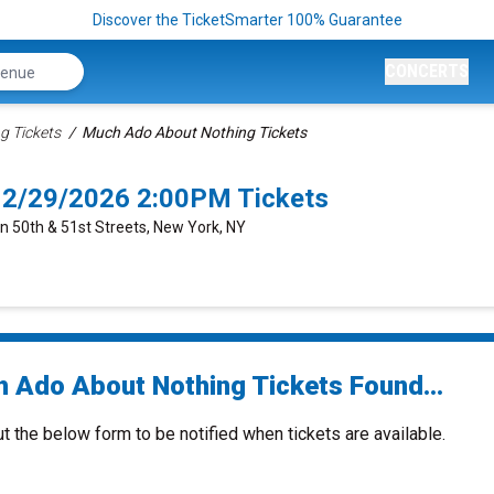
Discover the TicketSmarter 100% Guarantee
CONCERTS
g Tickets
Much Ado About Nothing Tickets
12/29/2026 2:00PM Tickets
n 50th & 51st Streets, New York, NY
 Ado About Nothing Tickets Found...
ut the below form to be notified when tickets are available.