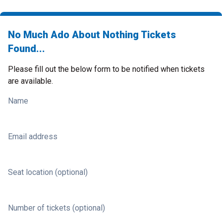
No Much Ado About Nothing Tickets
Found...
Please fill out the below form to be notified when tickets
are available.
Name
Email address
Seat location (optional)
Number of tickets (optional)