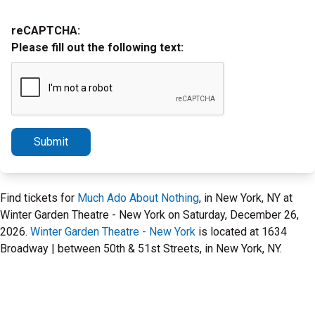
reCAPTCHA:
Please fill out the following text:
Submit
Find tickets for
Much Ado About Nothing
, in New York, NY at
Winter Garden Theatre - New York on Saturday, December 26,
2026.
Winter Garden Theatre - New York
is located at 1634
Broadway | between 50th & 51st Streets, in New York, NY.