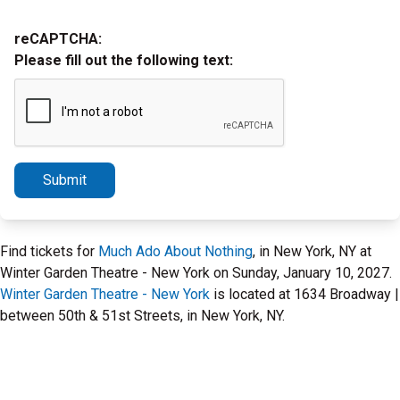
reCAPTCHA:
Please fill out the following text:
Submit
Find tickets for
Much Ado About Nothing
, in New York, NY at
Winter Garden Theatre - New York on Sunday, January 10, 2027.
Winter Garden Theatre - New York
is located at 1634 Broadway |
between 50th & 51st Streets, in New York, NY.