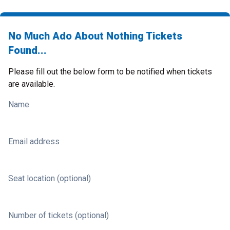
No Much Ado About Nothing Tickets
Found...
Please fill out the below form to be notified when tickets
are available.
Name
Email address
Seat location (optional)
Number of tickets (optional)