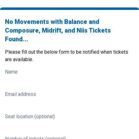
No Movements with Balance and
Composure, Midrift, and Niis Tickets
Found...
Please fill out the below form to be notified when tickets
are available.
Name
Email address
Seat location (optional)
Number of tickets (optional)