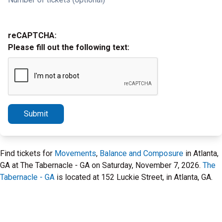
reCAPTCHA:
Please fill out the following text:
Submit
Find tickets for
Movements
,
Balance and Composure
in Atlanta,
GA at The Tabernacle - GA on Saturday, November 7, 2026.
The
Tabernacle - GA
is located at 152 Luckie Street, in Atlanta, GA.