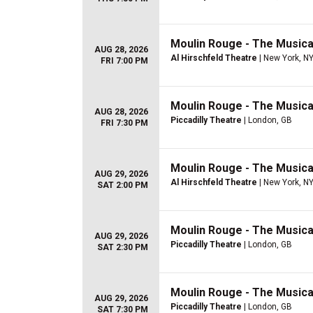
Moulin Rouge - The Musica
AUG 28, 2026
Al Hirschfeld Theatre
| New York, N
FRI 7:00 PM
Moulin Rouge - The Musica
AUG 28, 2026
Piccadilly Theatre
| London, GB
FRI 7:30 PM
Moulin Rouge - The Musica
AUG 29, 2026
Al Hirschfeld Theatre
| New York, N
SAT 2:00 PM
Moulin Rouge - The Musica
AUG 29, 2026
Piccadilly Theatre
| London, GB
SAT 2:30 PM
Moulin Rouge - The Musica
AUG 29, 2026
Piccadilly Theatre
| London, GB
SAT 7:30 PM