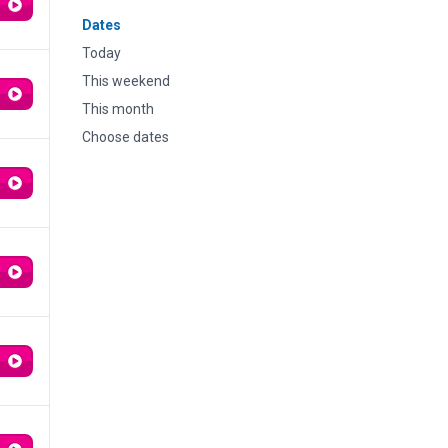
Dates
Today
This weekend
This month
Choose dates