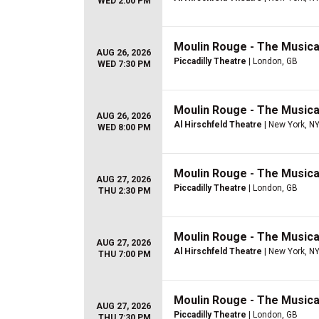
WED 2:00 PM
Moulin Rouge - The Musica
AUG 26, 2026
Piccadilly Theatre
| London, GB
WED 7:30 PM
Moulin Rouge - The Musica
AUG 26, 2026
Al Hirschfeld Theatre
| New York, N
WED 8:00 PM
Moulin Rouge - The Musica
AUG 27, 2026
Piccadilly Theatre
| London, GB
THU 2:30 PM
Moulin Rouge - The Musica
AUG 27, 2026
Al Hirschfeld Theatre
| New York, N
THU 7:00 PM
Moulin Rouge - The Musica
AUG 27, 2026
Piccadilly Theatre
| London, GB
THU 7:30 PM