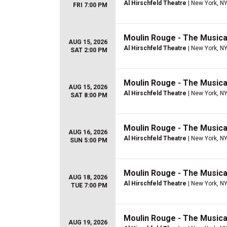
Al Hirschfeld Theatre
| New York, N
FRI 7:00 PM
Moulin Rouge - The Musica
AUG 15, 2026
Al Hirschfeld Theatre
| New York, N
SAT 2:00 PM
Moulin Rouge - The Musica
AUG 15, 2026
Al Hirschfeld Theatre
| New York, N
SAT 8:00 PM
Moulin Rouge - The Musica
AUG 16, 2026
Al Hirschfeld Theatre
| New York, N
SUN 5:00 PM
Moulin Rouge - The Musica
AUG 18, 2026
Al Hirschfeld Theatre
| New York, N
TUE 7:00 PM
Moulin Rouge - The Musica
AUG 19, 2026