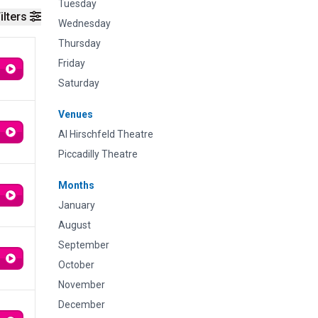
Tuesday
ilters
Wednesday
Thursday
Friday
Saturday
Venues
Al Hirschfeld Theatre
Piccadilly Theatre
Months
January
August
September
October
November
December