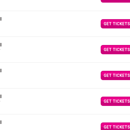
l
GET TICKETS
l
GET TICKETS
Y
l
GET TICKETS
l
GET TICKETS
Y
l
GET TICKETS