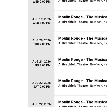
Al Hirschfeld Theatre
| New York, N
WED 2:00 PM
Moulin Rouge - The Musica
AUG 19, 2026
Al Hirschfeld Theatre
| New York, N
WED 8:00 PM
Moulin Rouge - The Musica
AUG 20, 2026
Al Hirschfeld Theatre
| New York, N
THU 7:00 PM
Moulin Rouge - The Musica
AUG 21, 2026
Al Hirschfeld Theatre
| New York, N
FRI 7:00 PM
Moulin Rouge - The Musica
AUG 22, 2026
Al Hirschfeld Theatre
| New York, N
SAT 2:00 PM
Moulin Rouge - The Musica
AUG 22, 2026