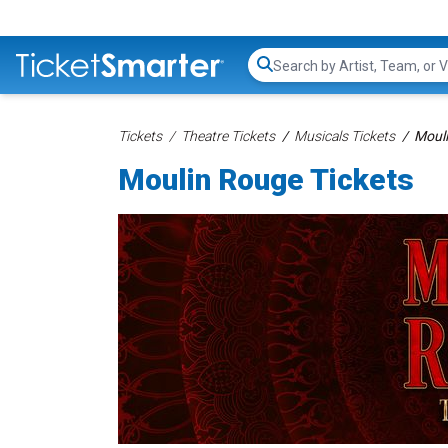
Search...
Tickets
Theatre Tickets
Musicals Tickets
Mouli
Moulin Rouge Tickets