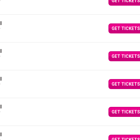
GET TICKETS
Y
l
GET TICKETS
Y
l
GET TICKETS
Y
l
GET TICKETS
Y
l
GET TICKETS
Y
l
GET TICKETS