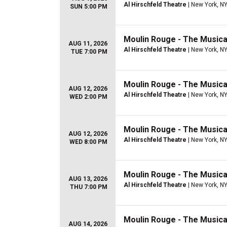
Al Hirschfeld Theatre
| New York, N
SUN 5:00 PM
Moulin Rouge - The Musica
AUG 11, 2026
Al Hirschfeld Theatre
| New York, N
TUE 7:00 PM
Moulin Rouge - The Musica
AUG 12, 2026
Al Hirschfeld Theatre
| New York, N
WED 2:00 PM
Moulin Rouge - The Musica
AUG 12, 2026
Al Hirschfeld Theatre
| New York, N
WED 8:00 PM
Moulin Rouge - The Musica
AUG 13, 2026
Al Hirschfeld Theatre
| New York, N
THU 7:00 PM
Moulin Rouge - The Musica
AUG 14, 2026