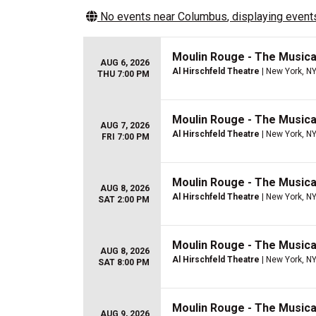
No events near
Columbus
, displaying events
Moulin Rouge - The Musica
AUG 6, 2026
Al Hirschfeld Theatre
| New York, N
THU 7:00 PM
Moulin Rouge - The Musica
AUG 7, 2026
Al Hirschfeld Theatre
| New York, N
FRI 7:00 PM
Moulin Rouge - The Musica
AUG 8, 2026
Al Hirschfeld Theatre
| New York, N
SAT 2:00 PM
Moulin Rouge - The Musica
AUG 8, 2026
Al Hirschfeld Theatre
| New York, N
SAT 8:00 PM
Moulin Rouge - The Musica
AUG 9, 2026