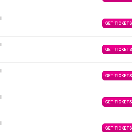
l
GET TICKETS
Y
l
GET TICKETS
l
GET TICKETS
Y
l
GET TICKETS
l
GET TICKETS