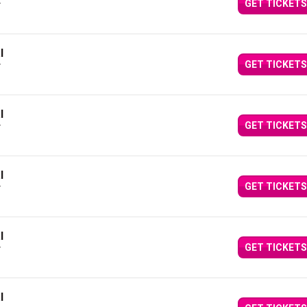
GET TICKETS
Y
l
GET TICKETS
Y
l
GET TICKETS
Y
l
GET TICKETS
Y
l
GET TICKETS
Y
l