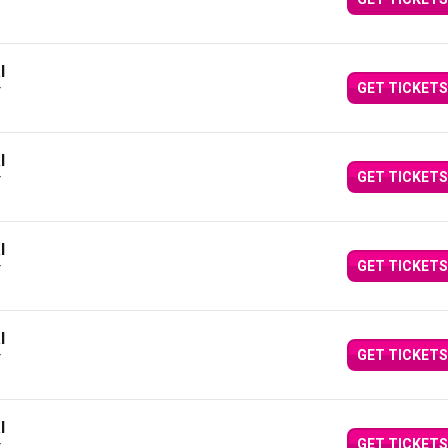
Y
l
GET TICKETS
Y
l
GET TICKETS
Y
l
GET TICKETS
Y
l
GET TICKETS
Y
l
GET TICKETS