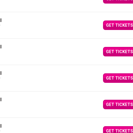
Y
l
GET TICKETS
Y
l
GET TICKETS
l
GET TICKETS
Y
l
GET TICKETS
l
GET TICKETS
Y