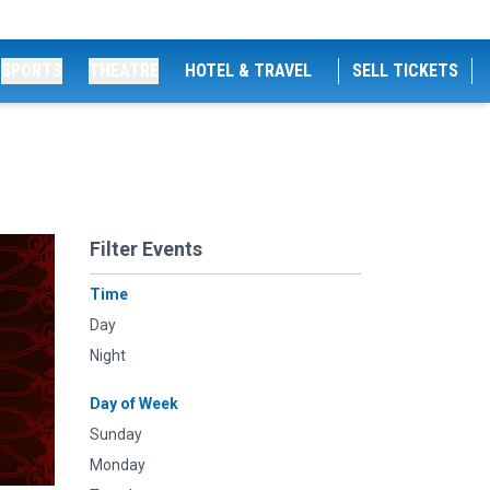
SPORTS
THEATRE
HOTEL & TRAVEL
SELL TICKETS
Filter Events
Time
Day
Night
Day of Week
Sunday
Monday