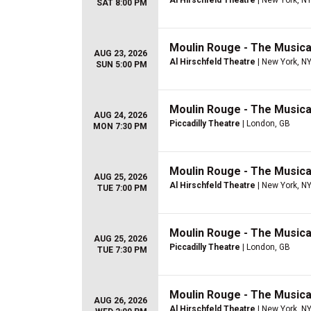
Al Hirschfeld Theatre
| New York, N
SAT 8:00 PM
Moulin Rouge - The Musica
AUG 23, 2026
Al Hirschfeld Theatre
| New York, N
SUN 5:00 PM
Moulin Rouge - The Musica
AUG 24, 2026
Piccadilly Theatre
| London, GB
MON 7:30 PM
Moulin Rouge - The Musica
AUG 25, 2026
Al Hirschfeld Theatre
| New York, N
TUE 7:00 PM
Moulin Rouge - The Musica
AUG 25, 2026
Piccadilly Theatre
| London, GB
TUE 7:30 PM
Moulin Rouge - The Musica
AUG 26, 2026
Al Hirschfeld Theatre
| New York, N