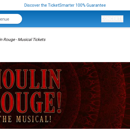
Discover the TicketSmarter 100% Guarantee
CONCERTS
n Rouge - Musical Tickets