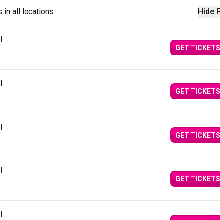
 in all locations
Hide F
l
GET TICKETS
Y
l
GET TICKETS
Y
l
GET TICKETS
Y
l
GET TICKETS
Y
l