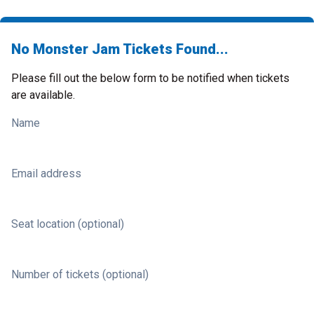
No Monster Jam Tickets Found...
Please fill out the below form to be notified when tickets
are available.
Name
Email address
Seat location (optional)
Number of tickets (optional)