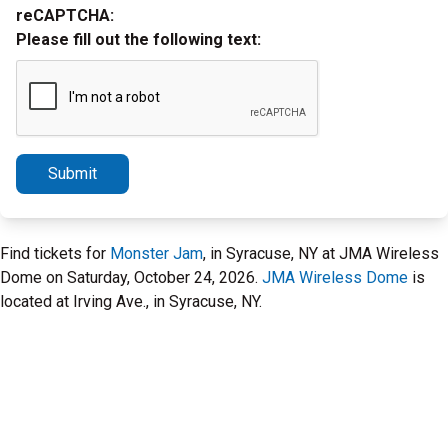
reCAPTCHA:
Please fill out the following text:
Submit
Find tickets for
Monster Jam
, in Syracuse, NY at JMA Wireless
Dome on Saturday, October 24, 2026.
JMA Wireless Dome
is
located at Irving Ave., in Syracuse, NY.