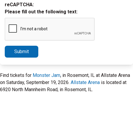
reCAPTCHA:
Please fill out the following text:
Submit
Find tickets for
Monster Jam
, in Rosemont, IL at Allstate Arena
on Saturday, September 19, 2026.
Allstate Arena
is located at
6920 North Mannheim Road, in Rosemont, IL.