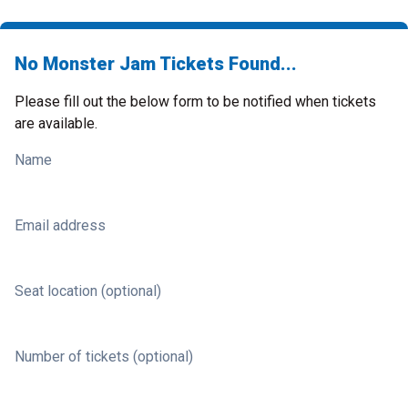
No Monster Jam Tickets Found...
Please fill out the below form to be notified when tickets
are available.
Name
Email address
Seat location (optional)
Number of tickets (optional)