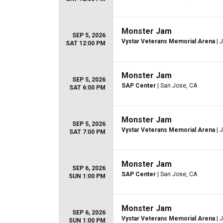
Monster Jam
SEP 5, 2026
Vystar Veterans Memorial Arena
| 
SAT 12:00 PM
Monster Jam
SEP 5, 2026
SAP Center
| San Jose, CA
SAT 6:00 PM
Monster Jam
SEP 5, 2026
Vystar Veterans Memorial Arena
| 
SAT 7:00 PM
Monster Jam
SEP 6, 2026
SAP Center
| San Jose, CA
SUN 1:00 PM
Monster Jam
SEP 6, 2026
Vystar Veterans Memorial Arena
| 
SUN 1:00 PM