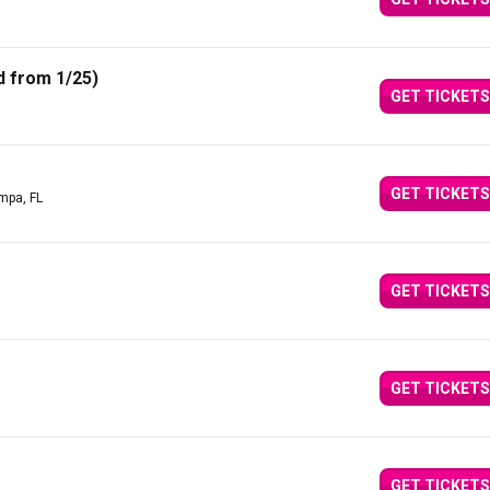
 from 1/25)
GET TICKETS
GET TICKETS
mpa, FL
GET TICKETS
GET TICKETS
GET TICKETS