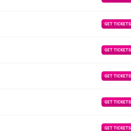
GET TICKETS
GET TICKETS
GET TICKETS
GET TICKETS
GET TICKETS