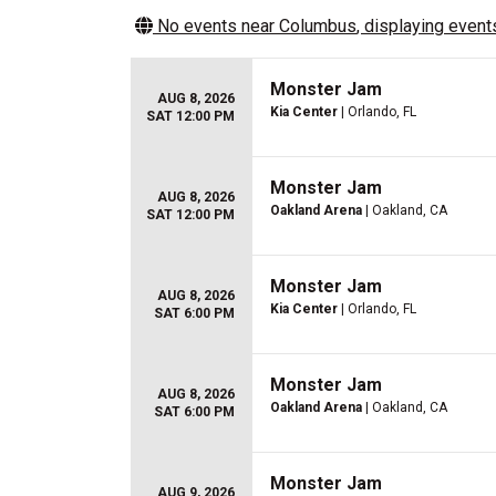
No events near
Columbus
, displaying events
Monster Jam
AUG 8, 2026
Kia Center
| Orlando, FL
SAT 12:00 PM
Monster Jam
AUG 8, 2026
Oakland Arena
| Oakland, CA
SAT 12:00 PM
Monster Jam
AUG 8, 2026
Kia Center
| Orlando, FL
SAT 6:00 PM
Monster Jam
AUG 8, 2026
Oakland Arena
| Oakland, CA
SAT 6:00 PM
Monster Jam
AUG 9, 2026