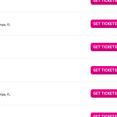
GET TICKETS
GET TICKETS
mpa, FL
GET TICKETS
GET TICKETS
GET TICKETS
mpa, FL
GET TICKETS