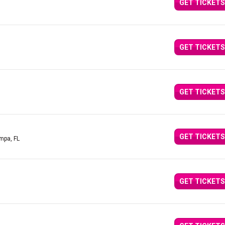
GET TICKETS
GET TICKETS
GET TICKETS
GET TICKETS
mpa, FL
GET TICKETS