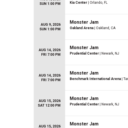
Kia Center
| Orlando, FL
SUN 1:00 PM
Monster Jam
AUG 9, 2026
Oakland Arena
| Oakland, CA
SUN 1:00 PM
Monster Jam
AUG 14, 2026
Prudential Center
| Newark, NJ
FRI 7:00 PM
Monster Jam
AUG 14, 2026
Benchmark International Arena
| Ta
FRI 7:00 PM
Monster Jam
AUG 15, 2026
Prudential Center
| Newark, NJ
SAT 12:00 PM
Monster Jam
AUG 15, 2026