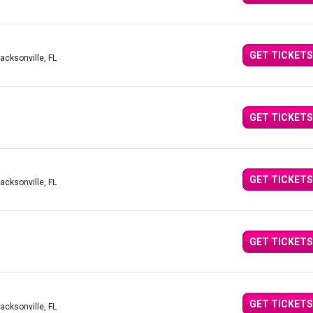
GET TICKETS
Jacksonville, FL
GET TICKETS
GET TICKETS
Jacksonville, FL
GET TICKETS
GET TICKETS
Jacksonville, FL