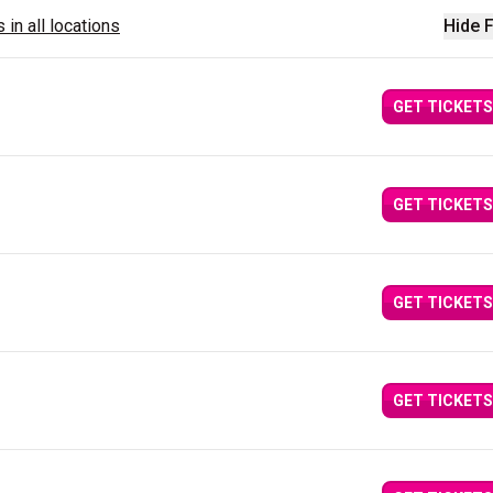
 in all locations
Hide F
GET TICKETS
GET TICKETS
GET TICKETS
GET TICKETS