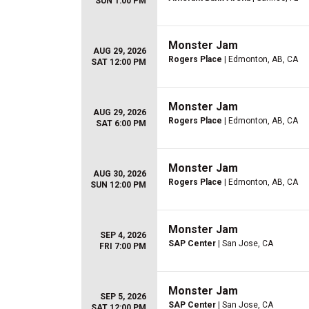
SUN 1:00 PM
Monster Jam
AUG 29, 2026
Rogers Place
| Edmonton, AB, CA
SAT 12:00 PM
Monster Jam
AUG 29, 2026
Rogers Place
| Edmonton, AB, CA
SAT 6:00 PM
Monster Jam
AUG 30, 2026
Rogers Place
| Edmonton, AB, CA
SUN 12:00 PM
Monster Jam
SEP 4, 2026
SAP Center
| San Jose, CA
FRI 7:00 PM
Monster Jam
SEP 5, 2026
SAP Center
| San Jose, CA
SAT 12:00 PM