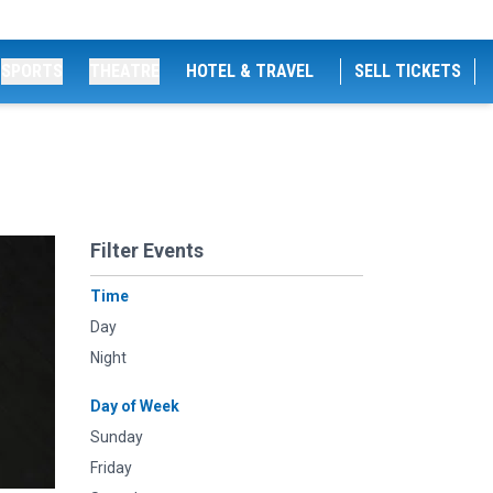
SPORTS
THEATRE
HOTEL & TRAVEL
SELL TICKETS
Filter Events
Time
Day
Night
Day of Week
Sunday
Friday