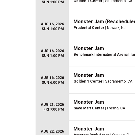
Golden 1 Center
| Sacramento, CA
SUN 1:00 PM
Monster Jam (Rescheduled
AUG 16, 2026
Prudential Center
| Newark, NJ
SUN 1:00 PM
Monster Jam
AUG 16, 2026
Benchmark International Arena
| Ta
SUN 1:00 PM
Monster Jam
AUG 16, 2026
Golden 1 Center
| Sacramento, CA
SUN 6:00 PM
Monster Jam
AUG 21, 2026
Save Mart Center
| Fresno, CA
FRI 7:00 PM
Monster Jam
AUG 22, 2026