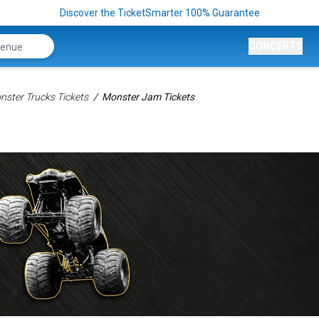
Discover the TicketSmarter 100% Guarantee
CONCERTS
nster Trucks Tickets
Monster Jam Tickets