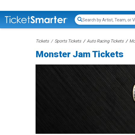
Search...
Tickets
Sports Tickets
Auto Racing Tickets
Mo
Monster Jam Tickets