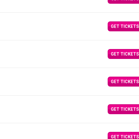
GET TICKETS
GET TICKETS
GET TICKETS
GET TICKETS
GET TICKETS