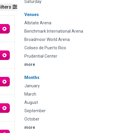
Saturday
ilters
Venues
Allstate Arena
Benchmark International Arena
Broadmoor World Arena
Coliseo de Puerto Rico
Prudential Center
more
Months
January
March
August
September
October
more