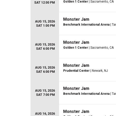
Golden 1 Center
| Sacramento, CA
SAT 12:00 PM
Monster Jam
AUG 15, 2026
Benchmark International Arena
| Ta
SAT 1:00 PM
Monster Jam
AUG 15, 2026
Golden 1 Center
| Sacramento, CA
SAT 6:00 PM
Monster Jam
AUG 15, 2026
Prudential Center
| Newark, NJ
SAT 6:00 PM
Monster Jam
AUG 15, 2026
Benchmark International Arena
| Ta
SAT 7:00 PM
Monster Jam
AUG 16, 2026