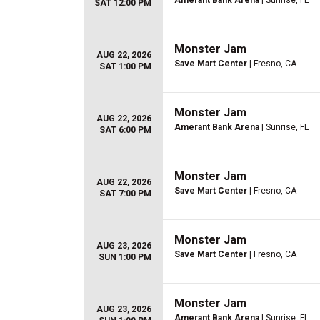
Amerant Bank Arena
| Sunrise, FL
SAT 12:00 PM
Monster Jam
AUG 22, 2026
Save Mart Center
| Fresno, CA
SAT 1:00 PM
Monster Jam
AUG 22, 2026
Amerant Bank Arena
| Sunrise, FL
SAT 6:00 PM
Monster Jam
AUG 22, 2026
Save Mart Center
| Fresno, CA
SAT 7:00 PM
Monster Jam
AUG 23, 2026
Save Mart Center
| Fresno, CA
SUN 1:00 PM
Monster Jam
AUG 23, 2026
Amerant Bank Arena
| Sunrise, FL