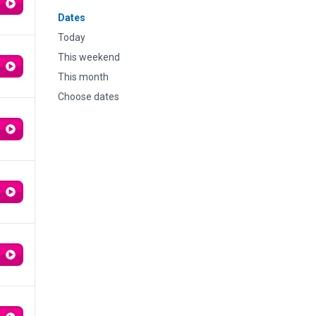
Dates
Today
This weekend
This month
Choose dates