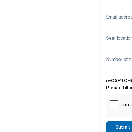
Email addre
Seat location
Number of ti
reCAPTCH
Please fill 
Submit