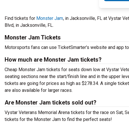
Find tickets for
Monster Jam
, in Jacksonville, FL at Vystar 
Blvd, in Jacksonville, FL.
Monster Jam Tickets
Motorsports fans can use TicketSmarter's website and app to
How much are Monster Jam tickets?
Cheap Monster Jam tickets for seats down low at Vystar Veter
seating sections near the start/finish line and in the upper 
tickets are going for prices as high as $278.34. A single tick
are also available for larger races.
Are Monster Jam tickets sold out?
Vystar Veterans Memorial Arena tickets for the race on Sat, S
tickets for the Monster Jam to find the perfect seats!