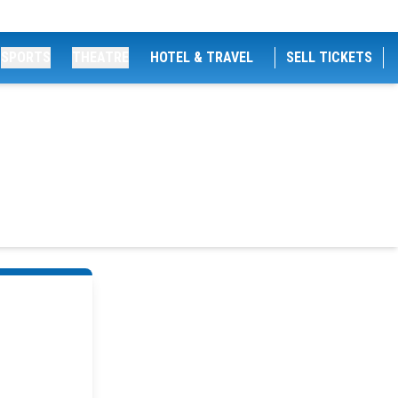
SPORTS
THEATRE
HOTEL & TRAVEL
SELL TICKETS