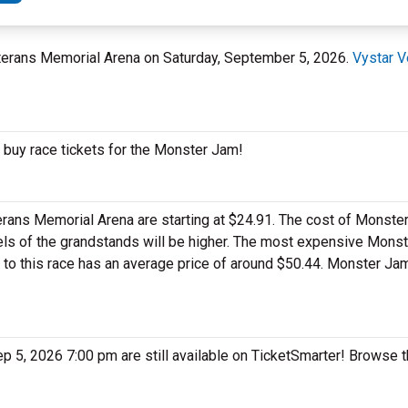
Veterans Memorial Arena on Saturday, September 5, 2026.
Vystar V
 buy race tickets for the Monster Jam!
ans Memorial Arena are starting at $24.91. The cost of Monster
levels of the grandstands will be higher. The most expensive Mons
et to this race has an average price of around $50.44. Monster J
ep 5, 2026 7:00 pm are still available on TicketSmarter! Browse