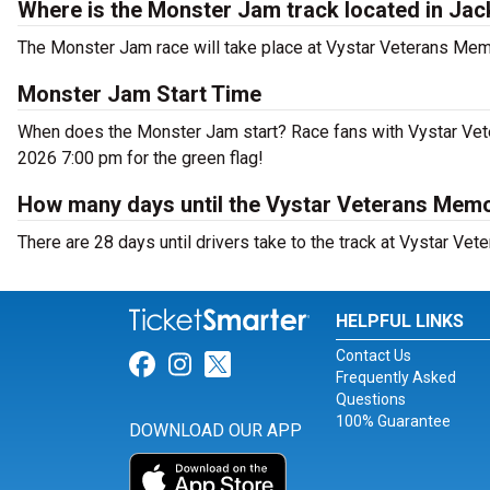
Where is the Monster Jam track located in Jac
The Monster Jam race will take place at Vystar Veterans Memor
Monster Jam Start Time
When does the Monster Jam start? Race fans with Vystar Veter
2026 7:00 pm for the green flag!
How many days until the Vystar Veterans Memo
There are 28 days until drivers take to the track at Vystar Vet
HELPFUL LINKS
Contact Us
Link for Facebook
Link for Instagram
Link for Twitter
Frequently Asked
Questions
100% Guarantee
DOWNLOAD OUR APP