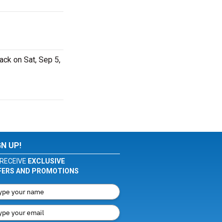
ack on Sat, Sep 5,
GN UP!
RECEIVE
EXCLUSIVE
FERS AND PROMOTIONS