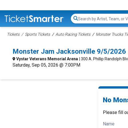
Search...
Tickets
Sports Tickets
Auto Racing Tickets
Monster Trucks Ti
Monster Jam Jacksonville 9/5/2026
Vystar Veterans Memorial Arena
| 300 A. Phillip Randolph Blv
Saturday, Sep 05, 2026 @ 7:00PM
No Mons
Please fill o
Name