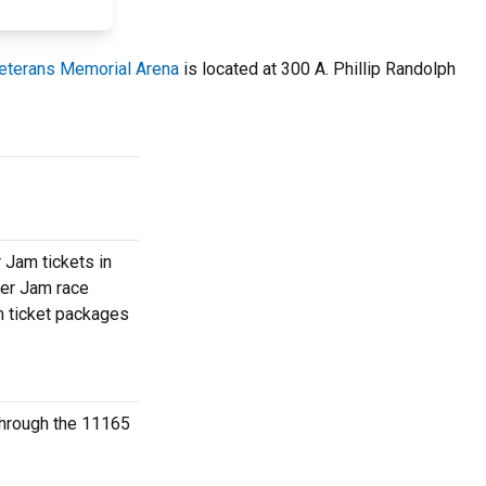
eterans Memorial Arena
is located at 300 A. Phillip Randolph
 Jam tickets in
ter Jam race
am ticket packages
 through the 11165