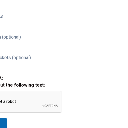
ss
 (optional)
ckets (optional)
A:
out the following text: