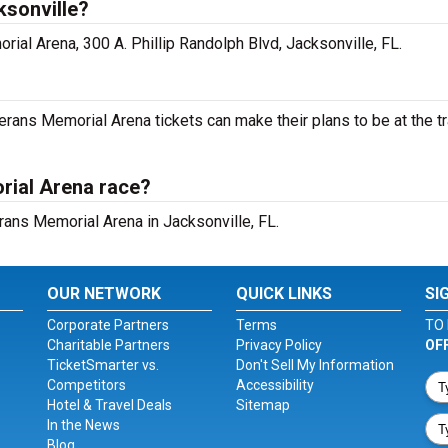
ksonville?
ial Arena, 300 A. Phillip Randolph Blvd, Jacksonville, FL.
ans Memorial Arena tickets can make their plans to be at the tr
rial Arena race?
erans Memorial Arena in Jacksonville, FL.
OUR NETWORK
QUICK LINKS
SI
Corporate Partners
Terms
TO 
Charitable Partners
Privacy Policy
OF
TicketSmarter vs.
Don't Sell My Information
Competitors
Accessibility
Hotel & Travel Deals
Sitemap
In the News
Blog