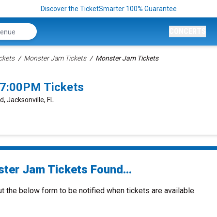
Discover the TicketSmarter 100% Guarantee
CONCERTS
ckets
Monster Jam Tickets
Monster Jam Tickets
 7:00PM Tickets
d, Jacksonville, FL
ter Jam Tickets Found...
ut the below form to be notified when tickets are available.