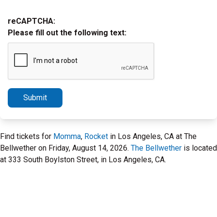
reCAPTCHA:
Please fill out the following text:
Submit
Find tickets for
Momma
,
Rocket
in Los Angeles, CA at The
Bellwether on Friday, August 14, 2026.
The Bellwether
is located
at 333 South Boylston Street, in Los Angeles, CA.