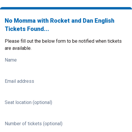
No Momma with Rocket and Dan English
Tickets Found...
Please fill out the below form to be notified when tickets
are available.
Name
Email address
Seat location (optional)
Number of tickets (optional)