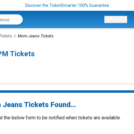
Discover the TicketSmarter 100% Guarantee
CONCERTS
ickets
Mom Jeans Tickets
PM Tickets
Jeans Tickets Found...
ut the below form to be notified when tickets are available.