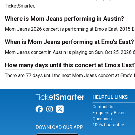
TicketSmarter.
Where is Mom Jeans performing in Austin?
Mom Jeans 2026 concert is performing at Emo's East, 2015 Eas
When is Mom Jeans performing at Emo's East?
Mom Jeans concert in Austin is playing on Sun, Oct 25, 2026 
How many days until this concert at Emo's East
There are 77 days until the next Mom Jeans concert at Emo's E
HELPFUL LINKS
Contact Us
Link for Facebook
Link for Instagram
Link for Twitter
Frequently Asked
Questions
100% Guarantee
DOWNLOAD OUR APP