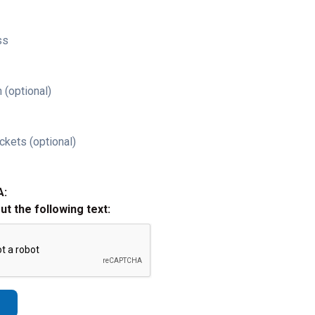
ss
 (optional)
ckets (optional)
A:
out the following text: