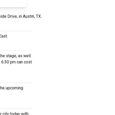
de Drive, in Austin, TX.
East.
the stage, as well
6 6:30 pm can cost
 the upcoming
 city today with