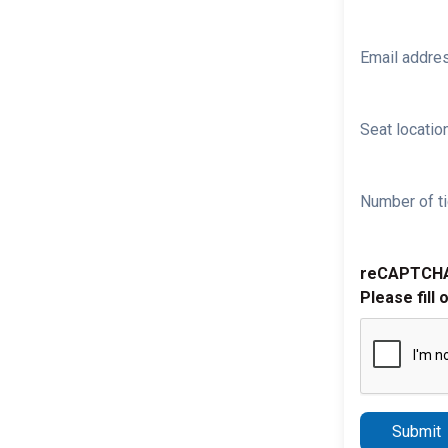
Email addre
Seat location
Number of ti
reCAPTCH
Please fill 
Submit