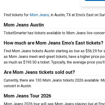
Find tickets for
Mom Jeans
, in Austin, TX at Emo's East on S
Mom Jeans Austin
TicketSmarter has tickets available to Mom Jeans live concert
How much are Mom Jeans Emo's East tickets?
Find Mom Jeans tickets Austin starting as low as $56.29 for s
as Mom Jeans meet-and-greet tickets, have a higher price po
as much as $193.50 a ticket. Typically, the average price you’
Are Mom Jeans tickets sold out?
Currently, there are 130 Mom Jeans tickets 2026 available. M
concert in Austin.
Mom Jeans Tour 2026
Mom Jeans 2026 tour will see Mom Jeans playing live at Emo'