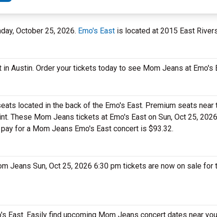
unday, October 25, 2026.
Emo's East
is located at 2015 East Riversi
 in Austin. Order your tickets today to see Mom Jeans at Emo's 
eats located in the back of the Emo's East. Premium seats near 
int. These Mom Jeans tickets at Emo's East on Sun, Oct 25, 202
ll pay for a Mom Jeans Emo's East concert is $93.32.
om Jeans Sun, Oct 25, 2026 6:30 pm tickets are now on sale for
s East. Easily find upcoming Mom Jeans concert dates near your