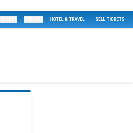
SPORTS
THEATRE
HOTEL & TRAVEL
SELL TICKETS