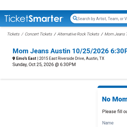
Search...
Tickets
Concert Tickets
Alternative Rock Tickets
Mom Jeans T
Mom Jeans Austin 10/25/2026 6:30
Emo's East
| 2015 East Riverside Drive, Austin, TX
Sunday, Oct 25, 2026 @ 6:30PM
No Mom 
Please fill o
Name