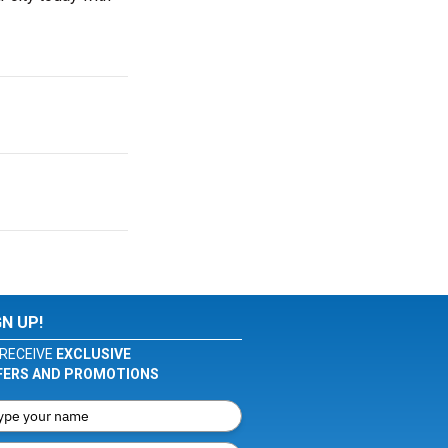
GN UP!
RECEIVE
EXCLUSIVE
FERS AND PROMOTIONS