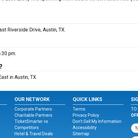
t Riverside Drive, Austin, TX.
6:30 pm.
?
ast in Austin, TX.
OUR NETWORK
QUICK LINKS
SI
Corporate Partners
Terms
TO 
Charitable Partners
Privacy Policy
OF
TicketSmarter vs.
Don't Sell My Information
Competitors
Accessibility
Hotel & Travel Deals
Sitemap