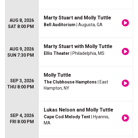
Marty Stuart and Molly Tuttle
AUG 8, 2026
Bell Auditorium
| Augusta, GA
SAT 8:00 PM
Marty Stuart with Molly Tuttle
AUG 9, 2026
Ellis Theater
| Philadelphia, MS
SUN 7:30 PM
Molly Tuttle
SEP 3, 2026
The Clubhouse Hamptons
| East
THU 8:00 PM
Hampton, NY
Lukas Nelson and Molly Tuttle
SEP 4, 2026
Cape Cod Melody Tent
| Hyannis,
FRI 8:00 PM
MA