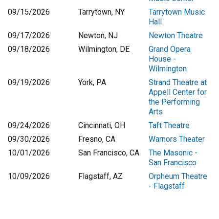
09/15/2026
Tarrytown, NY
Tarrytown Music
Hall
09/17/2026
Newton, NJ
Newton Theatre
09/18/2026
Wilmington, DE
Grand Opera
House -
Wilmington
09/19/2026
York, PA
Strand Theatre at
Appell Center for
the Performing
Arts
09/24/2026
Cincinnati, OH
Taft Theatre
09/30/2026
Fresno, CA
Warnors Theater
10/01/2026
San Francisco, CA
The Masonic -
San Francisco
10/09/2026
Flagstaff, AZ
Orpheum Theatre
- Flagstaff