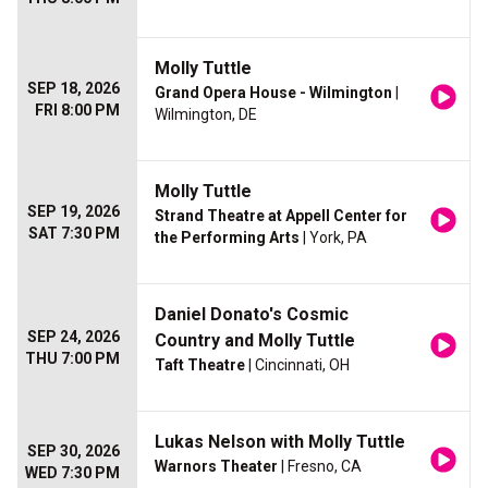
Molly Tuttle
SEP 18, 2026
Grand Opera House - Wilmington
|
FRI 8:00 PM
Wilmington, DE
Molly Tuttle
SEP 19, 2026
Strand Theatre at Appell Center for
SAT 7:30 PM
the Performing Arts
| York, PA
Daniel Donato's Cosmic
SEP 24, 2026
Country and Molly Tuttle
THU 7:00 PM
Taft Theatre
| Cincinnati, OH
Lukas Nelson with Molly Tuttle
SEP 30, 2026
Warnors Theater
| Fresno, CA
WED 7:30 PM