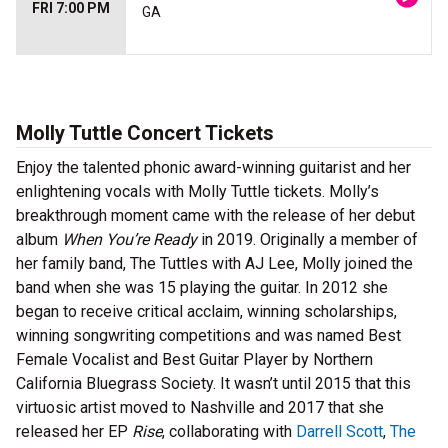
FRI 7:00 PM
GA
Molly Tuttle Concert Tickets
Enjoy the talented phonic award-winning guitarist and her
enlightening vocals with Molly Tuttle tickets. Molly’s
breakthrough moment came with the release of her debut
album
When You’re Ready
in 2019. Originally a member of
her family band, The Tuttles with AJ Lee, Molly joined the
band when she was 15 playing the guitar. In 2012 she
began to receive critical acclaim, winning scholarships,
winning songwriting competitions and was named Best
Female Vocalist and Best Guitar Player by Northern
California Bluegrass Society. It wasn’t until 2015 that this
virtuosic artist moved to Nashville and 2017 that she
released her EP
Rise
, collaborating with
Darrell Scott
,
The