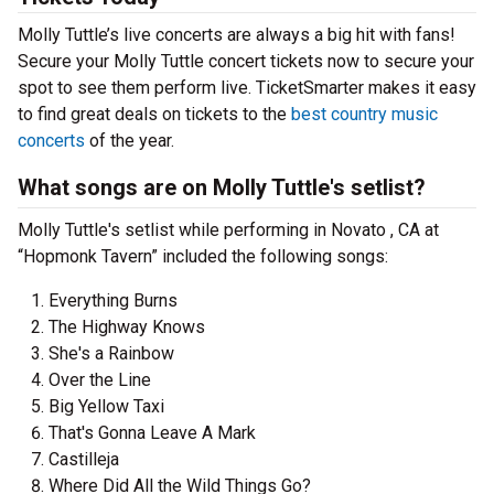
Molly Tuttle’s live concerts are always a big hit with fans!
Secure your Molly Tuttle concert tickets now to secure your
spot to see them perform live. TicketSmarter makes it easy
to find great deals on tickets to the
best country music
concerts
of the year.
What songs are on Molly Tuttle's setlist?
Molly Tuttle's setlist while performing in Novato , CA at
“Hopmonk Tavern” included the following songs:
Everything Burns
The Highway Knows
She's a Rainbow
Over the Line
Big Yellow Taxi
That's Gonna Leave A Mark
Castilleja
Where Did All the Wild Things Go?