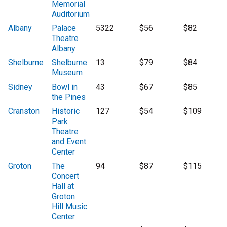
Memorial
Auditorium
Albany
Palace
5322
$56
$82
Theatre
Albany
Shelburne
Shelburne
13
$79
$84
Museum
Sidney
Bowl in
43
$67
$85
the Pines
Cranston
Historic
127
$54
$109
Park
Theatre
and Event
Center
Groton
The
94
$87
$115
Concert
Hall at
Groton
Hill Music
Center