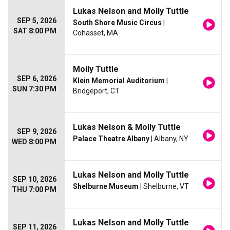
Lukas Nelson and Molly Tuttle
SEP 5, 2026
South Shore Music Circus
|
SAT 8:00 PM
Cohasset, MA
Molly Tuttle
SEP 6, 2026
Klein Memorial Auditorium
|
SUN 7:30 PM
Bridgeport, CT
Lukas Nelson & Molly Tuttle
SEP 9, 2026
Palace Theatre Albany
| Albany, NY
WED 8:00 PM
Lukas Nelson and Molly Tuttle
SEP 10, 2026
Shelburne Museum
| Shelburne, VT
THU 7:00 PM
Lukas Nelson and Molly Tuttle
SEP 11, 2026