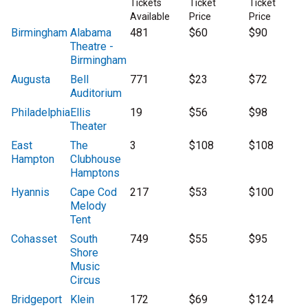
Tickets
Ticket
Ticket
Available
Price
Price
Birmingham
Alabama
481
$60
$90
Theatre -
Birmingham
Augusta
Bell
771
$23
$72
Auditorium
Philadelphia
Ellis
19
$56
$98
Theater
East
The
3
$108
$108
Hampton
Clubhouse
Hamptons
Hyannis
Cape Cod
217
$53
$100
Melody
Tent
Cohasset
South
749
$55
$95
Shore
Music
Circus
Bridgeport
Klein
172
$69
$124