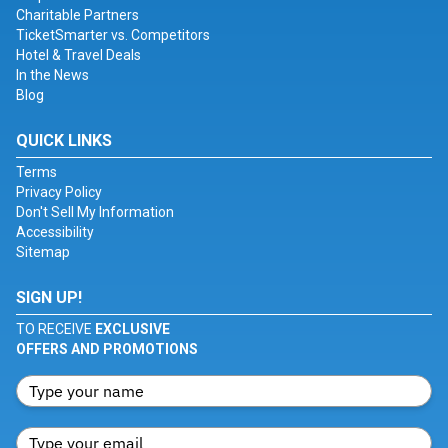
Charitable Partners
TicketSmarter vs. Competitors
Hotel & Travel Deals
In the News
Blog
QUICK LINKS
Terms
Privacy Policy
Don't Sell My Information
Accessibility
Sitemap
SIGN UP!
TO RECEIVE
EXCLUSIVE
OFFERS AND PROMOTIONS