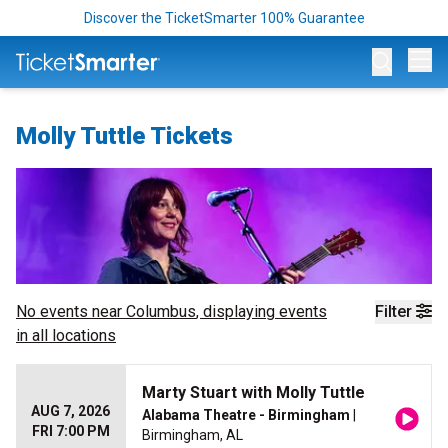
Discover the TicketSmarter 100% Guarantee
Op
Molly Tuttle Tickets
No events near
Columbus
, displaying events
Filter
in all locations
Marty Stuart with Molly Tuttle
AUG 7, 2026
Alabama Theatre - Birmingham
|
FRI 7:00 PM
Birmingham, AL