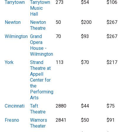
Tarrytown
Tarrytown
273
$54
$106
Music
Hall
Newton
Newton
50
$200
$267
Theatre
Wilmington
Grand
70
$93
$267
Opera
House -
Wilmington
York
Strand
113
$70
$217
Theatre at
Appell
Center for
the
Performing
Arts
Cincinnati
Taft
2880
$44
$75
Theatre
Fresno
Warnors
2841
$50
$91
Theater