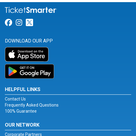
Link for Facebook
Link for Instagram
Link for Twitter
DOWNLOAD OUR APP
HELPFUL LINKS
Contact Us
Frequently Asked Questions
100% Guarantee
OUR NETWORK
Corporate Partners