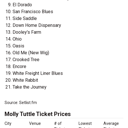
El Dorado
San Francisco Blues
Side Saddle
Down Home Dispensary
Dooley's Farm
Ohio
Oasis
Old Me (New Wig)
Crooked Tree
Encore
White Freight Liner Blues
White Rabbit
Take the Journey
Source: Setlist.fm
Molly Tuttle Ticket Prices
City
Venue
# of
Lowest
Average