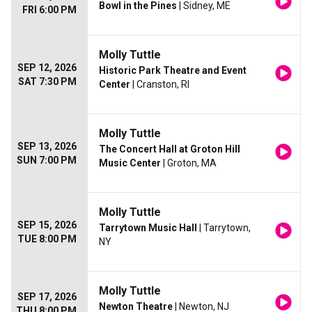
Bowl in the Pines
| Sidney, ME
FRI 6:00 PM
Molly Tuttle
SEP 12, 2026
Historic Park Theatre and Event
SAT 7:30 PM
Center
| Cranston, RI
Molly Tuttle
SEP 13, 2026
The Concert Hall at Groton Hill
SUN 7:00 PM
Music Center
| Groton, MA
Molly Tuttle
SEP 15, 2026
Tarrytown Music Hall
| Tarrytown,
TUE 8:00 PM
NY
Molly Tuttle
SEP 17, 2026
Newton Theatre
| Newton, NJ
THU 8:00 PM