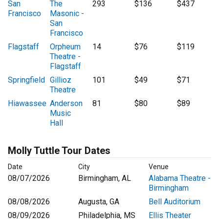
San
The
293
$136
$437
Francisco
Masonic -
San
Francisco
Flagstaff
Orpheum
14
$76
$119
Theatre -
Flagstaff
Springfield
Gillioz
101
$49
$71
Theatre
Hiawassee
Anderson
81
$80
$89
Music
Hall
Molly Tuttle Tour Dates
Date
City
Venue
08/07/2026
Birmingham, AL
Alabama Theatre -
Birmingham
08/08/2026
Augusta, GA
Bell Auditorium
08/09/2026
Philadelphia, MS
Ellis Theater