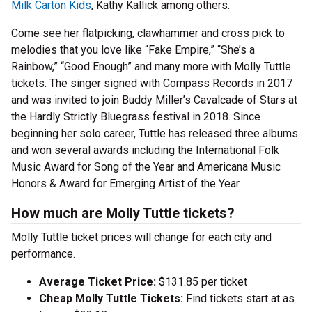
Milk Carton Kids
, Kathy Kallick among others.
Come see her flatpicking, clawhammer and cross pick to
melodies that you love like “Fake Empire,” “She’s a
Rainbow,” “Good Enough” and many more with Molly Tuttle
tickets. The singer signed with Compass Records in 2017
and was invited to join Buddy Miller’s Cavalcade of Stars at
the Hardly Strictly Bluegrass festival in 2018. Since
beginning her solo career, Tuttle has released three albums
and won several awards including the International Folk
Music Award for Song of the Year and Americana Music
Honors & Award for Emerging Artist of the Year.
How much are Molly Tuttle tickets?
Molly Tuttle ticket prices will change for each city and
performance.
Average Ticket Price:
$131.85 per ticket
Cheap Molly Tuttle Tickets:
Find tickets start at as