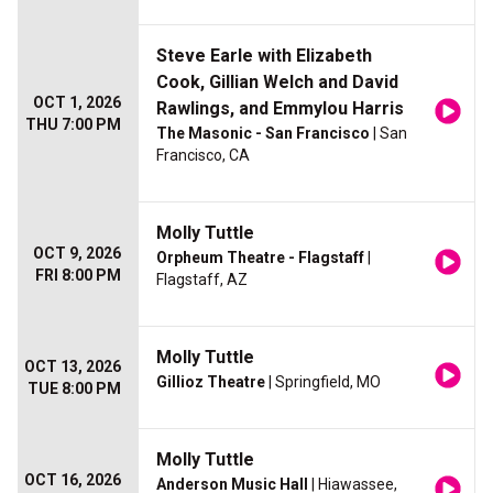
Steve Earle with Elizabeth
Cook, Gillian Welch and David
OCT 1, 2026
Rawlings, and Emmylou Harris
THU 7:00 PM
The Masonic - San Francisco
| San
Francisco, CA
Molly Tuttle
OCT 9, 2026
Orpheum Theatre - Flagstaff
|
FRI 8:00 PM
Flagstaff, AZ
Molly Tuttle
OCT 13, 2026
Gillioz Theatre
| Springfield, MO
TUE 8:00 PM
Molly Tuttle
OCT 16, 2026
Anderson Music Hall
| Hiawassee,