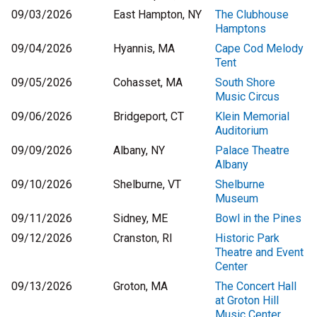
09/03/2026
East Hampton, NY
The Clubhouse
Hamptons
09/04/2026
Hyannis, MA
Cape Cod Melody
Tent
09/05/2026
Cohasset, MA
South Shore
Music Circus
09/06/2026
Bridgeport, CT
Klein Memorial
Auditorium
09/09/2026
Albany, NY
Palace Theatre
Albany
09/10/2026
Shelburne, VT
Shelburne
Museum
09/11/2026
Sidney, ME
Bowl in the Pines
09/12/2026
Cranston, RI
Historic Park
Theatre and Event
Center
09/13/2026
Groton, MA
The Concert Hall
at Groton Hill
Music Center