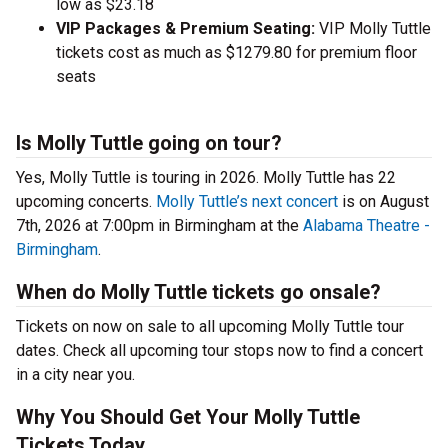
low as $23.18
VIP Packages & Premium Seating:
VIP Molly Tuttle
tickets cost as much as $1279.80 for premium floor
seats
Is Molly Tuttle going on tour?
Yes, Molly Tuttle is touring in 2026. Molly Tuttle has 22
upcoming concerts.
Molly Tuttle’s next concert
is on August
7th, 2026 at 7:00pm in Birmingham at the
Alabama Theatre -
Birmingham
.
When do Molly Tuttle tickets go onsale?
Tickets on now on sale to all upcoming Molly Tuttle tour
dates. Check all upcoming tour stops now to find a concert
in a city near you.
Why You Should Get Your Molly Tuttle
Tickets Today