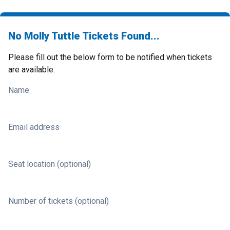
No Molly Tuttle Tickets Found...
Please fill out the below form to be notified when tickets
are available.
Name
Email address
Seat location (optional)
Number of tickets (optional)