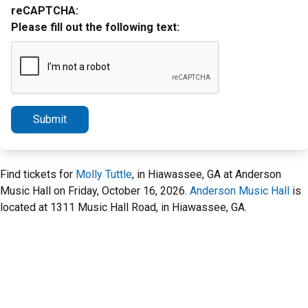
reCAPTCHA:
Please fill out the following text:
Submit
Find tickets for
Molly Tuttle
, in Hiawassee, GA at Anderson
Music Hall on Friday, October 16, 2026.
Anderson Music Hall
is
located at 1311 Music Hall Road, in Hiawassee, GA.