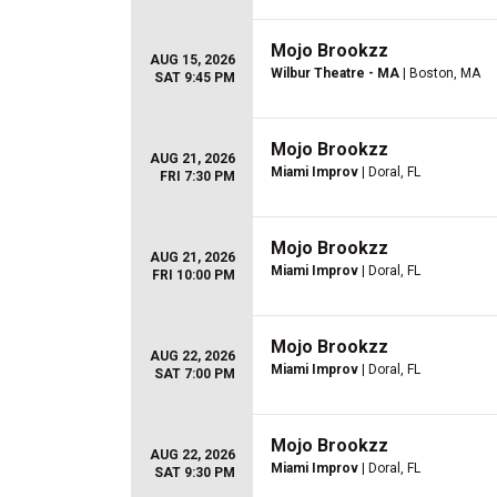
Mojo Brookzz
AUG 15, 2026
Wilbur Theatre - MA
| Boston, MA
SAT 9:45 PM
Mojo Brookzz
AUG 21, 2026
Miami Improv
| Doral, FL
FRI 7:30 PM
Mojo Brookzz
AUG 21, 2026
Miami Improv
| Doral, FL
FRI 10:00 PM
Mojo Brookzz
AUG 22, 2026
Miami Improv
| Doral, FL
SAT 7:00 PM
Mojo Brookzz
AUG 22, 2026
Miami Improv
| Doral, FL
SAT 9:30 PM