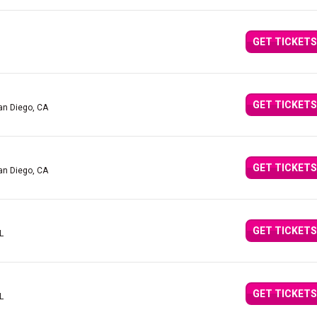
GET TICKETS
GET TICKETS
an Diego, CA
GET TICKETS
an Diego, CA
GET TICKETS
L
GET TICKETS
L