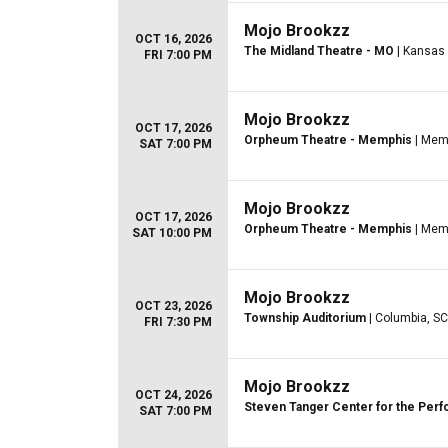
Mojo Brookzz
OCT 16, 2026
The Midland Theatre - MO
| Kansas 
FRI 7:00 PM
Mojo Brookzz
OCT 17, 2026
Orpheum Theatre - Memphis
| Mem
SAT 7:00 PM
Mojo Brookzz
OCT 17, 2026
Orpheum Theatre - Memphis
| Mem
SAT 10:00 PM
Mojo Brookzz
OCT 23, 2026
Township Auditorium
| Columbia, SC
FRI 7:30 PM
Mojo Brookzz
OCT 24, 2026
Steven Tanger Center for the Perf
SAT 7:00 PM