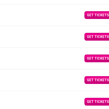
GET TICKETS
GET TICKETS
GET TICKETS
GET TICKETS
GET TICKETS