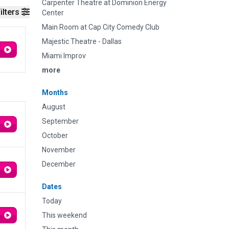
Carpenter Theatre at Dominion Energy
ilters
Center
Main Room at Cap City Comedy Club
Majestic Theatre - Dallas
Miami Improv
more
Months
August
September
October
November
December
Dates
Today
This weekend