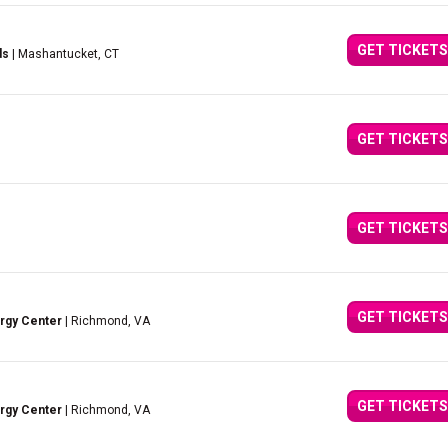
GET TICKETS
ds
| Mashantucket, CT
GET TICKETS
GET TICKETS
GET TICKETS
ergy Center
| Richmond, VA
GET TICKETS
ergy Center
| Richmond, VA