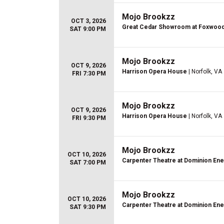
Mojo Brookzz
OCT 3, 2026
Great Cedar Showroom at Foxwoo
SAT 9:00 PM
Mojo Brookzz
OCT 9, 2026
Harrison Opera House
| Norfolk, VA
FRI 7:30 PM
Mojo Brookzz
OCT 9, 2026
Harrison Opera House
| Norfolk, VA
FRI 9:30 PM
Mojo Brookzz
OCT 10, 2026
Carpenter Theatre at Dominion En
SAT 7:00 PM
Mojo Brookzz
OCT 10, 2026
Carpenter Theatre at Dominion En
SAT 9:30 PM