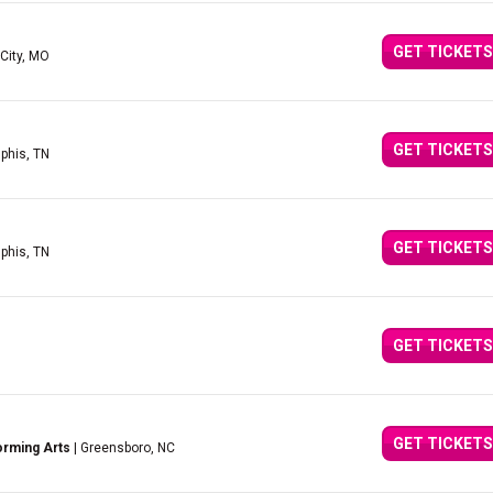
GET TICKETS
City, MO
GET TICKETS
phis, TN
GET TICKETS
phis, TN
GET TICKETS
GET TICKETS
orming Arts
| Greensboro, NC