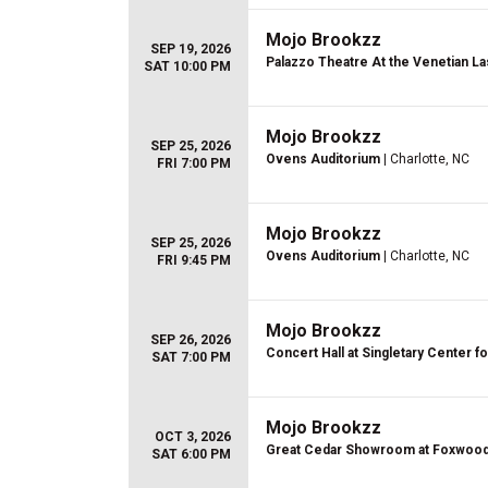
Mojo Brookzz
SEP 19, 2026
Palazzo Theatre At the Venetian L
SAT 10:00 PM
Mojo Brookzz
SEP 25, 2026
Ovens Auditorium
| Charlotte, NC
FRI 7:00 PM
Mojo Brookzz
SEP 25, 2026
Ovens Auditorium
| Charlotte, NC
FRI 9:45 PM
Mojo Brookzz
SEP 26, 2026
Concert Hall at Singletary Center fo
SAT 7:00 PM
Mojo Brookzz
OCT 3, 2026
Great Cedar Showroom at Foxwoo
SAT 6:00 PM