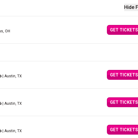
Hide F
GET TICKETS
us, OH
GET TICKETS
b
| Austin, TX
GET TICKETS
b
| Austin, TX
GET TICKETS
b
| Austin, TX