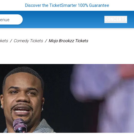
Discover the TicketSmarter 100% Guarantee
CONCERTS
kets
Comedy Tickets
Mojo Brookzz Tickets