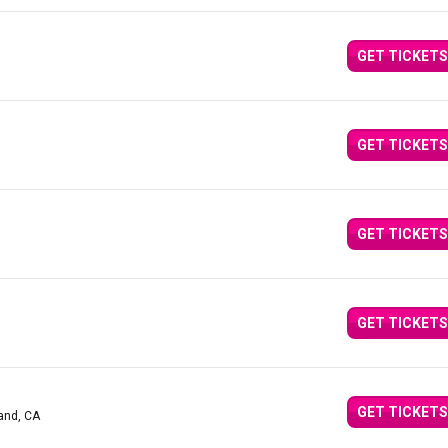
GET TICKETS
GET TICKETS
GET TICKETS
GET TICKETS
GET TICKETS
and, CA