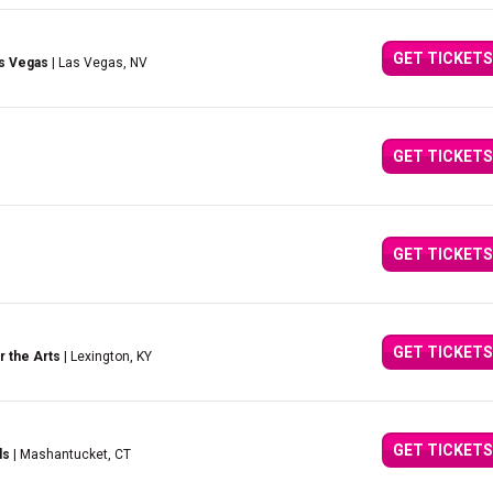
GET TICKETS
as Vegas
| Las Vegas, NV
GET TICKETS
GET TICKETS
GET TICKETS
r the Arts
| Lexington, KY
GET TICKETS
ds
| Mashantucket, CT