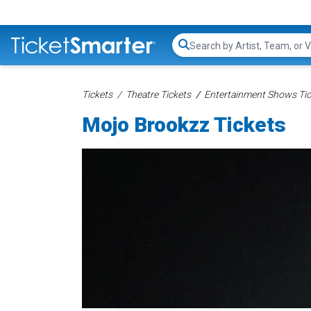
Search...
Tickets
Theatre Tickets
Entertainment Shows Tic
Mojo Brookzz Tickets