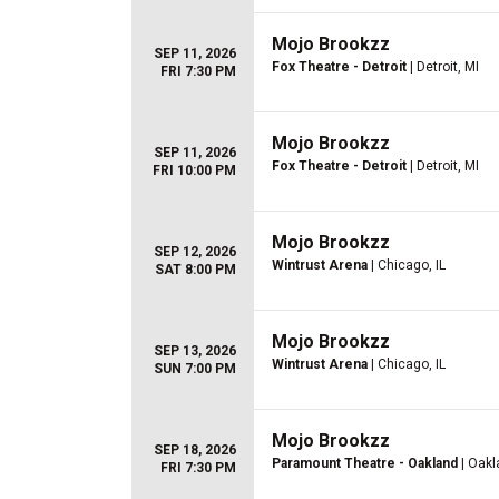
Mojo Brookzz
SEP 11, 2026
Fox Theatre - Detroit
| Detroit, MI
FRI 7:30 PM
Mojo Brookzz
SEP 11, 2026
Fox Theatre - Detroit
| Detroit, MI
FRI 10:00 PM
Mojo Brookzz
SEP 12, 2026
Wintrust Arena
| Chicago, IL
SAT 8:00 PM
Mojo Brookzz
SEP 13, 2026
Wintrust Arena
| Chicago, IL
SUN 7:00 PM
Mojo Brookzz
SEP 18, 2026
Paramount Theatre - Oakland
| Oakl
FRI 7:30 PM