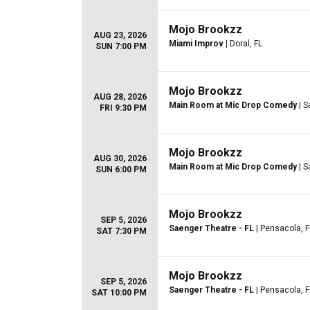
Mojo Brookzz
AUG 23, 2026
Miami Improv
| Doral, FL
SUN 7:00 PM
Mojo Brookzz
AUG 28, 2026
Main Room at Mic Drop Comedy
| S
FRI 9:30 PM
Mojo Brookzz
AUG 30, 2026
Main Room at Mic Drop Comedy
| S
SUN 6:00 PM
Mojo Brookzz
SEP 5, 2026
Saenger Theatre - FL
| Pensacola, F
SAT 7:30 PM
Mojo Brookzz
SEP 5, 2026
Saenger Theatre - FL
| Pensacola, F
SAT 10:00 PM