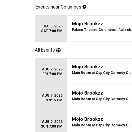
Events
 near 
Columbus
Mojo Brookzz
DEC 5, 2026
Palace Theatre Columbus
| Columb
SAT 7:00 PM
All
Events
Mojo Brookzz
AUG 7, 2026
Main Room at Cap City Comedy Clu
FRI 7:00 PM
Mojo Brookzz
AUG 7, 2026
Main Room at Cap City Comedy Clu
FRI 9:15 PM
Mojo Brookzz
AUG 9, 2026
Main Room at Cap City Comedy Clu
SUN 7:00 PM