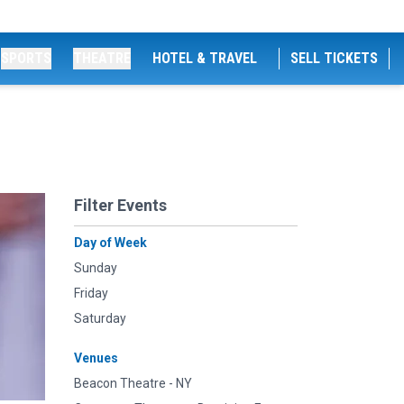
SPORTS
THEATRE
HOTEL & TRAVEL
SELL TICKETS
Filter Events
Day of Week
Sunday
Friday
Saturday
Venues
Beacon Theatre - NY