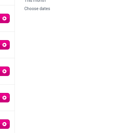
This month
Choose dates