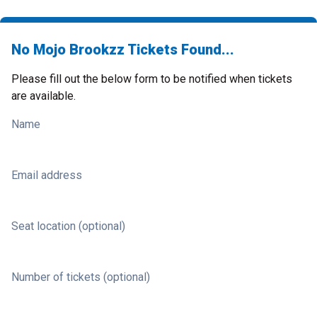
No Mojo Brookzz Tickets Found...
Please fill out the below form to be notified when tickets
are available.
Name
Email address
Seat location (optional)
Number of tickets (optional)