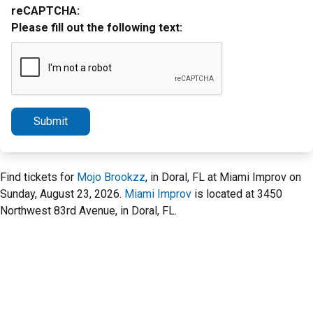
reCAPTCHA:
Please fill out the following text:
Submit
Find tickets for
Mojo Brookzz
, in Doral, FL at Miami Improv on
Sunday, August 23, 2026.
Miami Improv
is located at 3450
Northwest 83rd Avenue, in Doral, FL.