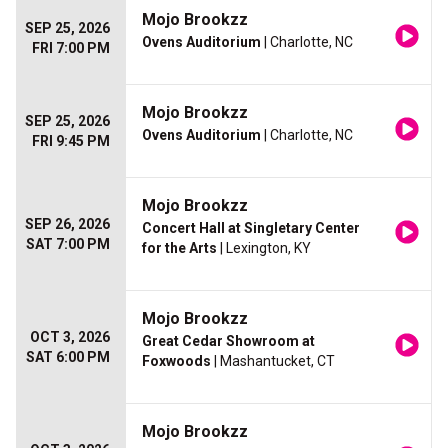
Mojo Brookzz
SEP 25, 2026
Ovens Auditorium
| Charlotte, NC
FRI 7:00 PM
Mojo Brookzz
SEP 25, 2026
Ovens Auditorium
| Charlotte, NC
FRI 9:45 PM
Mojo Brookzz
SEP 26, 2026
Concert Hall at Singletary Center
SAT 7:00 PM
for the Arts
| Lexington, KY
Mojo Brookzz
OCT 3, 2026
Great Cedar Showroom at
SAT 6:00 PM
Foxwoods
| Mashantucket, CT
Mojo Brookzz