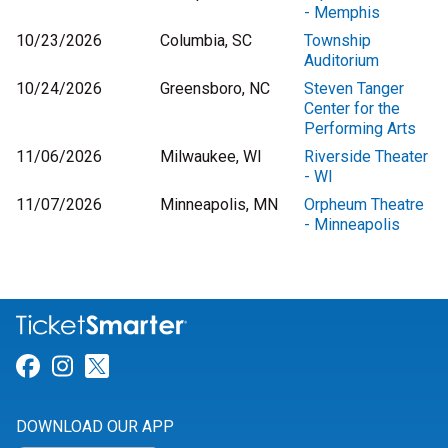
- Memphis
10/23/2026
Columbia, SC
Township
Auditorium
10/24/2026
Greensboro, NC
Steven Tanger
Center for the
Performing Arts
11/06/2026
Milwaukee, WI
Riverside Theater
- WI
11/07/2026
Minneapolis, MN
Orpheum Theatre
- Minneapolis
Link for Facebook
Link for Instagram
Link for Twitter
DOWNLOAD OUR APP