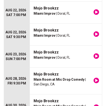
Mojo Brookzz
AUG 22, 2026
Miami Improv
| Doral, FL
SAT 7:00 PM
Mojo Brookzz
AUG 22, 2026
Miami Improv
| Doral, FL
SAT 9:30 PM
Mojo Brookzz
AUG 23, 2026
Miami Improv
| Doral, FL
SUN 7:00 PM
Mojo Brookzz
AUG 28, 2026
Main Room at Mic Drop Comedy
|
FRI 9:30 PM
San Diego, CA
Mojo Brookzz
AUG 30, 2026