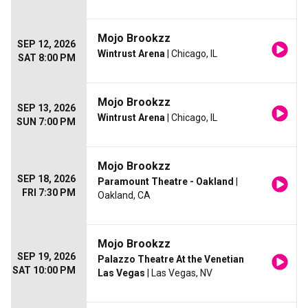
Mojo Brookzz
SEP 12, 2026
Wintrust Arena
| Chicago, IL
SAT 8:00 PM
Mojo Brookzz
SEP 13, 2026
Wintrust Arena
| Chicago, IL
SUN 7:00 PM
Mojo Brookzz
SEP 18, 2026
Paramount Theatre - Oakland
|
FRI 7:30 PM
Oakland, CA
Mojo Brookzz
SEP 19, 2026
Palazzo Theatre At the Venetian
SAT 10:00 PM
Las Vegas
| Las Vegas, NV