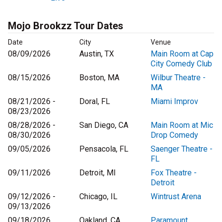
Mojo Brookzz Tour Dates
Date
City
Venue
08/09/2026
Austin, TX
Main Room at Cap
City Comedy Club
08/15/2026
Boston, MA
Wilbur Theatre -
MA
08/21/2026 -
Doral, FL
Miami Improv
08/23/2026
08/28/2026 -
San Diego, CA
Main Room at Mic
08/30/2026
Drop Comedy
09/05/2026
Pensacola, FL
Saenger Theatre -
FL
09/11/2026
Detroit, MI
Fox Theatre -
Detroit
09/12/2026 -
Chicago, IL
Wintrust Arena
09/13/2026
09/18/2026
Oakland, CA
Paramount