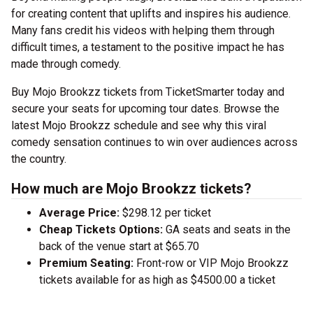
for creating content that uplifts and inspires his audience.
Many fans credit his videos with helping them through
difficult times, a testament to the positive impact he has
made through comedy.
Buy Mojo Brookzz tickets from TicketSmarter today and
secure your seats for upcoming tour dates. Browse the
latest Mojo Brookzz schedule and see why this viral
comedy sensation continues to win over audiences across
the country.
How much are Mojo Brookzz tickets?
Average Price:
$298.12 per ticket
Cheap Tickets Options:
GA seats and seats in the
back of the venue start at $65.70
Premium Seating:
Front-row or VIP Mojo Brookzz
tickets available for as high as $4500.00 a ticket