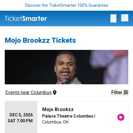
Discover the TicketSmarter 100% Guarantee
Op
Mojo Brookzz Tickets
Events
 near 
Columbus
Filter
Mojo Brookzz
DEC 5, 2026
Palace Theatre Columbus
|
SAT 7:00 PM
Columbus, OH