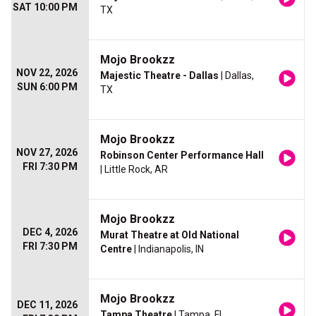
SAT 10:00 PM
TX
Mojo Brookzz
NOV 22, 2026
Majestic Theatre - Dallas
| Dallas,
SUN 6:00 PM
TX
Mojo Brookzz
NOV 27, 2026
Robinson Center Performance Hall
FRI 7:30 PM
| Little Rock, AR
Mojo Brookzz
DEC 4, 2026
Murat Theatre at Old National
FRI 7:30 PM
Centre
| Indianapolis, IN
Mojo Brookzz
DEC 11, 2026
Tampa Theatre
| Tampa, FL