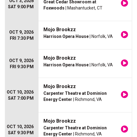
OCT 3, 2026
Great Cedar Showroom at
SAT 9:00 PM
Foxwoods
| Mashantucket, CT
Mojo Brookzz
OCT 9, 2026
Harrison Opera House
| Norfolk, VA
FRI 7:30 PM
Mojo Brookzz
OCT 9, 2026
Harrison Opera House
| Norfolk, VA
FRI 9:30 PM
Mojo Brookzz
OCT 10, 2026
Carpenter Theatre at Dominion
SAT 7:00 PM
Energy Center
| Richmond, VA
Mojo Brookzz
OCT 10, 2026
Carpenter Theatre at Dominion
SAT 9:30 PM
Energy Center
| Richmond, VA