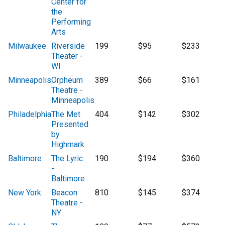
Center for
the
Performing
Arts
Milwaukee
Riverside
199
$95
$233
Theater -
WI
Minneapolis
Orpheum
389
$66
$161
Theatre -
Minneapolis
Philadelphia
The Met
404
$142
$302
Presented
by
Highmark
Baltimore
The Lyric
190
$194
$360
-
Baltimore
New York
Beacon
810
$145
$374
Theatre -
NY