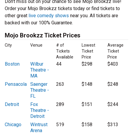
Don't miss out on your chance to see Mojo Brookzz live!
Order your Mojo Brookzz tickets today or find tickets to
other great
live comedy shows
near you. All tickets are
backed with our 100% Guarantee.
Mojo Brookzz Ticket Prices
City
Venue
# of
Lowest
Average
Tickets
Ticket
Ticket
Available
Price
Price
Boston
Wilbur
44
$298
$403
Theatre -
MA
Pensacola
Saenger
263
$148
$248
Theatre -
FL
Detroit
Fox
289
$151
$244
Theatre -
Detroit
Chicago
Wintrust
519
$158
$313
Arena