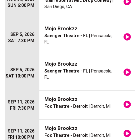
Main Room at Mic Drop Comedy
|
SUN 6:00 PM
San Diego, CA
Mojo Brookzz
SEP 5, 2026
Saenger Theatre - FL
| Pensacola,
SAT 7:30 PM
FL
Mojo Brookzz
SEP 5, 2026
Saenger Theatre - FL
| Pensacola,
SAT 10:00 PM
FL
Mojo Brookzz
SEP 11, 2026
Fox Theatre - Detroit
| Detroit, MI
FRI 7:30 PM
Mojo Brookzz
SEP 11, 2026
Fox Theatre - Detroit
| Detroit, MI
FRI 10:00 PM