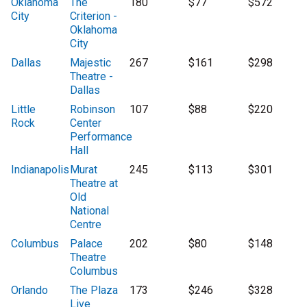
Oklahoma
The
180
$77
$572
City
Criterion -
Oklahoma
City
Dallas
Majestic
267
$161
$298
Theatre -
Dallas
Little
Robinson
107
$88
$220
Rock
Center
Performance
Hall
Indianapolis
Murat
245
$113
$301
Theatre at
Old
National
Centre
Columbus
Palace
202
$80
$148
Theatre
Columbus
Orlando
The Plaza
173
$246
$328
Live