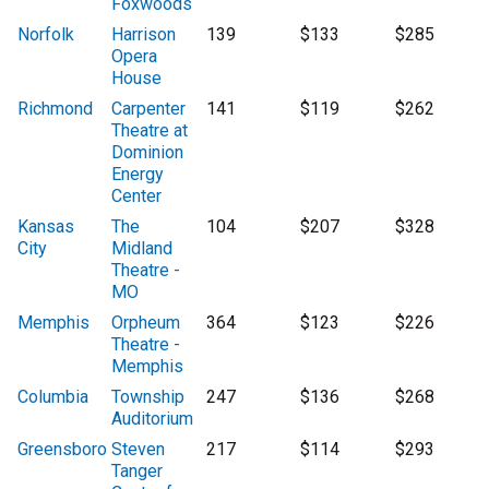
Foxwoods
Norfolk
Harrison
139
$133
$285
Opera
House
Richmond
Carpenter
141
$119
$262
Theatre at
Dominion
Energy
Center
Kansas
The
104
$207
$328
City
Midland
Theatre -
MO
Memphis
Orpheum
364
$123
$226
Theatre -
Memphis
Columbia
Township
247
$136
$268
Auditorium
Greensboro
Steven
217
$114
$293
Tanger