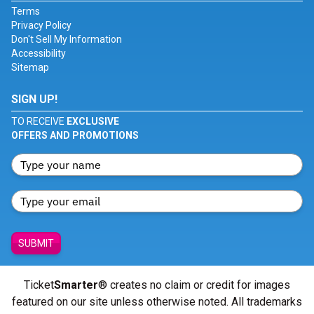
Terms
Privacy Policy
Don't Sell My Information
Accessibility
Sitemap
SIGN UP!
TO RECEIVE
EXCLUSIVE
OFFERS AND PROMOTIONS
SUBMIT
Ticket
Smarter
® creates no claim or credit for images
featured on our site unless otherwise noted. All trademarks