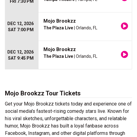
FRI 7:30 PM
Mojo Brookzz
DEC 12, 2026
The Plaza Live
| Orlando, FL
SAT 7:00 PM
Mojo Brookzz
DEC 12, 2026
The Plaza Live
| Orlando, FL
SAT 9:45 PM
Mojo Brookzz Tour Tickets
Get your Mojo Brookzz tickets today and experience one of
social media's fastest-rising comedy stars live. Known for
his viral sketches, unforgettable characters, and relatable
humor, Mojo Brookzz has built a loyal fanbase across
Facebook, Instagram, and other digital platforms through