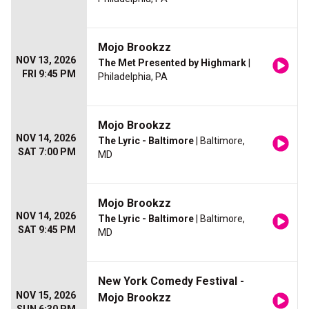
Mojo Brookzz
NOV 13, 2026
The Met Presented by Highmark
|
FRI 9:45 PM
Philadelphia, PA
Mojo Brookzz
NOV 14, 2026
The Lyric - Baltimore
| Baltimore,
SAT 7:00 PM
MD
Mojo Brookzz
NOV 14, 2026
The Lyric - Baltimore
| Baltimore,
SAT 9:45 PM
MD
New York Comedy Festival -
NOV 15, 2026
Mojo Brookzz