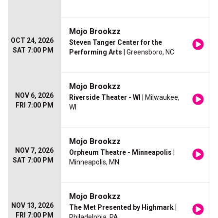
Mojo Brookzz
OCT 24, 2026
Steven Tanger Center for the
SAT 7:00 PM
Performing Arts
| Greensboro, NC
Mojo Brookzz
NOV 6, 2026
Riverside Theater - WI
| Milwaukee,
FRI 7:00 PM
WI
Mojo Brookzz
NOV 7, 2026
Orpheum Theatre - Minneapolis
|
SAT 7:00 PM
Minneapolis, MN
Mojo Brookzz
NOV 13, 2026
The Met Presented by Highmark
|
FRI 7:00 PM
Philadelphia, PA