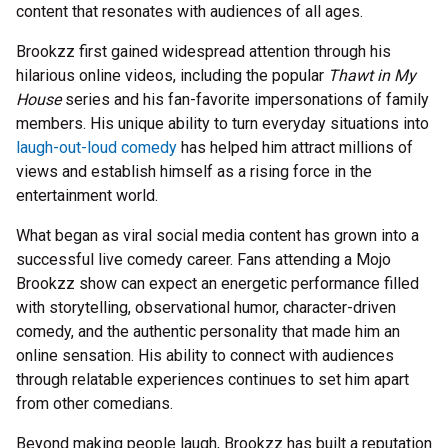
content that resonates with audiences of all ages.
Brookzz first gained widespread attention through his
hilarious online videos, including the popular
Thawt in My
House
series and his fan-favorite impersonations of family
members. His unique ability to turn everyday situations into
laugh-out-loud comedy
has helped him attract millions of
views and establish himself as a rising force in the
entertainment world.
What began as viral social media content has grown into a
successful live comedy career. Fans attending a Mojo
Brookzz show can expect an energetic performance filled
with storytelling, observational humor, character-driven
comedy, and the authentic personality that made him an
online sensation. His ability to connect with audiences
through relatable experiences continues to set him apart
from other comedians.
Beyond making people laugh, Brookzz has built a reputation