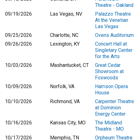
Theatre - Oakland
09/19/2026
Las Vegas, NV
Palazzo Theatre
At the Venetian
Las Vegas
09/25/2026
Charlotte, NC
Ovens Auditorium
09/26/2026
Lexington, KY
Concert Hall at
Singletary Center
for the Arts
10/03/2026
Mashantucket, CT
Great Cedar
Showroom at
Foxwoods
10/09/2026
Norfolk, VA
Harrison Opera
House
10/10/2026
Richmond, VA
Carpenter Theatre
at Dominion
Energy Center
10/16/2026
Kansas City, MO
The Midland
Theatre - MO
10/17/2026
Memphis, TN
Orpheum Theatre