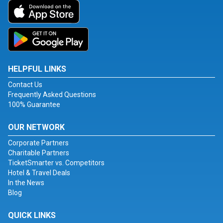
HELPFUL LINKS
Contact Us
Frequently Asked Questions
100% Guarantee
OUR NETWORK
Corporate Partners
Charitable Partners
TicketSmarter vs. Competitors
Hotel & Travel Deals
In the News
Blog
QUICK LINKS