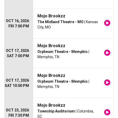
Mojo Brookzz
OCT 16, 2026
The Midland Theatre - MO
| Kansas
FRI 7:00 PM
City, MO
Mojo Brookzz
OCT 17, 2026
Orpheum Theatre - Memphis
|
SAT 7:00 PM
Memphis, TN
Mojo Brookzz
OCT 17, 2026
Orpheum Theatre - Memphis
|
SAT 10:00 PM
Memphis, TN
Mojo Brookzz
OCT 23, 2026
Township Auditorium
| Columbia,
FRI 7:30 PM
SC