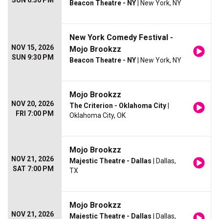
SUN 6:30 PM
Beacon Theatre - NY
| New York, NY
New York Comedy Festival -
NOV 15, 2026
Mojo Brookzz
SUN 9:30 PM
Beacon Theatre - NY
| New York, NY
Mojo Brookzz
NOV 20, 2026
The Criterion - Oklahoma City
|
FRI 7:00 PM
Oklahoma City, OK
Mojo Brookzz
NOV 21, 2026
Majestic Theatre - Dallas
| Dallas,
SAT 7:00 PM
TX
Mojo Brookzz
NOV 21, 2026
Majestic Theatre - Dallas
| Dallas,