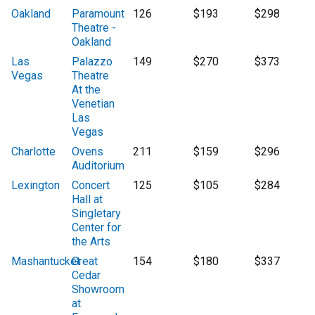
Oakland
Paramount
126
$193
$298
Theatre -
Oakland
Las
Palazzo
149
$270
$373
Vegas
Theatre
At the
Venetian
Las
Vegas
Charlotte
Ovens
211
$159
$296
Auditorium
Lexington
Concert
125
$105
$284
Hall at
Singletary
Center for
the Arts
Mashantucket
Great
154
$180
$337
Cedar
Showroom
at