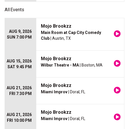
All
Events
Mojo Brookzz
AUG 9, 2026
Main Room at Cap City Comedy
SUN 7:00 PM
Club
| Austin, TX
Mojo Brookzz
AUG 15, 2026
Wilbur Theatre - MA
| Boston, MA
SAT 9:45 PM
Mojo Brookzz
AUG 21, 2026
Miami Improv
| Doral, FL
FRI 7:30 PM
Mojo Brookzz
AUG 21, 2026
Miami Improv
| Doral, FL
FRI 10:00 PM