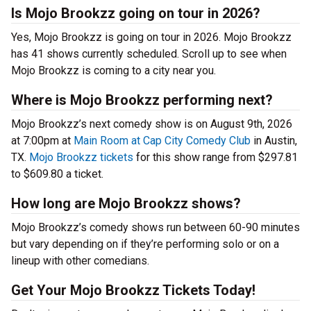
Is Mojo Brookzz going on tour in 2026?
Yes, Mojo Brookzz is going on tour in 2026. Mojo Brookzz
has 41 shows currently scheduled. Scroll up to see when
Mojo Brookzz is coming to a city near you.
Where is Mojo Brookzz performing next?
Mojo Brookzz’s next comedy show is on August 9th, 2026
at 7:00pm at
Main Room at Cap City Comedy Club
in Austin,
TX.
Mojo Brookzz tickets
for this show range from $297.81
to $609.80 a ticket.
How long are Mojo Brookzz shows?
Mojo Brookzz’s comedy shows run between 60-90 minutes
but vary depending on if they’re performing solo or on a
lineup with other comedians.
Get Your Mojo Brookzz Tickets Today!