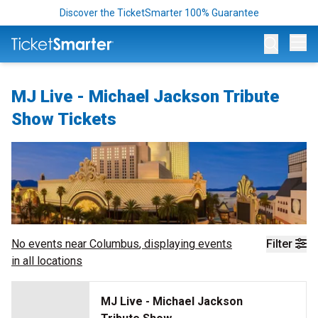
Discover the TicketSmarter 100% Guarantee
Op
MJ Live - Michael Jackson Tribute
Show Tickets
No events near
Columbus
, displaying events
Filter
in all locations
MJ Live - Michael Jackson