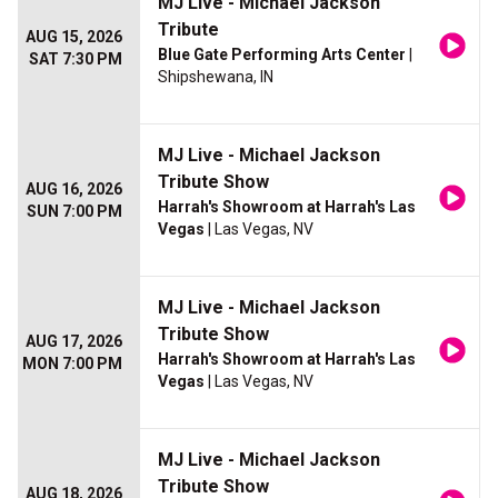
MJ Live - Michael Jackson
Tribute
AUG 15, 2026
Blue Gate Performing Arts Center
|
SAT 7:30 PM
Shipshewana, IN
MJ Live - Michael Jackson
Tribute Show
AUG 16, 2026
Harrah's Showroom at Harrah's Las
SUN 7:00 PM
Vegas
| Las Vegas, NV
MJ Live - Michael Jackson
Tribute Show
AUG 17, 2026
Harrah's Showroom at Harrah's Las
MON 7:00 PM
Vegas
| Las Vegas, NV
MJ Live - Michael Jackson
Tribute Show
AUG 18, 2026