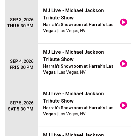
MJ Live - Michael Jackson
Tribute Show
SEP 3, 2026
Harrah's Showroom at Harrah's Las
THU 5:30 PM
Vegas
| Las Vegas, NV
MJ Live - Michael Jackson
Tribute Show
SEP 4, 2026
Harrah's Showroom at Harrah's Las
FRI 5:30 PM
Vegas
| Las Vegas, NV
MJ Live - Michael Jackson
Tribute Show
SEP 5, 2026
Harrah's Showroom at Harrah's Las
SAT 5:30 PM
Vegas
| Las Vegas, NV
MJ Live - Michael Jackson