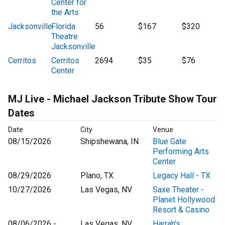
Center for
the Arts
Jacksonville
Florida
56
$167
$320
Theatre
Jacksonville
Cerritos
Cerritos
2694
$35
$76
Center
MJ Live - Michael Jackson Tribute Show Tour
Dates
Date
City
Venue
08/15/2026
Shipshewana, IN
Blue Gate
Performing Arts
Center
08/29/2026
Plano, TX
Legacy Hall - TX
10/27/2026
Las Vegas, NV
Saxe Theater -
Planet Hollywood
Resort & Casino
08/06/2026 -
Las Vegas, NV
Harrah's