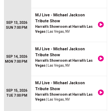
MJ Live - Michael Jackson
Tribute Show
SEP 13, 2026
Harrah's Showroom at Harrah's Las
SUN 7:00 PM
Vegas
| Las Vegas, NV
MJ Live - Michael Jackson
Tribute Show
SEP 14, 2026
Harrah's Showroom at Harrah's Las
MON 7:00 PM
Vegas
| Las Vegas, NV
MJ Live - Michael Jackson
Tribute Show
SEP 15, 2026
Harrah's Showroom at Harrah's Las
TUE 7:00 PM
Vegas
| Las Vegas, NV