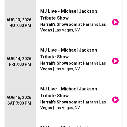
MJ Live - Michael Jackson
Tribute Show
AUG 13, 2026
Harrah's Showroom at Harrah's Las
THU 7:00 PM
Vegas
| Las Vegas, NV
MJ Live - Michael Jackson
Tribute Show
AUG 14, 2026
Harrah's Showroom at Harrah's Las
FRI 7:00 PM
Vegas
| Las Vegas, NV
MJ Live - Michael Jackson
Tribute Show
AUG 15, 2026
Harrah's Showroom at Harrah's Las
SAT 7:00 PM
Vegas
| Las Vegas, NV