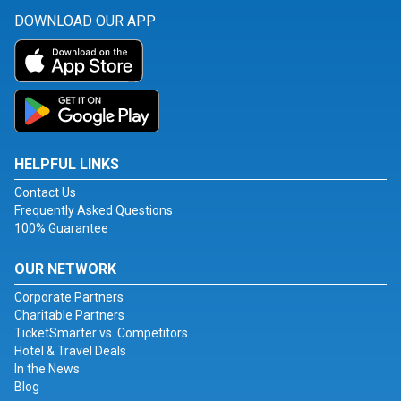
DOWNLOAD OUR APP
HELPFUL LINKS
Contact Us
Frequently Asked Questions
100% Guarantee
OUR NETWORK
Corporate Partners
Charitable Partners
TicketSmarter vs. Competitors
Hotel & Travel Deals
In the News
Blog