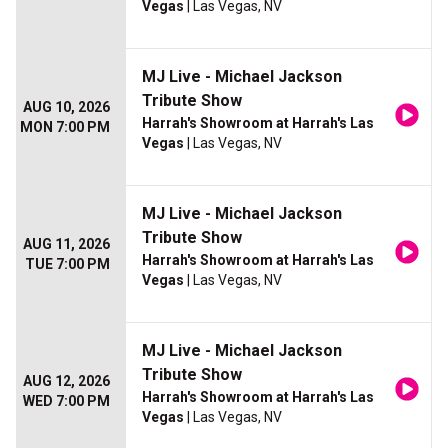
Vegas
| Las Vegas, NV
MJ Live - Michael Jackson
Tribute Show
AUG 10, 2026
Harrah's Showroom at Harrah's Las
MON 7:00 PM
Vegas
| Las Vegas, NV
MJ Live - Michael Jackson
Tribute Show
AUG 11, 2026
Harrah's Showroom at Harrah's Las
TUE 7:00 PM
Vegas
| Las Vegas, NV
MJ Live - Michael Jackson
Tribute Show
AUG 12, 2026
Harrah's Showroom at Harrah's Las
WED 7:00 PM
Vegas
| Las Vegas, NV