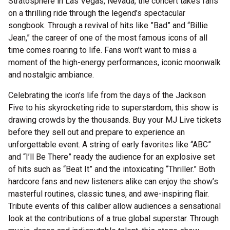
Stratosphere in Las Vegas, Nevada, the concert takes fans
on a thrilling ride through the legend’s spectacular
songbook. Through a revival of hits like ”Bad” and “Billie
Jean,” the career of one of the most famous icons of all
time comes roaring to life. Fans won’t want to miss a
moment of the high-energy performances, iconic moonwalk
and nostalgic ambiance.
Celebrating the icon’s life from the days of the Jackson
Five to his skyrocketing ride to superstardom, this show is
drawing crowds by the thousands. Buy your MJ Live tickets
before they sell out and prepare to experience an
unforgettable event. A string of early favorites like “ABC”
and “I’ll Be There” ready the audience for an explosive set
of hits such as “Beat It” and the intoxicating “Thriller.” Both
hardcore fans and new listeners alike can enjoy the show’s
masterful routines, classic tunes, and awe-inspiring flair.
Tribute events of this caliber allow audiences a sensational
look at the contributions of a true global superstar. Through