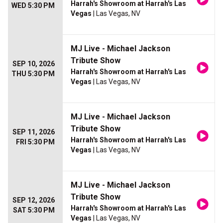
Harrah's Showroom at Harrah's Las
WED 5:30 PM
Vegas
| Las Vegas, NV
MJ Live - Michael Jackson
Tribute Show
SEP 10, 2026
Harrah's Showroom at Harrah's Las
THU 5:30 PM
Vegas
| Las Vegas, NV
MJ Live - Michael Jackson
Tribute Show
SEP 11, 2026
Harrah's Showroom at Harrah's Las
FRI 5:30 PM
Vegas
| Las Vegas, NV
MJ Live - Michael Jackson
Tribute Show
SEP 12, 2026
Harrah's Showroom at Harrah's Las
SAT 5:30 PM
Vegas
| Las Vegas, NV