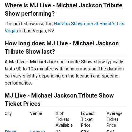
Where is MJ Live - Michael Jackson Tribute
Show performing?
The next show is at the
Harrah's Showroom at Harrah's Las
Vegas
in Las Vegas, NV.
How long does MJ Live - Michael Jackson
Tribute Show last?
A MJ Live - Michael Jackson Tribute Show show typically
lasts 90 to 105 minutes with no intermission. The duration
can vary slightly depending on the location and specific
performance.
MJ Live - Michael Jackson Tribute Show
Ticket Prices
City
Venue
# of
Lowest
Average
Tickets
Ticket
Ticket
Available
Price
Price