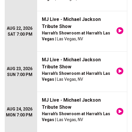
MJ Live - Michael Jackson
Tribute Show
AUG 22, 2026
Harrah's Showroom at Harrah's Las
SAT 7:00 PM
Vegas
| Las Vegas, NV
MJ Live - Michael Jackson
Tribute Show
AUG 23, 2026
Harrah's Showroom at Harrah's Las
SUN 7:00 PM
Vegas
| Las Vegas, NV
MJ Live - Michael Jackson
Tribute Show
AUG 24, 2026
Harrah's Showroom at Harrah's Las
MON 7:00 PM
Vegas
| Las Vegas, NV