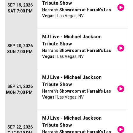
Tribute Show
SEP 19, 2026
Harrah's Showroom at Harrah's Las
SAT 7:00 PM
Vegas
| Las Vegas, NV
MJ Live - Michael Jackson
Tribute Show
SEP 20, 2026
Harrah's Showroom at Harrah's Las
SUN 7:00 PM
Vegas
| Las Vegas, NV
MJ Live - Michael Jackson
Tribute Show
SEP 21, 2026
Harrah's Showroom at Harrah's Las
MON 7:00 PM
Vegas
| Las Vegas, NV
MJ Live - Michael Jackson
Tribute Show
SEP 22, 2026
Harrah's Showroom at Harrah's Las