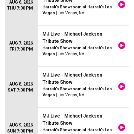
Tribute Show
AUG 6, 2026
Harrah's Showroom at Harrah's Las
THU 7:00 PM
Vegas
| Las Vegas, NV
MJ Live - Michael Jackson
Tribute Show
AUG 7, 2026
Harrah's Showroom at Harrah's Las
FRI 7:00 PM
Vegas
| Las Vegas, NV
MJ Live - Michael Jackson
Tribute Show
AUG 8, 2026
Harrah's Showroom at Harrah's Las
SAT 7:00 PM
Vegas
| Las Vegas, NV
MJ Live - Michael Jackson
Tribute Show
AUG 9, 2026
Harrah's Showroom at Harrah's Las
SUN 7:00 PM