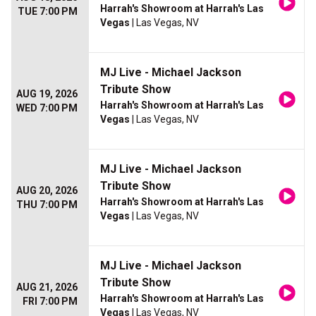
Harrah's Showroom at Harrah's Las
TUE 7:00 PM
Vegas
| Las Vegas, NV
MJ Live - Michael Jackson
Tribute Show
AUG 19, 2026
Harrah's Showroom at Harrah's Las
WED 7:00 PM
Vegas
| Las Vegas, NV
MJ Live - Michael Jackson
Tribute Show
AUG 20, 2026
Harrah's Showroom at Harrah's Las
THU 7:00 PM
Vegas
| Las Vegas, NV
MJ Live - Michael Jackson
Tribute Show
AUG 21, 2026
Harrah's Showroom at Harrah's Las
FRI 7:00 PM
Vegas
| Las Vegas, NV