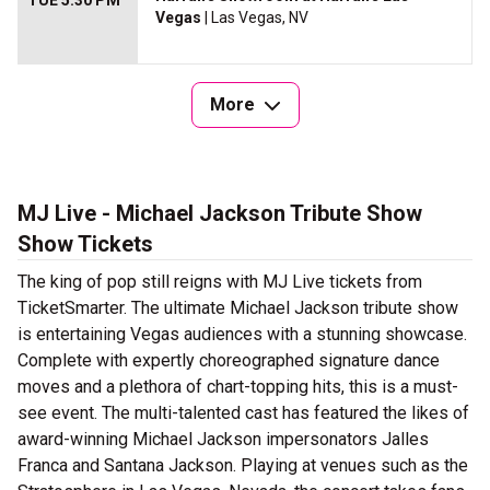
TUE 5:30 PM
Vegas
| Las Vegas, NV
More
MJ Live - Michael Jackson Tribute Show
Show Tickets
The king of pop still reigns with MJ Live tickets from
TicketSmarter. The ultimate Michael Jackson tribute show
is entertaining Vegas audiences with a stunning showcase.
Complete with expertly choreographed signature dance
moves and a plethora of chart-topping hits, this is a must-
see event. The multi-talented cast has featured the likes of
award-winning Michael Jackson impersonators Jalles
Franca and Santana Jackson. Playing at venues such as the