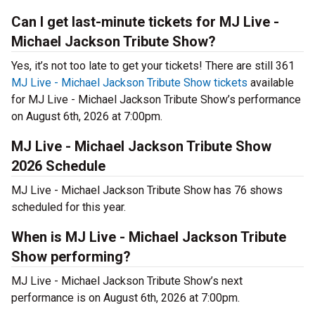
Can I get last-minute tickets for MJ Live -
Michael Jackson Tribute Show?
Yes, it’s not too late to get your tickets! There are still 361
MJ Live - Michael Jackson Tribute Show tickets
available
for MJ Live - Michael Jackson Tribute Show’s performance
on August 6th, 2026 at 7:00pm.
MJ Live - Michael Jackson Tribute Show
2026 Schedule
MJ Live - Michael Jackson Tribute Show has 76 shows
scheduled for this year.
When is MJ Live - Michael Jackson Tribute
Show performing?
MJ Live - Michael Jackson Tribute Show’s next
performance is on August 6th, 2026 at 7:00pm.