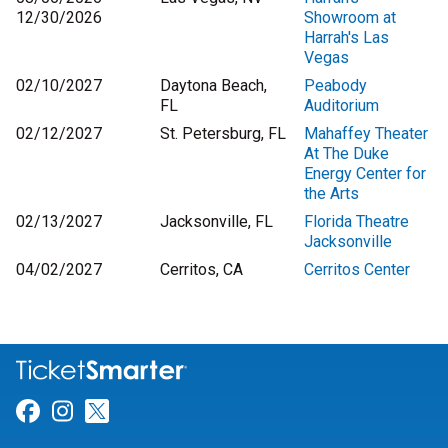
12/30/2026
Showroom at
Harrah's Las
Vegas
02/10/2027
Daytona Beach,
Peabody
FL
Auditorium
02/12/2027
St. Petersburg, FL
Mahaffey Theater
At The Duke
Energy Center for
the Arts
02/13/2027
Jacksonville, FL
Florida Theatre
Jacksonville
04/02/2027
Cerritos, CA
Cerritos Center
Link for Facebook
Link for Instagram
Link for Twitter