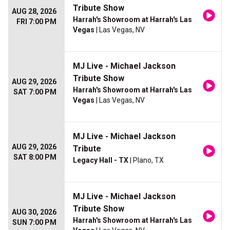
Tribute Show
AUG 28, 2026
Harrah's Showroom at Harrah's Las
FRI 7:00 PM
Vegas
| Las Vegas, NV
MJ Live - Michael Jackson
Tribute Show
AUG 29, 2026
Harrah's Showroom at Harrah's Las
SAT 7:00 PM
Vegas
| Las Vegas, NV
MJ Live - Michael Jackson
AUG 29, 2026
Tribute
SAT 8:00 PM
Legacy Hall - TX
| Plano, TX
MJ Live - Michael Jackson
Tribute Show
AUG 30, 2026
Harrah's Showroom at Harrah's Las
SUN 7:00 PM