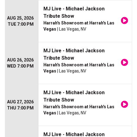
MJ Live - Michael Jackson
Tribute Show
AUG 25, 2026
Harrah's Showroom at Harrah's Las
TUE 7:00 PM
Vegas
| Las Vegas, NV
MJ Live - Michael Jackson
Tribute Show
AUG 26, 2026
Harrah's Showroom at Harrah's Las
WED 7:00 PM
Vegas
| Las Vegas, NV
MJ Live - Michael Jackson
Tribute Show
AUG 27, 2026
Harrah's Showroom at Harrah's Las
THU 7:00 PM
Vegas
| Las Vegas, NV
MJ Live - Michael Jackson