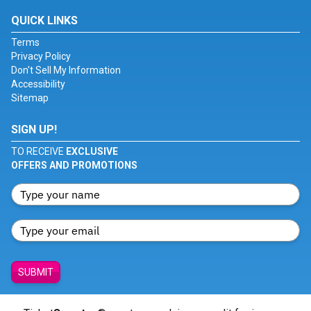
QUICK LINKS
Terms
Privacy Policy
Don't Sell My Information
Accessibility
Sitemap
SIGN UP!
TO RECEIVE
EXCLUSIVE
OFFERS AND PROMOTIONS
SUBMIT