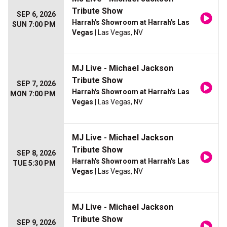
Tribute Show
SEP 6, 2026
Harrah's Showroom at Harrah's Las
SUN 7:00 PM
Vegas
| Las Vegas, NV
MJ Live - Michael Jackson
Tribute Show
SEP 7, 2026
Harrah's Showroom at Harrah's Las
MON 7:00 PM
Vegas
| Las Vegas, NV
MJ Live - Michael Jackson
Tribute Show
SEP 8, 2026
Harrah's Showroom at Harrah's Las
TUE 5:30 PM
Vegas
| Las Vegas, NV
MJ Live - Michael Jackson
Tribute Show
SEP 9, 2026