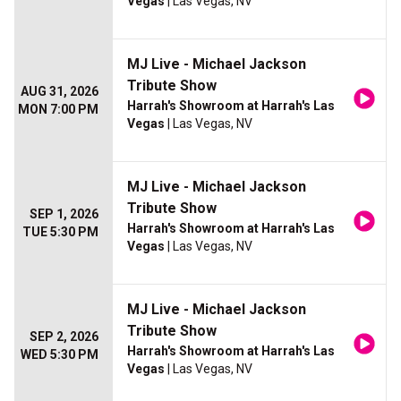
Vegas
| Las Vegas, NV
MJ Live - Michael Jackson
Tribute Show
AUG 31, 2026
Harrah's Showroom at Harrah's Las
MON 7:00 PM
Vegas
| Las Vegas, NV
MJ Live - Michael Jackson
Tribute Show
SEP 1, 2026
Harrah's Showroom at Harrah's Las
TUE 5:30 PM
Vegas
| Las Vegas, NV
MJ Live - Michael Jackson
Tribute Show
SEP 2, 2026
Harrah's Showroom at Harrah's Las
WED 5:30 PM
Vegas
| Las Vegas, NV