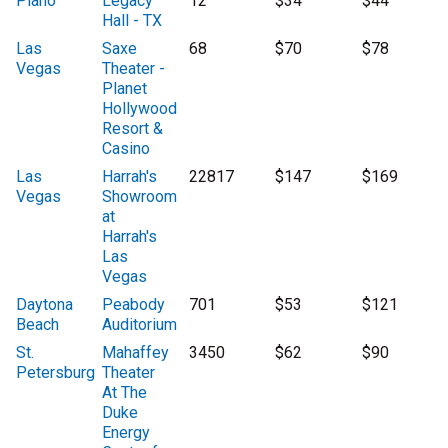
Plano
Legacy
12
$34
$44
Hall - TX
Las
Saxe
68
$70
$78
Vegas
Theater -
Planet
Hollywood
Resort &
Casino
Las
Harrah's
22817
$147
$169
Vegas
Showroom
at
Harrah's
Las
Vegas
Daytona
Peabody
701
$53
$121
Beach
Auditorium
St.
Mahaffey
3450
$62
$90
Petersburg
Theater
At The
Duke
Energy