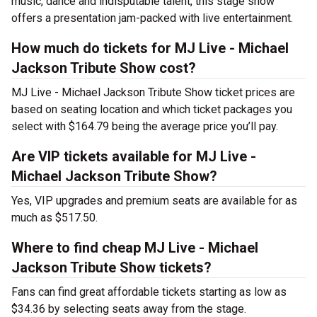
music, dance and indisputable talent, this stage show
offers a presentation jam-packed with live entertainment.
How much do tickets for MJ Live - Michael
Jackson Tribute Show cost?
MJ Live - Michael Jackson Tribute Show ticket prices are
based on seating location and which ticket packages you
select with $164.79 being the average price you’ll pay.
Are VIP tickets available for MJ Live -
Michael Jackson Tribute Show?
Yes, VIP upgrades and premium seats are available for as
much as $517.50.
Where to find cheap MJ Live - Michael
Jackson Tribute Show tickets?
Fans can find great affordable tickets starting as low as
$34.36 by selecting seats away from the stage.