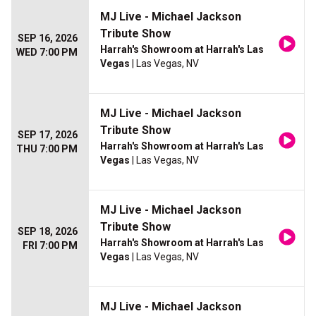
MJ Live - Michael Jackson
Tribute Show
SEP 16, 2026
Harrah's Showroom at Harrah's Las
WED 7:00 PM
Vegas
| Las Vegas, NV
MJ Live - Michael Jackson
Tribute Show
SEP 17, 2026
Harrah's Showroom at Harrah's Las
THU 7:00 PM
Vegas
| Las Vegas, NV
MJ Live - Michael Jackson
Tribute Show
SEP 18, 2026
Harrah's Showroom at Harrah's Las
FRI 7:00 PM
Vegas
| Las Vegas, NV
MJ Live - Michael Jackson