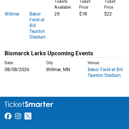
Tickets
Ticket
Ticket
Available
Price
Price
Willmar
Baker
29
$18
$22
Field at
Bill
Taunton
Stadium
Bismarck Larks Upcoming Events
Date
City
Venue
08/08/2026
Willmar, MN
Baker Field at Bill
Taunton Stadium
Link for Facebook
Link for Instagram
Link for Twitter