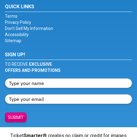
QUICK LINKS
Terms
Privacy Policy
Don't Sell My Information
Accessibility
Sitemap
SIGN UP!
TO RECEIVE
EXCLUSIVE
OFFERS AND PROMOTIONS
SUBMIT
Ticket
Smarter
® creates no claim or credit for images