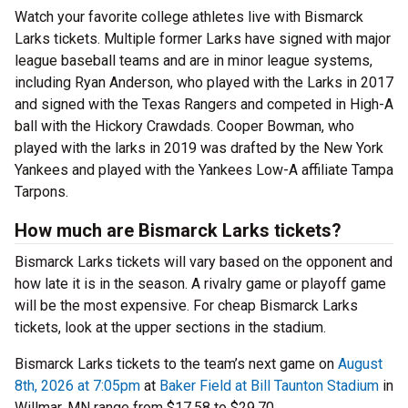
Watch your favorite college athletes live with Bismarck
Larks tickets. Multiple former Larks have signed with major
league baseball teams and are in minor league systems,
including Ryan Anderson, who played with the Larks in 2017
and signed with the Texas Rangers and competed in High-A
ball with the Hickory Crawdads. Cooper Bowman, who
played with the larks in 2019 was drafted by the New York
Yankees and played with the Yankees Low-A affiliate Tampa
Tarpons.
How much are Bismarck Larks tickets?
Bismarck Larks tickets will vary based on the opponent and
how late it is in the season. A rivalry game or playoff game
will be the most expensive. For cheap Bismarck Larks
tickets, look at the upper sections in the stadium.
Bismarck Larks tickets to the team’s next game on
August
8th, 2026 at 7:05pm
at
Baker Field at Bill Taunton Stadium
in
Willmar, MN range from $17.58 to $29.70.