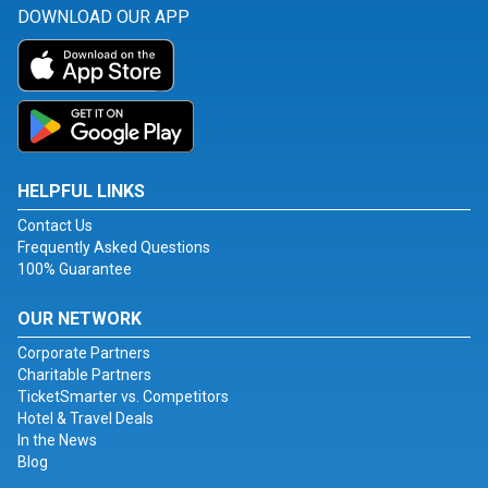
DOWNLOAD OUR APP
HELPFUL LINKS
Contact Us
Frequently Asked Questions
100% Guarantee
OUR NETWORK
Corporate Partners
Charitable Partners
TicketSmarter vs. Competitors
Hotel & Travel Deals
In the News
Blog