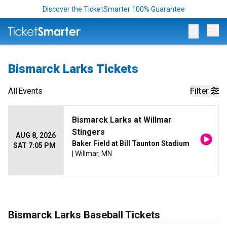
Discover the TicketSmarter 100% Guarantee
Op
Bismarck Larks Tickets
All
Events
Filter
Bismarck Larks at Willmar
Stingers
AUG 8, 2026
Baker Field at Bill Taunton Stadium
SAT 7:05 PM
| Willmar, MN
Bismarck Larks Baseball Tickets