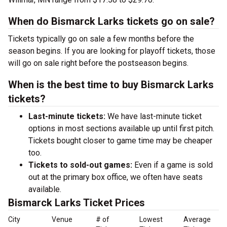
When do Bismarck Larks tickets go on sale?
Tickets typically go on sale a few months before the
season begins. If you are looking for playoff tickets, those
will go on sale right before the postseason begins.
When is the best time to buy Bismarck Larks
tickets?
Last-minute tickets:
We have last-minute ticket
options in most sections available up until first pitch.
Tickets bought closer to game time may be cheaper
too.
Tickets to sold-out games:
Even if a game is sold
out at the primary box office, we often have seats
available.
Bismarck Larks Ticket Prices
City
Venue
# of
Lowest
Average