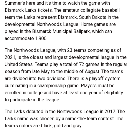
Summer’s here and it’s time to watch the game with
Bismarck Larks tickets. The amateur collegiate baseball
team the Larks represent Bismarck, South Dakota in the
developmental Northwoods League. Home games are
played in the Bismarck Municipal Ballpark, which can
accommodate 1,900.
The Northwoods League, with 23 teams competing as of
2021, is the oldest and largest developmental league in the
United States. Teams play a total of 72 games in the regular
season from late May to the middle of August. The teams
are divided into two divisions. There is a playoff system
culminating in a championship game. Players must be
enrolled in college and have at least one year of eligibility
to participate in the league.
The Larks debuted in the Northwoods League in 2017. The
Larks name was chosen by a name-the-team contest. The
team’s colors are black, gold and gray.