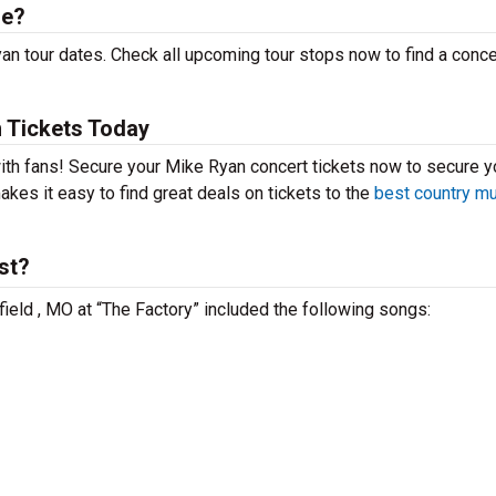
le?
n tour dates. Check all upcoming tour stops now to find a concer
 Tickets Today
with fans! Secure your Mike Ryan concert tickets now to secure y
kes it easy to find great deals on tickets to the
best country m
st?
field , MO at “The Factory” included the following songs: