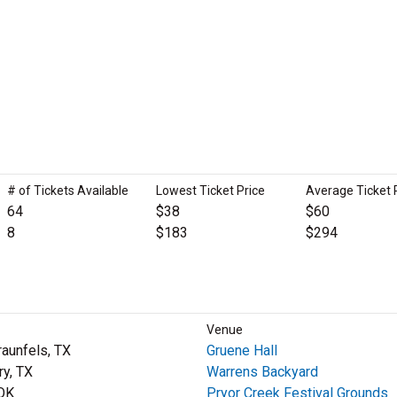
# of Tickets Available
Lowest Ticket Price
Average Ticket 
64
$38
$60
8
$183
$294
Venue
aunfels, TX
Gruene Hall
ry, TX
Warrens Backyard
 OK
Pryor Creek Festival Grounds