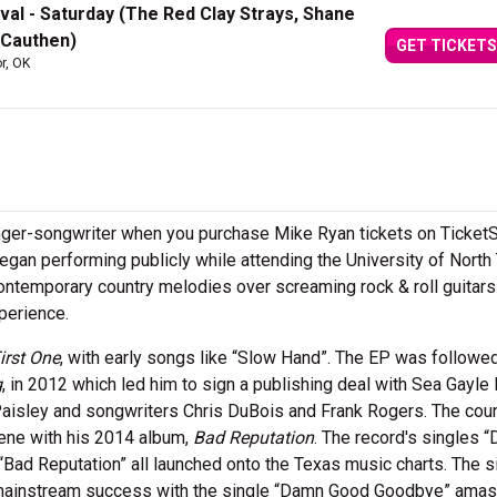
val - Saturday (The Red Clay Strays, Shane
 Cauthen)
GET TICKETS
or, OK
inger-songwriter when you purchase Mike Ryan tickets on Ticket
 began performing publicly while attending the University of North
 contemporary country melodies over screaming rock & roll guitars
xperience.
irst One
, with early songs like “Slow Hand”. The EP was followe
g
, in 2012 which led him to sign a publishing deal with Sea Gayle
aisley and songwriters Chris DuBois and Frank Rogers. The cou
cene with his 2014 album,
Bad Reputation
. The record's singles 
“Bad Reputation” all launched onto the Texas music charts. The s
 mainstream success with the single “Damn Good Goodbye” amas