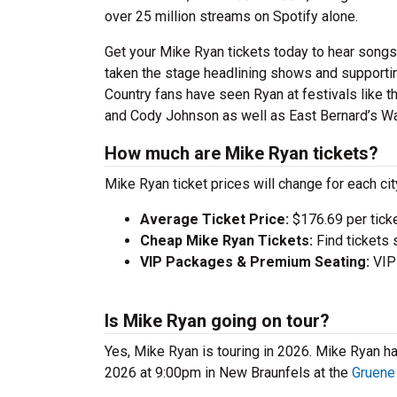
over 25 million streams on Spotify alone.
Get your Mike Ryan tickets today to hear songs
taken the stage headlining shows and supporting
Country fans have seen Ryan at festivals like 
and Cody Johnson as well as East Bernard’s W
How much are Mike Ryan tickets?
Mike Ryan ticket prices will change for each ci
Average Ticket Price:
$176.69 per tick
Cheap Mike Ryan Tickets:
Find tickets 
VIP Packages & Premium Seating:
VIP 
Is Mike Ryan going on tour?
Yes, Mike Ryan is touring in 2026. Mike Ryan 
2026 at 9:00pm in New Braunfels at the
Gruene 