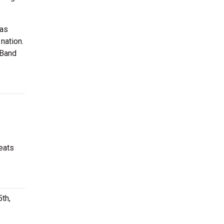
has
nation.
 Band
eats
th,