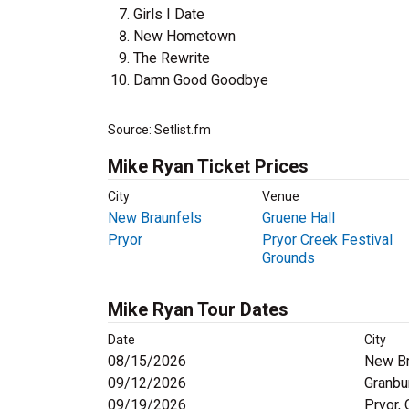
Girls I Date
New Hometown
The Rewrite
Damn Good Goodbye
Source: Setlist.fm
Mike Ryan Ticket Prices
City
Venue
New Braunfels
Gruene Hall
Pryor
Pryor Creek Festival
Grounds
Mike Ryan Tour Dates
Date
City
08/15/2026
New Br
09/12/2026
Granbu
09/19/2026
Pryor,