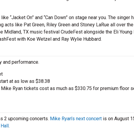
 like “Jacket On” and “Can Down” on stage near you. The singer 
 acts like Pat Green, Riley Green and Stoney LaRue all over the 
the Midland, TX music festival CrudeFest alongside the Eli Young
ashFest with Koe Wetzel and Ray Wylie Hubbard.
ty and performance.
et
start at as low as $38.38
Mike Ryan tickets cost as much as $330.75 for premium floor s
has 2 upcoming concerts.
Mike Ryan’s next concert
is on August 15
Hall
.