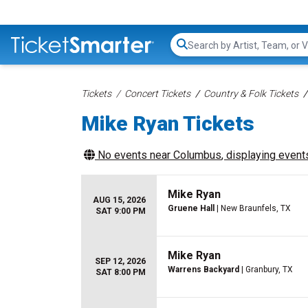
Search...
Tickets
Concert Tickets
Country & Folk Tickets
Mike Ryan Tickets
No events near
Columbus
, displaying events
Mike Ryan
AUG 15, 2026
Gruene Hall
| New Braunfels, TX
SAT 9:00 PM
Mike Ryan
SEP 12, 2026
Warrens Backyard
| Granbury, TX
SAT 8:00 PM