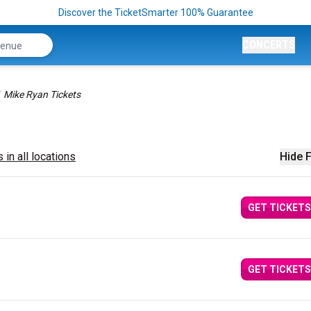
Discover the TicketSmarter 100% Guarantee
CONCERTS
Mike Ryan Tickets
 in all locations
Hide F
GET TICKETS
GET TICKETS