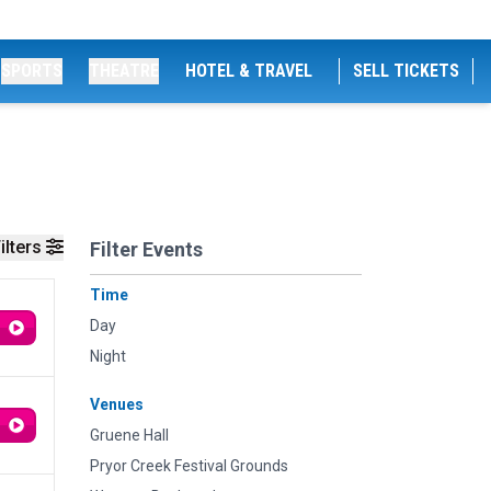
SPORTS
THEATRE
HOTEL & TRAVEL
SELL TICKETS
ilters
Filter Events
Time
Day
Night
Venues
Gruene Hall
Pryor Creek Festival Grounds