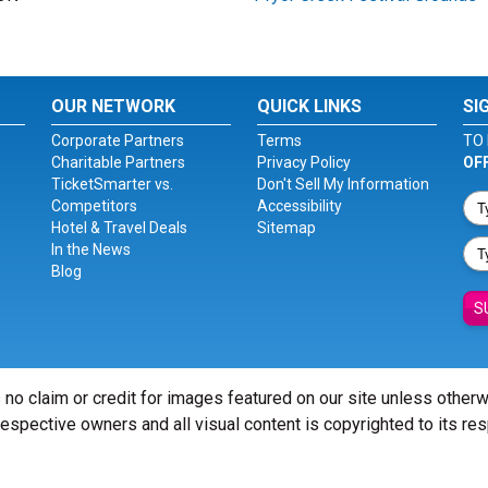
OUR NETWORK
QUICK LINKS
SI
Corporate Partners
Terms
TO 
Charitable Partners
Privacy Policy
OF
TicketSmarter vs.
Don't Sell My Information
Competitors
Accessibility
Hotel & Travel Deals
Sitemap
In the News
Blog
S
 no claim or credit for images featured on our site unless other
 respective owners and all visual content is copyrighted to its re
© Copyright 2026 - ticketsmarter.com - All Rights reserved.