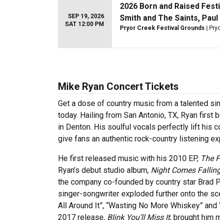
2026 Born and Raised Festi
SEP 19, 2026
Smith and The Saints, Paul
SAT 12:00 PM
Pryor Creek Festival Grounds
| Pry
Mike Ryan Concert Tickets
Get a dose of country music from a talented s
today. Hailing from San Antonio, TX, Ryan first
in Denton. His soulful vocals perfectly lift his
give fans an authentic rock-country listening e
He first released music with his 2010 EP,
The F
Ryan’s debut studio album,
Night Comes Fallin
the company co-founded by country star Brad P
singer-songwriter exploded further onto the s
All Around It”, “Wasting No More Whiskey” and 
2017 release,
Blink You’ll Miss It
, brought him