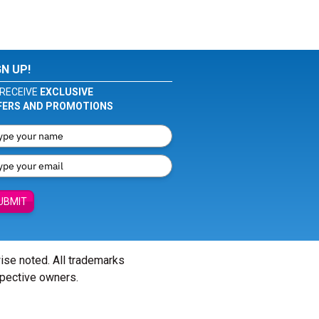
GN UP!
RECEIVE
EXCLUSIVE
FERS AND PROMOTIONS
UBMIT
wise noted. All trademarks
spective owners.