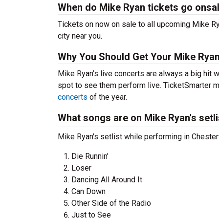
When do Mike Ryan tickets go onsa
Tickets on now on sale to all upcoming Mike Rya
city near you.
Why You Should Get Your Mike Ryan
Mike Ryan’s live concerts are always a big hit 
spot to see them perform live. TicketSmarter ma
concerts
of the year.
What songs are on Mike Ryan's setli
Mike Ryan's setlist while performing in Chester
Die Runnin'
Loser
Dancing All Around It
Can Down
Other Side of the Radio
Just to See