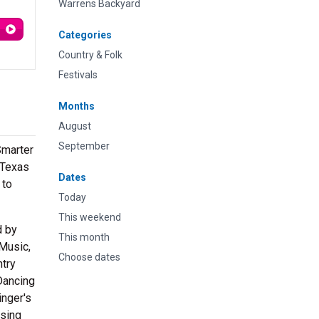
Warrens Backyard
Categories
Country & Folk
Festivals
Months
August
September
Smarter
 Texas
Dates
 to
Today
This weekend
d by
This month
 Music,
Choose dates
ntry
“Dancing
inger's
sing