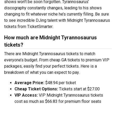
shows won’t be soon forgotten. Tyrannosaurus’
discography constantly changes, leading to his shows
changing to fit whatever niche he’s currently filling. Be sure
to see incredible DJing talent with Midnight Tyrannosaurus
tickets from TicketSmarter.
How much are Midnight Tyrannosaurus
tickets?
There are Midnight Tyrannosaurus tickets to match
everyone’s budget. From cheap GA tickets to premium VIP
packages, easily find your perfect tickets. Here is a
breakdown of what you can expect to pay.
Average Price:
$48.94 per ticket
Cheap Ticket Options:
Tickets start at $27.00
VIP Access:
VIP Midnight Tyrannosaurus tickets
cost as much as $66.83 for premium floor seats