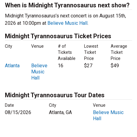
When is Midnight Tyrannosaurus next show?
Midnight Tyrannosaurus’s next concert is on August 15th,
2026 at 10:00pm at
Believe Music Hall
.
Midnight Tyrannosaurus Ticket Prices
City
Venue
# of
Lowest
Average
Tickets
Ticket
Ticket
Available
Price
Price
Atlanta
Believe
16
$27
$49
Music
Hall
Midnight Tyrannosaurus Tour Dates
Date
City
Venue
08/15/2026
Atlanta, GA
Believe Music
Hall