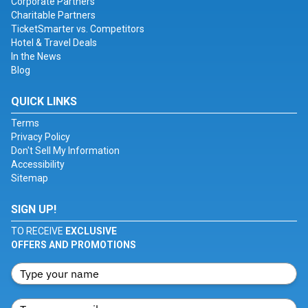
Corporate Partners
Charitable Partners
TicketSmarter vs. Competitors
Hotel & Travel Deals
In the News
Blog
QUICK LINKS
Terms
Privacy Policy
Don't Sell My Information
Accessibility
Sitemap
SIGN UP!
TO RECEIVE
EXCLUSIVE
OFFERS AND PROMOTIONS