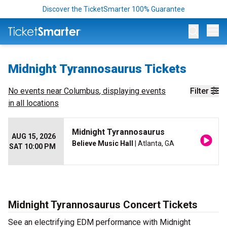
Discover the TicketSmarter 100% Guarantee
Op
Midnight Tyrannosaurus Tickets
No events near
Columbus
, displaying events
Filter
in all locations
Midnight Tyrannosaurus
AUG 15, 2026
Believe Music Hall
| Atlanta, GA
SAT 10:00 PM
Midnight Tyrannosaurus Concert Tickets
See an electrifying EDM performance with Midnight