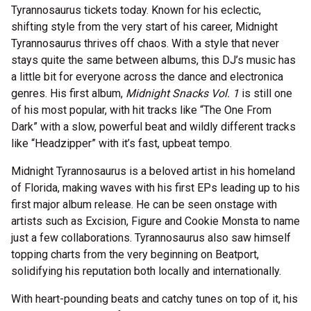
Tyrannosaurus tickets today. Known for his eclectic,
shifting style from the very start of his career, Midnight
Tyrannosaurus thrives off chaos. With a style that never
stays quite the same between albums, this DJ’s music has
a little bit for everyone across the dance and electronica
genres. His first album,
Midnight Snacks Vol. 1
is still one
of his most popular, with hit tracks like “The One From
Dark” with a slow, powerful beat and wildly different tracks
like “Headzipper” with it’s fast, upbeat tempo.
Midnight Tyrannosaurus is a beloved artist in his homeland
of Florida, making waves with his first EPs leading up to his
first major album release. He can be seen onstage with
artists such as Excision, Figure and Cookie Monsta to name
just a few collaborations. Tyrannosaurus also saw himself
topping charts from the very beginning on Beatport,
solidifying his reputation both locally and internationally.
With heart-pounding beats and catchy tunes on top of it, his