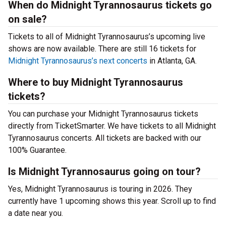
When do Midnight Tyrannosaurus tickets go
on sale?
Tickets to all of Midnight Tyrannosaurus’s upcoming live
shows are now available. There are still 16 tickets for
Midnight Tyrannosaurus’s next concerts
in Atlanta, GA.
Where to buy Midnight Tyrannosaurus
tickets?
You can purchase your Midnight Tyrannosaurus tickets
directly from TicketSmarter. We have tickets to all Midnight
Tyrannosaurus concerts. All tickets are backed with our
100% Guarantee.
Is Midnight Tyrannosaurus going on tour?
Yes, Midnight Tyrannosaurus is touring in 2026. They
currently have 1 upcoming shows this year. Scroll up to find
a date near you.