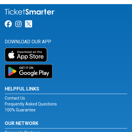
Link for Facebook
Link for Instagram
Link for Twitter
DOWNLOAD OUR APP
HELPFUL LINKS
Contact Us
Frequently Asked Questions
100% Guarantee
OUR NETWORK