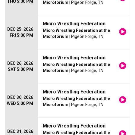
THU 5:00 PM
Microtorium
| Pigeon Forge, TN
Micro Wrestling Federation
DEC 25, 2026
Micro Wrestling Federation at the
FRI 5:00 PM
Microtorium
| Pigeon Forge, TN
Micro Wrestling Federation
DEC 26, 2026
Micro Wrestling Federation at the
SAT 5:00 PM
Microtorium
| Pigeon Forge, TN
Micro Wrestling Federation
DEC 30, 2026
Micro Wrestling Federation at the
WED 5:00 PM
Microtorium
| Pigeon Forge, TN
Micro Wrestling Federation
DEC 31, 2026
Micro Wrestling Federation at the