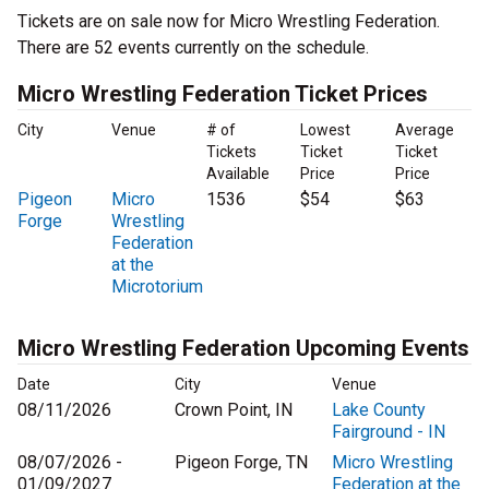
Tickets are on sale now for Micro Wrestling Federation.
There are 52 events currently on the schedule.
Micro Wrestling Federation Ticket Prices
City
Venue
# of
Lowest
Average
Tickets
Ticket
Ticket
Available
Price
Price
Pigeon
Micro
1536
$54
$63
Forge
Wrestling
Federation
at the
Microtorium
Micro Wrestling Federation Upcoming Events
Date
City
Venue
08/11/2026
Crown Point, IN
Lake County
Fairground - IN
08/07/2026 -
Pigeon Forge, TN
Micro Wrestling
01/09/2027
Federation at the