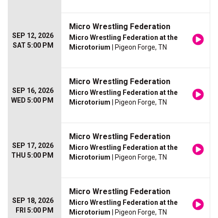
Micro Wrestling Federation
SEP 12, 2026
Micro Wrestling Federation at the
SAT 5:00 PM
Microtorium
| Pigeon Forge, TN
Micro Wrestling Federation
SEP 16, 2026
Micro Wrestling Federation at the
WED 5:00 PM
Microtorium
| Pigeon Forge, TN
Micro Wrestling Federation
SEP 17, 2026
Micro Wrestling Federation at the
THU 5:00 PM
Microtorium
| Pigeon Forge, TN
Micro Wrestling Federation
SEP 18, 2026
Micro Wrestling Federation at the
FRI 5:00 PM
Microtorium
| Pigeon Forge, TN