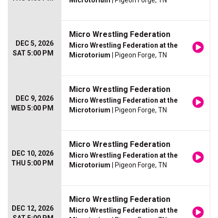
Microtorium
| Pigeon Forge, TN
Micro Wrestling Federation
DEC 5, 2026
Micro Wrestling Federation at the
SAT 5:00 PM
Microtorium
| Pigeon Forge, TN
Micro Wrestling Federation
DEC 9, 2026
Micro Wrestling Federation at the
WED 5:00 PM
Microtorium
| Pigeon Forge, TN
Micro Wrestling Federation
DEC 10, 2026
Micro Wrestling Federation at the
THU 5:00 PM
Microtorium
| Pigeon Forge, TN
Micro Wrestling Federation
DEC 12, 2026
Micro Wrestling Federation at the