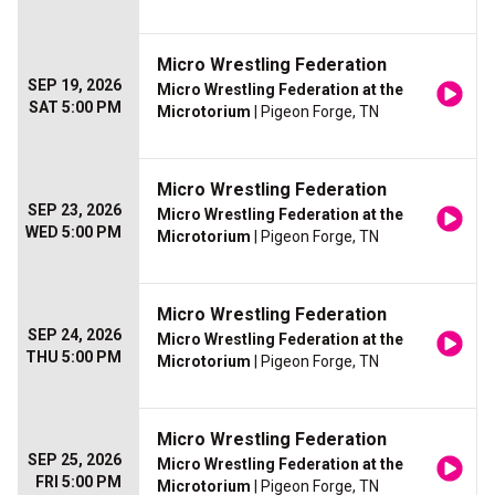
Micro Wrestling Federation
SEP 19, 2026
Micro Wrestling Federation at the
SAT 5:00 PM
Microtorium
| Pigeon Forge, TN
Micro Wrestling Federation
SEP 23, 2026
Micro Wrestling Federation at the
WED 5:00 PM
Microtorium
| Pigeon Forge, TN
Micro Wrestling Federation
SEP 24, 2026
Micro Wrestling Federation at the
THU 5:00 PM
Microtorium
| Pigeon Forge, TN
Micro Wrestling Federation
SEP 25, 2026
Micro Wrestling Federation at the
FRI 5:00 PM
Microtorium
| Pigeon Forge, TN