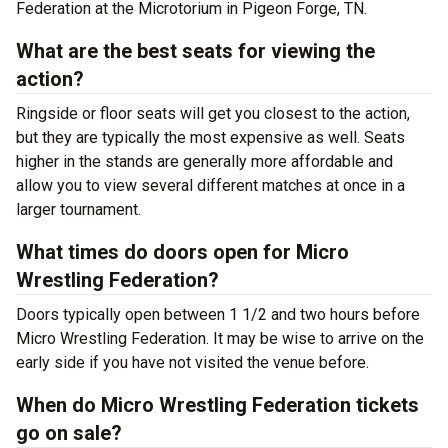
Federation at the Microtorium in Pigeon Forge, TN.
What are the best seats for viewing the
action?
Ringside or floor seats will get you closest to the action,
but they are typically the most expensive as well. Seats
higher in the stands are generally more affordable and
allow you to view several different matches at once in a
larger tournament.
What times do doors open for Micro
Wrestling Federation?
Doors typically open between 1 1/2 and two hours before
Micro Wrestling Federation. It may be wise to arrive on the
early side if you have not visited the venue before.
When do Micro Wrestling Federation tickets
go on sale?