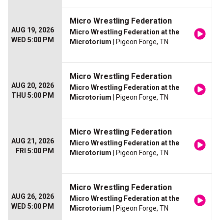
Micro Wrestling Federation
AUG 19, 2026
Micro Wrestling Federation at the
WED 5:00 PM
Microtorium
| Pigeon Forge, TN
Micro Wrestling Federation
AUG 20, 2026
Micro Wrestling Federation at the
THU 5:00 PM
Microtorium
| Pigeon Forge, TN
Micro Wrestling Federation
AUG 21, 2026
Micro Wrestling Federation at the
FRI 5:00 PM
Microtorium
| Pigeon Forge, TN
Micro Wrestling Federation
AUG 26, 2026
Micro Wrestling Federation at the
WED 5:00 PM
Microtorium
| Pigeon Forge, TN