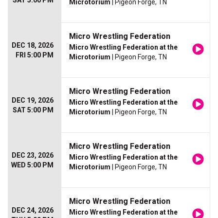
SAT 5:00 PM
Microtorium
| Pigeon Forge, TN
Micro Wrestling Federation
DEC 18, 2026
Micro Wrestling Federation at the
FRI 5:00 PM
Microtorium
| Pigeon Forge, TN
Micro Wrestling Federation
DEC 19, 2026
Micro Wrestling Federation at the
SAT 5:00 PM
Microtorium
| Pigeon Forge, TN
Micro Wrestling Federation
DEC 23, 2026
Micro Wrestling Federation at the
WED 5:00 PM
Microtorium
| Pigeon Forge, TN
Micro Wrestling Federation
DEC 24, 2026
Micro Wrestling Federation at the