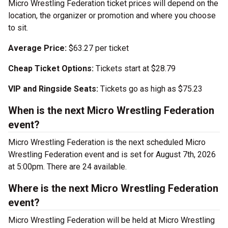
Micro Wrestling Federation ticket prices will depend on the
location, the organizer or promotion and where you choose
to sit.
Average Price:
$63.27 per ticket
Cheap Ticket Options:
Tickets start at $28.79
VIP and Ringside Seats:
Tickets go as high as $75.23
When is the next Micro Wrestling Federation
event?
Micro Wrestling Federation is the next scheduled Micro
Wrestling Federation event and is set for August 7th, 2026
at 5:00pm. There are 24 available.
Where is the next Micro Wrestling Federation
event?
Micro Wrestling Federation will be held at Micro Wrestling