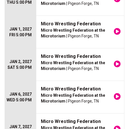
THU 5:00 PM
Microtorium
| Pigeon Forge, TN
Micro Wrestling Federation
JAN 1, 2027
Micro Wrestling Federation at the
FRI 5:00 PM
Microtorium
| Pigeon Forge, TN
Micro Wrestling Federation
JAN 2, 2027
Micro Wrestling Federation at the
SAT 5:00 PM
Microtorium
| Pigeon Forge, TN
Micro Wrestling Federation
JAN 6, 2027
Micro Wrestling Federation at the
WED 5:00 PM
Microtorium
| Pigeon Forge, TN
Micro Wrestling Federation
JAN 7, 2027
Micro Wrestling Federation at the