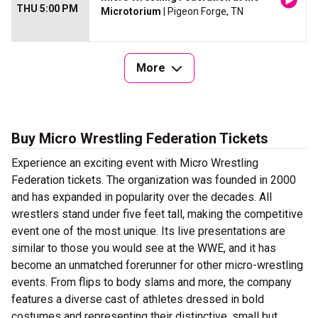
THU 5:00 PM
Microtorium
| Pigeon Forge, TN
More
Buy Micro Wrestling Federation Tickets
Experience an exciting event with Micro Wrestling
Federation tickets. The organization was founded in 2000
and has expanded in popularity over the decades. All
wrestlers stand under five feet tall, making the competitive
event one of the most unique. Its live presentations are
similar to those you would see at the WWE, and it has
become an unmatched forerunner for other micro-wrestling
events. From flips to body slams and more, the company
features a diverse cast of athletes dressed in bold
costumes and representing their distinctive, small but