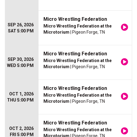
Micro Wrestling Federation
SEP 26, 2026
Micro Wrestling Federation at the
SAT 5:00 PM
Microtorium
| Pigeon Forge, TN
Micro Wrestling Federation
SEP 30, 2026
Micro Wrestling Federation at the
WED 5:00 PM
Microtorium
| Pigeon Forge, TN
Micro Wrestling Federation
OCT 1, 2026
Micro Wrestling Federation at the
THU 5:00 PM
Microtorium
| Pigeon Forge, TN
Micro Wrestling Federation
OCT 2, 2026
Micro Wrestling Federation at the
FRI 5:00 PM
Microtorium
| Pigeon Forge, TN