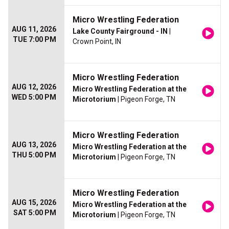
Micro Wrestling Federation
AUG 11, 2026
Lake County Fairground - IN
|
TUE 7:00 PM
Crown Point, IN
Micro Wrestling Federation
AUG 12, 2026
Micro Wrestling Federation at the
WED 5:00 PM
Microtorium
| Pigeon Forge, TN
Micro Wrestling Federation
AUG 13, 2026
Micro Wrestling Federation at the
THU 5:00 PM
Microtorium
| Pigeon Forge, TN
Micro Wrestling Federation
AUG 15, 2026
Micro Wrestling Federation at the
SAT 5:00 PM
Microtorium
| Pigeon Forge, TN