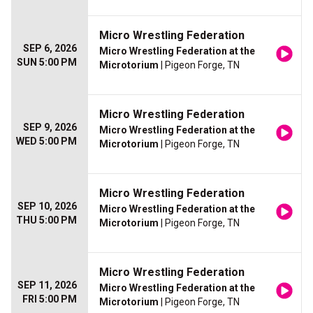
Micro Wrestling Federation
SEP 6, 2026
Micro Wrestling Federation at the
SUN 5:00 PM
Microtorium
| Pigeon Forge, TN
Micro Wrestling Federation
SEP 9, 2026
Micro Wrestling Federation at the
WED 5:00 PM
Microtorium
| Pigeon Forge, TN
Micro Wrestling Federation
SEP 10, 2026
Micro Wrestling Federation at the
THU 5:00 PM
Microtorium
| Pigeon Forge, TN
Micro Wrestling Federation
SEP 11, 2026
Micro Wrestling Federation at the
FRI 5:00 PM
Microtorium
| Pigeon Forge, TN