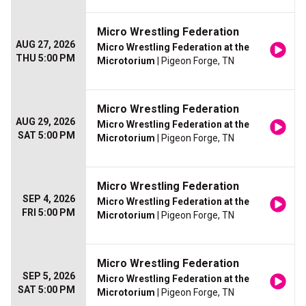
Micro Wrestling Federation
AUG 27, 2026
Micro Wrestling Federation at the
THU 5:00 PM
Microtorium
| Pigeon Forge, TN
Micro Wrestling Federation
AUG 29, 2026
Micro Wrestling Federation at the
SAT 5:00 PM
Microtorium
| Pigeon Forge, TN
Micro Wrestling Federation
SEP 4, 2026
Micro Wrestling Federation at the
FRI 5:00 PM
Microtorium
| Pigeon Forge, TN
Micro Wrestling Federation
SEP 5, 2026
Micro Wrestling Federation at the
SAT 5:00 PM
Microtorium
| Pigeon Forge, TN