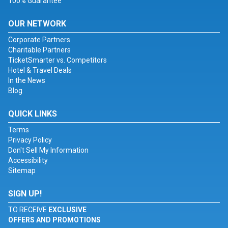
100% Guarantee
OUR NETWORK
Corporate Partners
Charitable Partners
TicketSmarter vs. Competitors
Hotel & Travel Deals
In the News
Blog
QUICK LINKS
Terms
Privacy Policy
Don't Sell My Information
Accessibility
Sitemap
SIGN UP!
TO RECEIVE
EXCLUSIVE
OFFERS AND PROMOTIONS