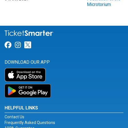
Microtorium
Link for Facebook
Link for Instagram
Link for Twitter
DOWNLOAD OUR APP
HELPFUL LINKS
Contact Us
Frequently Asked Questions