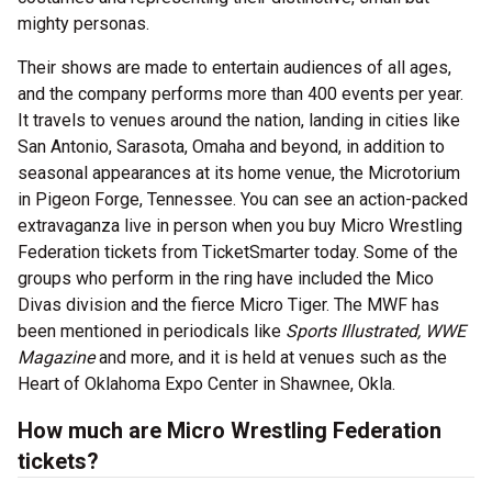
mighty personas.
Their shows are made to entertain audiences of all ages,
and the company performs more than 400 events per year.
It travels to venues around the nation, landing in cities like
San Antonio, Sarasota, Omaha and beyond, in addition to
seasonal appearances at its home venue, the Microtorium
in Pigeon Forge, Tennessee. You can see an action-packed
extravaganza live in person when you buy Micro Wrestling
Federation tickets from TicketSmarter today. Some of the
groups who perform in the ring have included the Mico
Divas division and the fierce Micro Tiger. The MWF has
been mentioned in periodicals like
Sports Illustrated, WWE
Magazine
and more, and it is held at venues such as the
Heart of Oklahoma Expo Center in Shawnee, Okla.
How much are Micro Wrestling Federation
tickets?