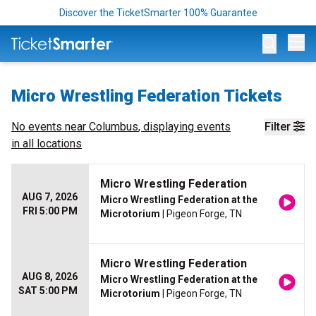
Discover the TicketSmarter 100% Guarantee
Op
Micro Wrestling Federation Tickets
No events near
Columbus
, displaying events
Filter
in all locations
Micro Wrestling Federation
AUG 7, 2026
Micro Wrestling Federation at the
FRI 5:00 PM
Microtorium
| Pigeon Forge, TN
Micro Wrestling Federation
AUG 8, 2026
Micro Wrestling Federation at the
SAT 5:00 PM
Microtorium
| Pigeon Forge, TN