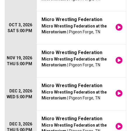
Micro Wrestling Federation
OCT 3, 2026
Micro Wrestling Federation at the
SAT 5:00 PM
Microtorium
| Pigeon Forge, TN
Micro Wrestling Federation
NOV 19, 2026
Micro Wrestling Federation at the
THU 5:00 PM
Microtorium
| Pigeon Forge, TN
Micro Wrestling Federation
DEC 2, 2026
Micro Wrestling Federation at the
WED 5:00 PM
Microtorium
| Pigeon Forge, TN
Micro Wrestling Federation
DEC 3, 2026
Micro Wrestling Federation at the
THU 5:00 PM