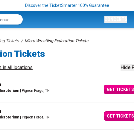
Discover the TicketSmarter 100% Guarantee
CONCERTS
ing Tickets
Micro Wrestling Federation Tickets
ion Tickets
 in all locations
Hide F
n
GET TICKETS
Microtorium
| Pigeon Forge, TN
n
GET TICKETS
Microtorium
| Pigeon Forge, TN