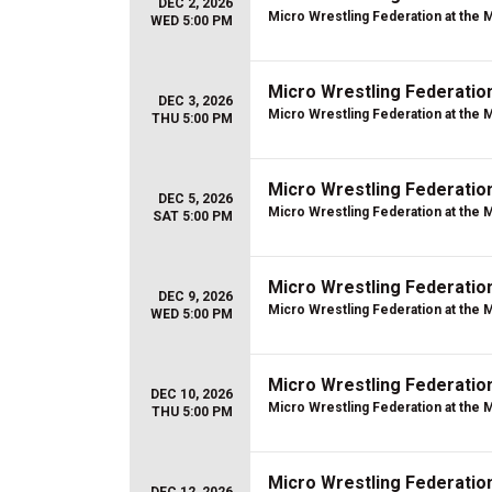
DEC 2, 2026
Micro Wrestling Federation at the 
WED 5:00 PM
Micro Wrestling Federatio
DEC 3, 2026
Micro Wrestling Federation at the 
THU 5:00 PM
Micro Wrestling Federatio
DEC 5, 2026
Micro Wrestling Federation at the 
SAT 5:00 PM
Micro Wrestling Federatio
DEC 9, 2026
Micro Wrestling Federation at the 
WED 5:00 PM
Micro Wrestling Federatio
DEC 10, 2026
Micro Wrestling Federation at the 
THU 5:00 PM
Micro Wrestling Federatio