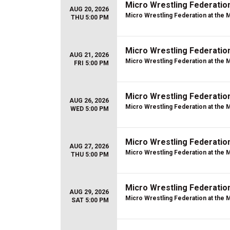
Micro Wrestling Federatio
AUG 20, 2026
Micro Wrestling Federation at the 
THU 5:00 PM
Micro Wrestling Federatio
AUG 21, 2026
Micro Wrestling Federation at the 
FRI 5:00 PM
Micro Wrestling Federatio
AUG 26, 2026
Micro Wrestling Federation at the 
WED 5:00 PM
Micro Wrestling Federatio
AUG 27, 2026
Micro Wrestling Federation at the 
THU 5:00 PM
Micro Wrestling Federatio
AUG 29, 2026
Micro Wrestling Federation at the 
SAT 5:00 PM