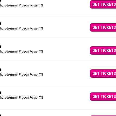
n
GET TICKETS
Microtorium
| Pigeon Forge, TN
n
GET TICKETS
Microtorium
| Pigeon Forge, TN
n
GET TICKETS
Microtorium
| Pigeon Forge, TN
n
GET TICKETS
Microtorium
| Pigeon Forge, TN
n
GET TICKETS
Microtorium
| Pigeon Forge, TN
n