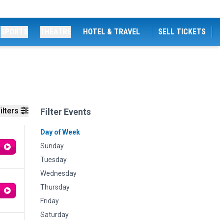
SPORTS
THEATRE
HOTEL & TRAVEL
SELL TICKETS
ilters
Filter Events
Day of Week
Sunday
Tuesday
Wednesday
Thursday
Friday
Saturday