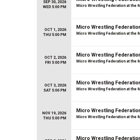
SEP 30, 2026
Micro Wrestling Federation at the 
WED 5:00 PM
Micro Wrestling Federatio
OCT 1, 2026
Micro Wrestling Federation at the 
THU 5:00 PM
Micro Wrestling Federatio
OCT 2, 2026
Micro Wrestling Federation at the 
FRI 5:00 PM
Micro Wrestling Federatio
OCT 3, 2026
Micro Wrestling Federation at the 
SAT 5:00 PM
Micro Wrestling Federatio
NOV 19, 2026
Micro Wrestling Federation at the 
THU 5:00 PM
Micro Wrestling Federatio