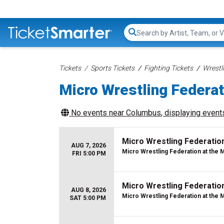
Search...
Tickets
Sports Tickets
Fighting Tickets
Wrestl
Micro Wrestling Federat
No events near
Columbus
, displaying events
Micro Wrestling Federatio
AUG 7, 2026
Micro Wrestling Federation at the 
FRI 5:00 PM
Micro Wrestling Federatio
AUG 8, 2026
Micro Wrestling Federation at the 
SAT 5:00 PM