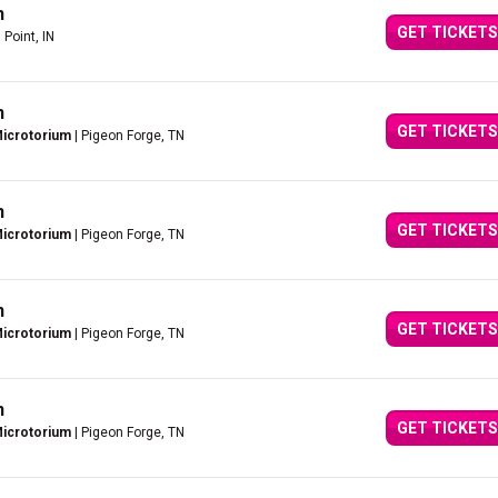
n
GET TICKETS
 Point, IN
n
GET TICKETS
Microtorium
| Pigeon Forge, TN
n
GET TICKETS
Microtorium
| Pigeon Forge, TN
n
GET TICKETS
Microtorium
| Pigeon Forge, TN
n
GET TICKETS
Microtorium
| Pigeon Forge, TN