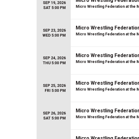
Micro Wrestling Federatio
SEP 19, 2026
Micro Wrestling Federation at the 
SAT 5:00 PM
Micro Wrestling Federatio
SEP 23, 2026
Micro Wrestling Federation at the 
WED 5:00 PM
Micro Wrestling Federatio
SEP 24, 2026
Micro Wrestling Federation at the 
THU 5:00 PM
Micro Wrestling Federatio
SEP 25, 2026
Micro Wrestling Federation at the 
FRI 5:00 PM
Micro Wrestling Federatio
SEP 26, 2026
Micro Wrestling Federation at the 
SAT 5:00 PM
Micro Wrestling Federatio