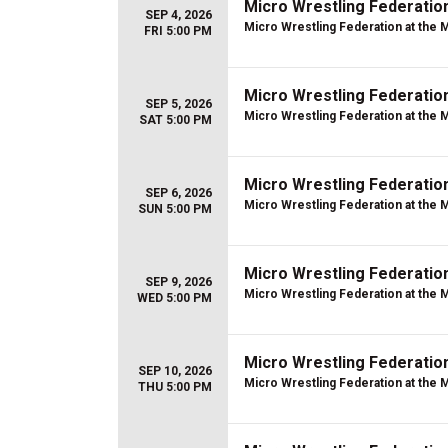
Micro Wrestling Federatio
SEP 4, 2026
Micro Wrestling Federation at the 
FRI 5:00 PM
Micro Wrestling Federatio
SEP 5, 2026
Micro Wrestling Federation at the 
SAT 5:00 PM
Micro Wrestling Federatio
SEP 6, 2026
Micro Wrestling Federation at the 
SUN 5:00 PM
Micro Wrestling Federatio
SEP 9, 2026
Micro Wrestling Federation at the 
WED 5:00 PM
Micro Wrestling Federatio
SEP 10, 2026
Micro Wrestling Federation at the 
THU 5:00 PM