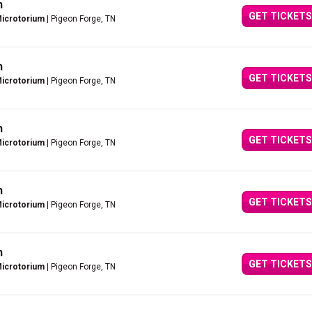
n
GET TICKETS
Microtorium
| Pigeon Forge, TN
n
GET TICKETS
Microtorium
| Pigeon Forge, TN
n
GET TICKETS
Microtorium
| Pigeon Forge, TN
n
GET TICKETS
Microtorium
| Pigeon Forge, TN
n
GET TICKETS
Microtorium
| Pigeon Forge, TN