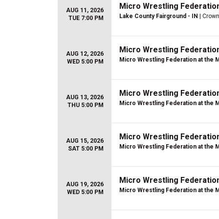
Micro Wrestling Federatio
AUG 11, 2026
Lake County Fairground - IN
| Crown
TUE 7:00 PM
Micro Wrestling Federatio
AUG 12, 2026
Micro Wrestling Federation at the 
WED 5:00 PM
Micro Wrestling Federatio
AUG 13, 2026
Micro Wrestling Federation at the 
THU 5:00 PM
Micro Wrestling Federatio
AUG 15, 2026
Micro Wrestling Federation at the 
SAT 5:00 PM
Micro Wrestling Federatio
AUG 19, 2026
Micro Wrestling Federation at the 
WED 5:00 PM