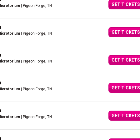
GET TICKETS
Microtorium
| Pigeon Forge, TN
n
GET TICKETS
Microtorium
| Pigeon Forge, TN
n
GET TICKETS
Microtorium
| Pigeon Forge, TN
n
GET TICKETS
Microtorium
| Pigeon Forge, TN
n
GET TICKETS
Microtorium
| Pigeon Forge, TN
n