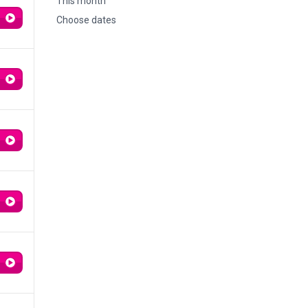
This month
Choose dates