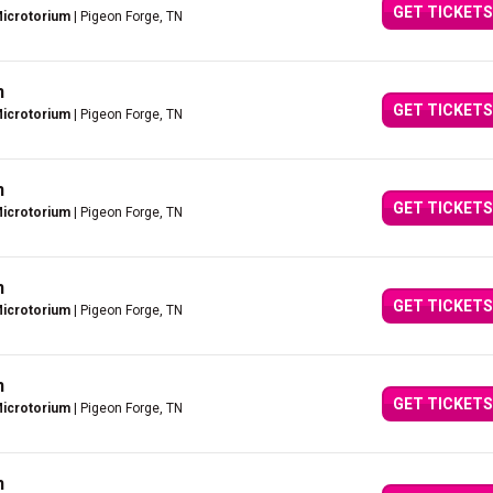
GET TICKETS
Microtorium
| Pigeon Forge, TN
n
GET TICKETS
Microtorium
| Pigeon Forge, TN
n
GET TICKETS
Microtorium
| Pigeon Forge, TN
n
GET TICKETS
Microtorium
| Pigeon Forge, TN
n
GET TICKETS
Microtorium
| Pigeon Forge, TN
n