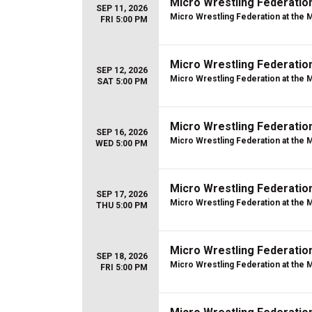
Micro Wrestling Federatio
SEP 11, 2026
Micro Wrestling Federation at the 
FRI 5:00 PM
Micro Wrestling Federatio
SEP 12, 2026
Micro Wrestling Federation at the 
SAT 5:00 PM
Micro Wrestling Federatio
SEP 16, 2026
Micro Wrestling Federation at the 
WED 5:00 PM
Micro Wrestling Federatio
SEP 17, 2026
Micro Wrestling Federation at the 
THU 5:00 PM
Micro Wrestling Federatio
SEP 18, 2026
Micro Wrestling Federation at the 
FRI 5:00 PM