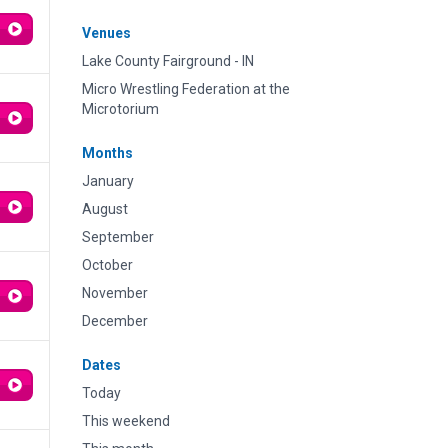
Venues
Lake County Fairground - IN
Micro Wrestling Federation at the
Microtorium
Months
January
August
September
October
November
December
Dates
Today
This weekend