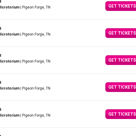
n
GET TICKETS
Microtorium
| Pigeon Forge, TN
n
GET TICKETS
Microtorium
| Pigeon Forge, TN
n
GET TICKETS
Microtorium
| Pigeon Forge, TN
n
GET TICKETS
Microtorium
| Pigeon Forge, TN
n
GET TICKETS
Microtorium
| Pigeon Forge, TN