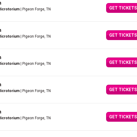
n
GET TICKETS
Microtorium
| Pigeon Forge, TN
n
GET TICKETS
Microtorium
| Pigeon Forge, TN
n
GET TICKETS
Microtorium
| Pigeon Forge, TN
n
GET TICKETS
Microtorium
| Pigeon Forge, TN
n
GET TICKETS
Microtorium
| Pigeon Forge, TN