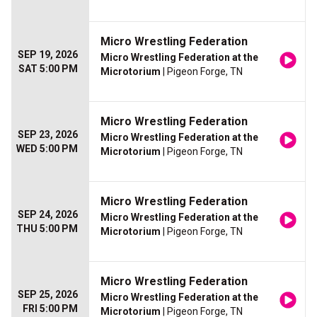
Micro Wrestling Federation
SEP 19, 2026
Micro Wrestling Federation at the
SAT 5:00 PM
Microtorium
| Pigeon Forge, TN
Micro Wrestling Federation
SEP 23, 2026
Micro Wrestling Federation at the
WED 5:00 PM
Microtorium
| Pigeon Forge, TN
Micro Wrestling Federation
SEP 24, 2026
Micro Wrestling Federation at the
THU 5:00 PM
Microtorium
| Pigeon Forge, TN
Micro Wrestling Federation
SEP 25, 2026
Micro Wrestling Federation at the
FRI 5:00 PM
Microtorium
| Pigeon Forge, TN