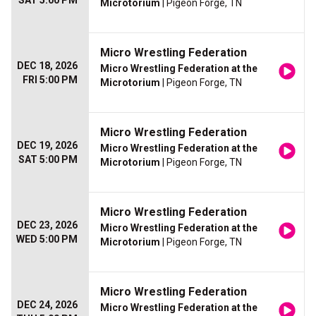
SAT 5:00 PM
Microtorium
| Pigeon Forge, TN
Micro Wrestling Federation
DEC 18, 2026
Micro Wrestling Federation at the
FRI 5:00 PM
Microtorium
| Pigeon Forge, TN
Micro Wrestling Federation
DEC 19, 2026
Micro Wrestling Federation at the
SAT 5:00 PM
Microtorium
| Pigeon Forge, TN
Micro Wrestling Federation
DEC 23, 2026
Micro Wrestling Federation at the
WED 5:00 PM
Microtorium
| Pigeon Forge, TN
Micro Wrestling Federation
DEC 24, 2026
Micro Wrestling Federation at the