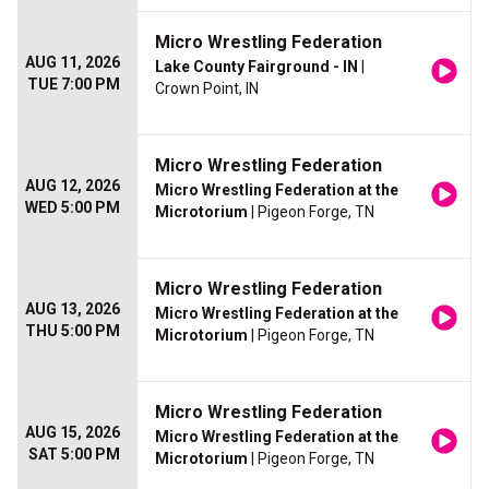
Micro Wrestling Federation
AUG 11, 2026
Lake County Fairground - IN
|
TUE 7:00 PM
Crown Point, IN
Micro Wrestling Federation
AUG 12, 2026
Micro Wrestling Federation at the
WED 5:00 PM
Microtorium
| Pigeon Forge, TN
Micro Wrestling Federation
AUG 13, 2026
Micro Wrestling Federation at the
THU 5:00 PM
Microtorium
| Pigeon Forge, TN
Micro Wrestling Federation
AUG 15, 2026
Micro Wrestling Federation at the
SAT 5:00 PM
Microtorium
| Pigeon Forge, TN