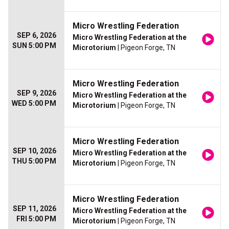
Micro Wrestling Federation
SEP 6, 2026
Micro Wrestling Federation at the
SUN 5:00 PM
Microtorium
| Pigeon Forge, TN
Micro Wrestling Federation
SEP 9, 2026
Micro Wrestling Federation at the
WED 5:00 PM
Microtorium
| Pigeon Forge, TN
Micro Wrestling Federation
SEP 10, 2026
Micro Wrestling Federation at the
THU 5:00 PM
Microtorium
| Pigeon Forge, TN
Micro Wrestling Federation
SEP 11, 2026
Micro Wrestling Federation at the
FRI 5:00 PM
Microtorium
| Pigeon Forge, TN