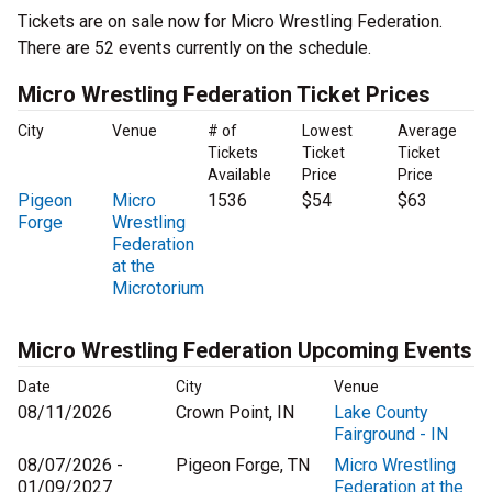
Tickets are on sale now for Micro Wrestling Federation.
There are 52 events currently on the schedule.
Micro Wrestling Federation Ticket Prices
City
Venue
# of
Lowest
Average
Tickets
Ticket
Ticket
Available
Price
Price
Pigeon
Micro
1536
$54
$63
Forge
Wrestling
Federation
at the
Microtorium
Micro Wrestling Federation Upcoming Events
Date
City
Venue
08/11/2026
Crown Point, IN
Lake County
Fairground - IN
08/07/2026 -
Pigeon Forge, TN
Micro Wrestling
01/09/2027
Federation at the