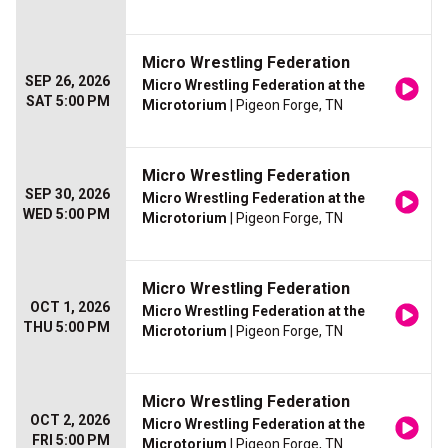
Micro Wrestling Federation
SEP 26, 2026
Micro Wrestling Federation at the
SAT 5:00 PM
Microtorium
| Pigeon Forge, TN
Micro Wrestling Federation
SEP 30, 2026
Micro Wrestling Federation at the
WED 5:00 PM
Microtorium
| Pigeon Forge, TN
Micro Wrestling Federation
OCT 1, 2026
Micro Wrestling Federation at the
THU 5:00 PM
Microtorium
| Pigeon Forge, TN
Micro Wrestling Federation
OCT 2, 2026
Micro Wrestling Federation at the
FRI 5:00 PM
Microtorium
| Pigeon Forge, TN