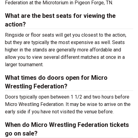
Federation at the Microtorium in Pigeon Forge, TN.
What are the best seats for viewing the
action?
Ringside or floor seats will get you closest to the action,
but they are typically the most expensive as well. Seats
higher in the stands are generally more affordable and
allow you to view several different matches at once in a
larger tournament.
What times do doors open for Micro
Wrestling Federation?
Doors typically open between 1 1/2 and two hours before
Micro Wrestling Federation. It may be wise to arrive on the
early side if you have not visited the venue before.
When do Micro Wrestling Federation tickets
go on sale?