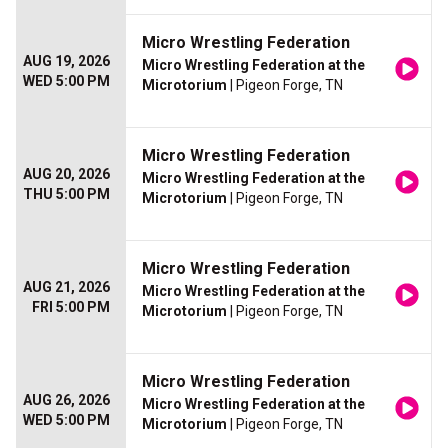
Micro Wrestling Federation
AUG 19, 2026
Micro Wrestling Federation at the
WED 5:00 PM
Microtorium
| Pigeon Forge, TN
Micro Wrestling Federation
AUG 20, 2026
Micro Wrestling Federation at the
THU 5:00 PM
Microtorium
| Pigeon Forge, TN
Micro Wrestling Federation
AUG 21, 2026
Micro Wrestling Federation at the
FRI 5:00 PM
Microtorium
| Pigeon Forge, TN
Micro Wrestling Federation
AUG 26, 2026
Micro Wrestling Federation at the
WED 5:00 PM
Microtorium
| Pigeon Forge, TN