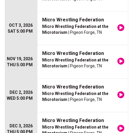
Micro Wrestling Federation
OCT 3, 2026
Micro Wrestling Federation at the
SAT 5:00 PM
Microtorium
| Pigeon Forge, TN
Micro Wrestling Federation
NOV 19, 2026
Micro Wrestling Federation at the
THU 5:00 PM
Microtorium
| Pigeon Forge, TN
Micro Wrestling Federation
DEC 2, 2026
Micro Wrestling Federation at the
WED 5:00 PM
Microtorium
| Pigeon Forge, TN
Micro Wrestling Federation
DEC 3, 2026
Micro Wrestling Federation at the
THU 5:00 PM