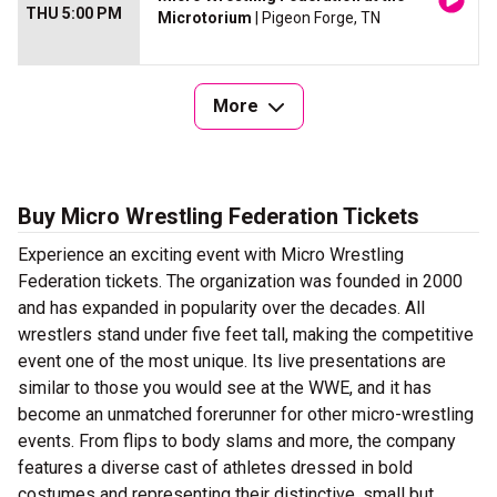
THU 5:00 PM
Microtorium
| Pigeon Forge, TN
More
Buy Micro Wrestling Federation Tickets
Experience an exciting event with Micro Wrestling
Federation tickets. The organization was founded in 2000
and has expanded in popularity over the decades. All
wrestlers stand under five feet tall, making the competitive
event one of the most unique. Its live presentations are
similar to those you would see at the WWE, and it has
become an unmatched forerunner for other micro-wrestling
events. From flips to body slams and more, the company
features a diverse cast of athletes dressed in bold
costumes and representing their distinctive, small but