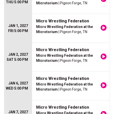
THU 5:00 PM
Microtorium
| Pigeon Forge, TN
Micro Wrestling Federation
JAN 1, 2027
Micro Wrestling Federation at the
FRI 5:00 PM
Microtorium
| Pigeon Forge, TN
Micro Wrestling Federation
JAN 2, 2027
Micro Wrestling Federation at the
SAT 5:00 PM
Microtorium
| Pigeon Forge, TN
Micro Wrestling Federation
JAN 6, 2027
Micro Wrestling Federation at the
WED 5:00 PM
Microtorium
| Pigeon Forge, TN
Micro Wrestling Federation
JAN 7, 2027
Micro Wrestling Federation at the