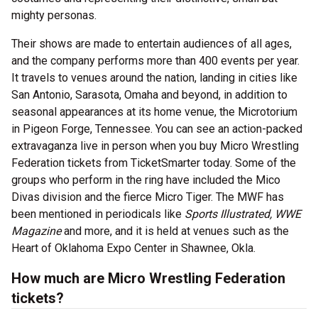
mighty personas.
Their shows are made to entertain audiences of all ages,
and the company performs more than 400 events per year.
It travels to venues around the nation, landing in cities like
San Antonio, Sarasota, Omaha and beyond, in addition to
seasonal appearances at its home venue, the Microtorium
in Pigeon Forge, Tennessee. You can see an action-packed
extravaganza live in person when you buy Micro Wrestling
Federation tickets from TicketSmarter today. Some of the
groups who perform in the ring have included the Mico
Divas division and the fierce Micro Tiger. The MWF has
been mentioned in periodicals like
Sports Illustrated, WWE
Magazine
and more, and it is held at venues such as the
Heart of Oklahoma Expo Center in Shawnee, Okla.
How much are Micro Wrestling Federation
tickets?