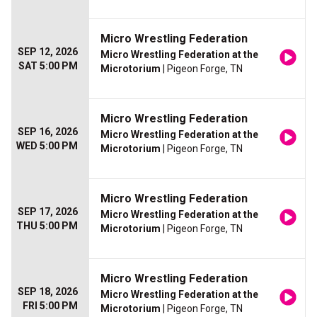
Micro Wrestling Federation
SEP 12, 2026
Micro Wrestling Federation at the
SAT 5:00 PM
Microtorium
| Pigeon Forge, TN
Micro Wrestling Federation
SEP 16, 2026
Micro Wrestling Federation at the
WED 5:00 PM
Microtorium
| Pigeon Forge, TN
Micro Wrestling Federation
SEP 17, 2026
Micro Wrestling Federation at the
THU 5:00 PM
Microtorium
| Pigeon Forge, TN
Micro Wrestling Federation
SEP 18, 2026
Micro Wrestling Federation at the
FRI 5:00 PM
Microtorium
| Pigeon Forge, TN