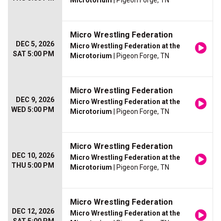
Microtorium
| Pigeon Forge, TN
Micro Wrestling Federation
DEC 5, 2026
Micro Wrestling Federation at the
SAT 5:00 PM
Microtorium
| Pigeon Forge, TN
Micro Wrestling Federation
DEC 9, 2026
Micro Wrestling Federation at the
WED 5:00 PM
Microtorium
| Pigeon Forge, TN
Micro Wrestling Federation
DEC 10, 2026
Micro Wrestling Federation at the
THU 5:00 PM
Microtorium
| Pigeon Forge, TN
Micro Wrestling Federation
DEC 12, 2026
Micro Wrestling Federation at the