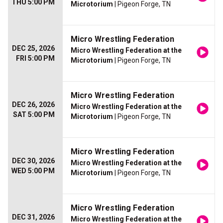
THU 5:00 PM
Microtorium
| Pigeon Forge, TN
Micro Wrestling Federation
DEC 25, 2026
Micro Wrestling Federation at the
FRI 5:00 PM
Microtorium
| Pigeon Forge, TN
Micro Wrestling Federation
DEC 26, 2026
Micro Wrestling Federation at the
SAT 5:00 PM
Microtorium
| Pigeon Forge, TN
Micro Wrestling Federation
DEC 30, 2026
Micro Wrestling Federation at the
WED 5:00 PM
Microtorium
| Pigeon Forge, TN
Micro Wrestling Federation
DEC 31, 2026
Micro Wrestling Federation at the