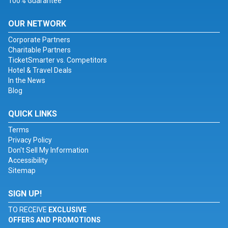
100% Guarantee
OUR NETWORK
Corporate Partners
Charitable Partners
TicketSmarter vs. Competitors
Hotel & Travel Deals
In the News
Blog
QUICK LINKS
Terms
Privacy Policy
Don't Sell My Information
Accessibility
Sitemap
SIGN UP!
TO RECEIVE
EXCLUSIVE
OFFERS AND PROMOTIONS