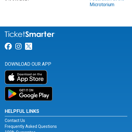
Microtorium
Link for Facebook
Link for Instagram
Link for Twitter
DOWNLOAD OUR APP
HELPFUL LINKS
Contact Us
Frequently Asked Questions