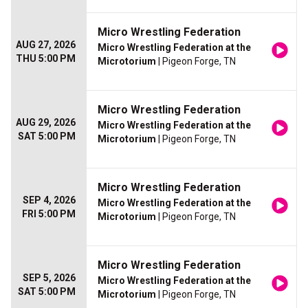
Micro Wrestling Federation
AUG 27, 2026
Micro Wrestling Federation at the
THU 5:00 PM
Microtorium
| Pigeon Forge, TN
Micro Wrestling Federation
AUG 29, 2026
Micro Wrestling Federation at the
SAT 5:00 PM
Microtorium
| Pigeon Forge, TN
Micro Wrestling Federation
SEP 4, 2026
Micro Wrestling Federation at the
FRI 5:00 PM
Microtorium
| Pigeon Forge, TN
Micro Wrestling Federation
SEP 5, 2026
Micro Wrestling Federation at the
SAT 5:00 PM
Microtorium
| Pigeon Forge, TN