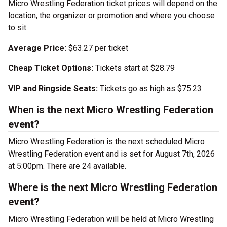
Micro Wrestling Federation ticket prices will depend on the
location, the organizer or promotion and where you choose
to sit.
Average Price:
$63.27 per ticket
Cheap Ticket Options:
Tickets start at $28.79
VIP and Ringside Seats:
Tickets go as high as $75.23
When is the next Micro Wrestling Federation
event?
Micro Wrestling Federation is the next scheduled Micro
Wrestling Federation event and is set for August 7th, 2026
at 5:00pm. There are 24 available.
Where is the next Micro Wrestling Federation
event?
Micro Wrestling Federation will be held at Micro Wrestling