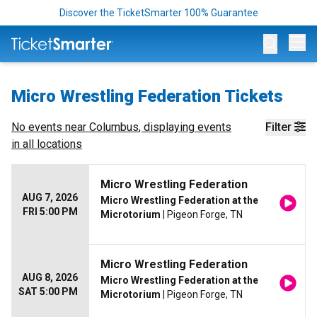
Discover the TicketSmarter 100% Guarantee
Op
Micro Wrestling Federation Tickets
No events near
Columbus
, displaying events
Filter
in all locations
Micro Wrestling Federation
AUG 7, 2026
Micro Wrestling Federation at the
FRI 5:00 PM
Microtorium
| Pigeon Forge, TN
Micro Wrestling Federation
AUG 8, 2026
Micro Wrestling Federation at the
SAT 5:00 PM
Microtorium
| Pigeon Forge, TN