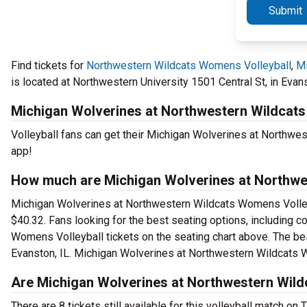
Submit
Find tickets for
Northwestern Wildcats Womens Volleyball
,
Mi
is located at Northwestern University 1501 Central St, in Evans
Michigan Wolverines at Northwestern Wildcats 
Volleyball fans can get their Michigan Wolverines at Northwe
app!
How much are Michigan Wolverines at Northwes
Michigan Wolverines at Northwestern Wildcats Womens Volleyba
$40.32. Fans looking for the best seating options, including
Womens Volleyball tickets on the seating chart above. The best
Evanston, IL. Michigan Wolverines at Northwestern Wildcats W
Are Michigan Wolverines at Northwestern Wildc
There are 8 tickets still available for this volleyball match on 