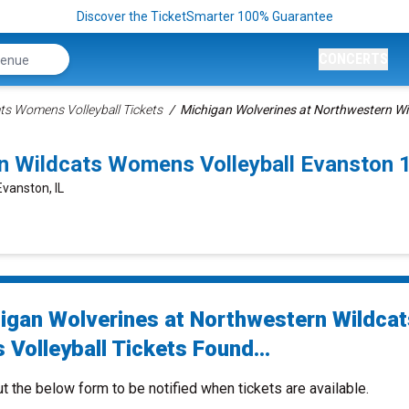
Discover the TicketSmarter 100% Guarantee
CONCERTS
ts Womens Volleyball Tickets
Michigan Wolverines at Northwestern Wi
rn Wildcats Womens Volleyball Evanston
Evanston, IL
igan Wolverines at Northwestern Wildcat
Volleyball Tickets Found...
ut the below form to be notified when tickets are available.