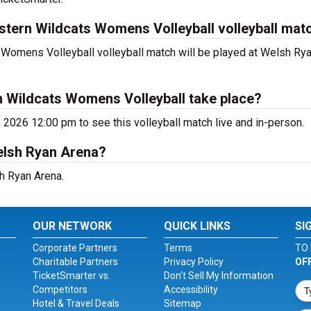
stern Wildcats Womens Volleyball volleyball mat
omens Volleyball volleyball match will be played at Welsh Rya
n Wildcats Womens Volleyball take place?
, 2026 12:00 pm to see this volleyball match live and in-person.
Welsh Ryan Arena?
sh Ryan Arena.
OUR NETWORK
QUICK LINKS
SI
Corporate Partners
Terms
TO 
Charitable Partners
Privacy Policy
OF
TicketSmarter vs.
Don't Sell My Information
Competitors
Accessibility
Hotel & Travel Deals
Sitemap