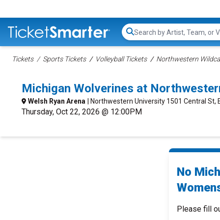
Search...
Tickets
Sports Tickets
Volleyball Tickets
Northwestern Wildca
Michigan Wolverines at Northweste
Welsh Ryan Arena
| Northwestern University 1501 Central St, 
Thursday, Oct 22, 2026 @ 12:00PM
No Mich
Womens 
Please fill o