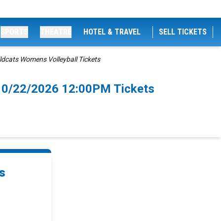
SPORTS
THEATRE
HOTEL & TRAVEL
SELL TICKETS
ldcats Womens Volleyball Tickets
 10/22/2026 12:00PM Tickets
s