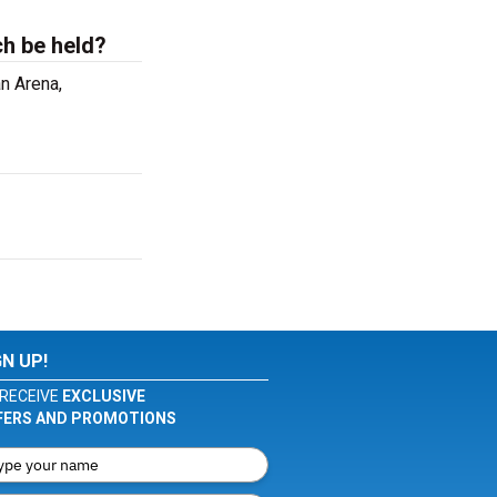
ch be held?
n Arena,
GN UP!
RECEIVE
EXCLUSIVE
FERS AND PROMOTIONS