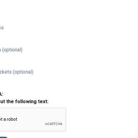
ss
 (optional)
ckets (optional)
A:
out the following text: