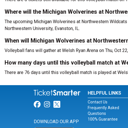
Where will the Michigan Wolverines at Northwe
The upcoming Michigan Wolverines at Northwestern Wildcats W
Northwestern University, Evanston, IL.
When will Michigan Wolverines at Northwester
Volleyball fans will gather at Welsh Ryan Arena on Thu, Oct 22
How many days until this volleyball match at 
There are 76 days until this volleyball match is played at Wel
HELPFUL LINKS
Contact Us
Link for Facebook
Link for Instagram
Link for Twitter
Frequently Asked
Questions
100% Guarantee
DOWNLOAD OUR APP