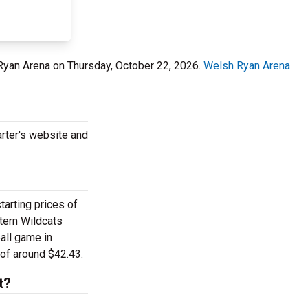
 Ryan Arena on Thursday, October 22, 2026.
Welsh Ryan Arena
rter's website and
arting prices of
tern Wildcats
all game in
of around $42.43.
t?