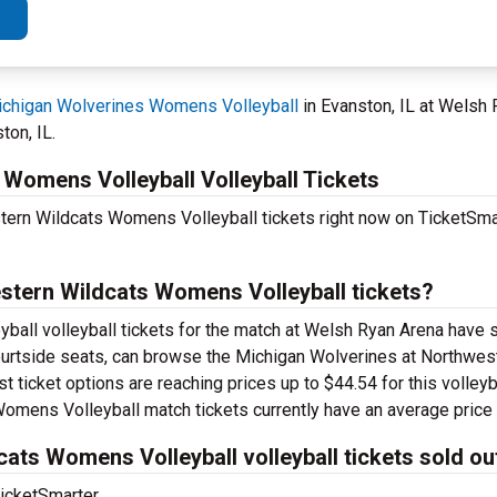
chigan Wolverines Womens Volleyball
in Evanston, IL at Welsh
ton, IL.
Womens Volleyball Volleyball Tickets
stern Wildcats Womens Volleyball tickets right now on TicketSma
tern Wildcats Womens Volleyball tickets?
ll volleyball tickets for the match at Welsh Ryan Arena have st
 courtside seats, can browse the Michigan Wolverines at Northwes
 ticket options are reaching prices up to $44.54 for this volleyb
omens Volleyball match tickets currently have an average price 
ats Womens Volleyball volleyball tickets sold ou
TicketSmarter.