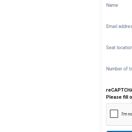
Name
Email addre
Seat location
Number of ti
reCAPTCH
Please fill 