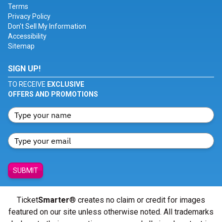
Terms
Privacy Policy
Don't Sell My Information
Accessibility
Sitemap
SIGN UP!
TO RECEIVE
EXCLUSIVE
OFFERS AND PROMOTIONS
SUBMIT
Ticket
Smarter
® creates no claim or credit for images
featured on our site unless otherwise noted. All trademarks