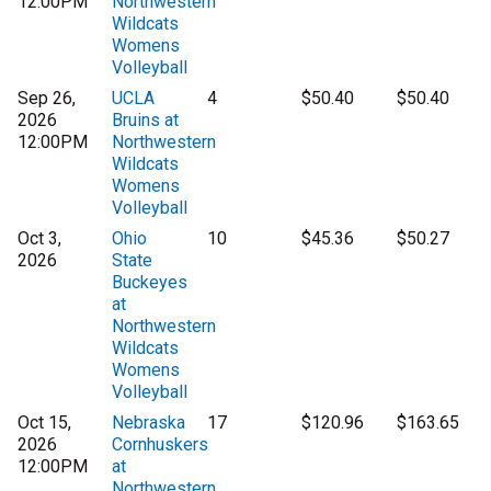
12:00PM
Northwestern
Wildcats
Womens
Volleyball
Sep 26,
UCLA
4
$50.40
$50.40
2026
Bruins at
12:00PM
Northwestern
Wildcats
Womens
Volleyball
Oct 3,
Ohio
10
$45.36
$50.27
2026
State
Buckeyes
at
Northwestern
Wildcats
Womens
Volleyball
Oct 15,
Nebraska
17
$120.96
$163.65
2026
Cornhuskers
12:00PM
at
Northwestern