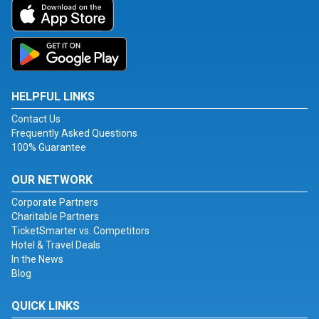
HELPFUL LINKS
Contact Us
Frequently Asked Questions
100% Guarantee
OUR NETWORK
Corporate Partners
Charitable Partners
TicketSmarter vs. Competitors
Hotel & Travel Deals
In the News
Blog
QUICK LINKS