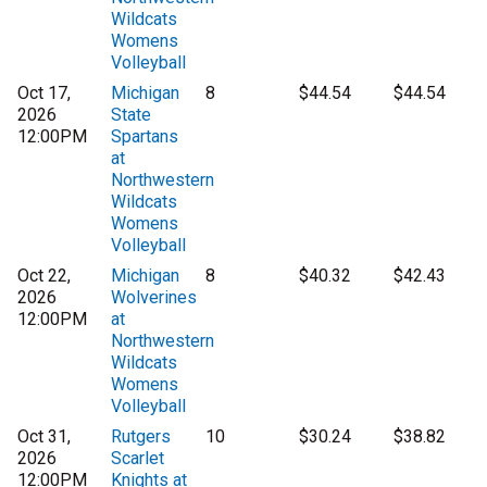
Wildcats
Womens
Volleyball
Oct 17,
Michigan
8
$44.54
$44.54
2026
State
12:00PM
Spartans
at
Northwestern
Wildcats
Womens
Volleyball
Oct 22,
Michigan
8
$40.32
$42.43
2026
Wolverines
12:00PM
at
Northwestern
Wildcats
Womens
Volleyball
Oct 31,
Rutgers
10
$30.24
$38.82
2026
Scarlet
12:00PM
Knights at