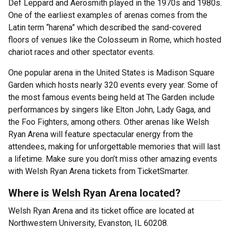
Def Leppard and Aerosmith played in the 1970s and 1980s.
One of the earliest examples of arenas comes from the
Latin term “harena” which described the sand-covered
floors of venues like the Colosseum in Rome, which hosted
chariot races and other spectator events.
One popular arena in the United States is Madison Square
Garden which hosts nearly 320 events every year. Some of
the most famous events being held at The Garden include
performances by singers like Elton John, Lady Gaga, and
the Foo Fighters, among others. Other arenas like Welsh
Ryan Arena will feature spectacular energy from the
attendees, making for unforgettable memories that will last
a lifetime. Make sure you don’t miss other amazing events
with Welsh Ryan Arena tickets from TicketSmarter.
Where is Welsh Ryan Arena located?
Welsh Ryan Arena and its ticket office are located at
Northwestern University, Evanston, IL 60208.