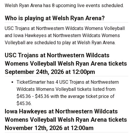
Welsh Ryan Arena has 8 upcoming live events scheduled.
Who is playing at Welsh Ryan Arena?
USC Trojans at Northwestern Wildcats Womens Volleyball
and Iowa Hawkeyes at Northwestern Wildcats Womens
Volleyball are scheduled to play at Welsh Ryan Arena.
USC Trojans at Northwestern Wildcats
Womens Volleyball Welsh Ryan Arena tickets
September 24th, 2026 at 12:00pm
TicketSmarter has 4 USC Trojans at Northwestern
Wildcats Womens Volleyball tickets listed from
$45.36 - $45.36 with the average ticket price of
$45.36.
Iowa Hawkeyes at Northwestern Wildcats
Womens Volleyball Welsh Ryan Arena tickets
November 12th, 2026 at 12:00am