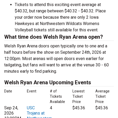
Tickets to attend this exciting event average at
$40.32, but range between $40.32 - $40.32. Place
your order now because there are only 2 Iowa
Hawkeyes at Northwestern Wildcats Womens
Volleyball tickets still available for this event.
What time does Welsh Ryan Arena open?
Welsh Ryan Arena doors open typically one to one and a
half hours before the show on September 24th, 2026 at
12:00pm. Most arenas will open doors even earlier for
tailgating, but fans will want to arrive at the venue 30 - 60
minutes early to find parking.
Welsh Ryan Arena Upcoming Events
Date
Event
# of
Lowest
Average
Tickets
Ticket
Ticket
Available
Price
Price
Sep 24,
USC
4
$45.36
$45.36
2026
Trojans at