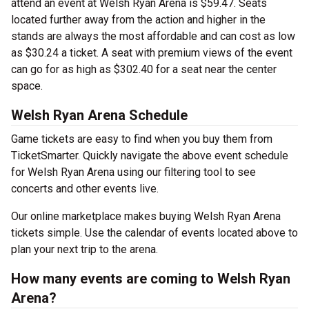
attend an event at Welsh Ryan Arena is $59.47. Seats
located further away from the action and higher in the
stands are always the most affordable and can cost as low
as $30.24 a ticket. A seat with premium views of the event
can go for as high as $302.40 for a seat near the center
space.
Welsh Ryan Arena Schedule
Game tickets are easy to find when you buy them from
TicketSmarter. Quickly navigate the above event schedule
for Welsh Ryan Arena using our filtering tool to see
concerts and other events live.
Our online marketplace makes buying Welsh Ryan Arena
tickets simple. Use the calendar of events located above to
plan your next trip to the arena.
How many events are coming to Welsh Ryan
Arena?