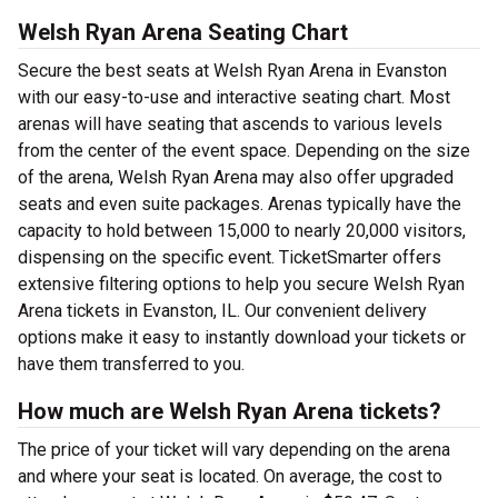
Welsh Ryan Arena Seating Chart
Secure the best seats at Welsh Ryan Arena in Evanston
with our easy-to-use and interactive seating chart. Most
arenas will have seating that ascends to various levels
from the center of the event space. Depending on the size
of the arena, Welsh Ryan Arena may also offer upgraded
seats and even suite packages. Arenas typically have the
capacity to hold between 15,000 to nearly 20,000 visitors,
dispensing on the specific event. TicketSmarter offers
extensive filtering options to help you secure Welsh Ryan
Arena tickets in Evanston, IL. Our convenient delivery
options make it easy to instantly download your tickets or
have them transferred to you.
How much are Welsh Ryan Arena tickets?
The price of your ticket will vary depending on the arena
and where your seat is located. On average, the cost to