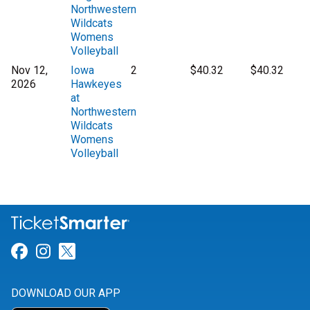
Northwestern
Wildcats
Womens
Volleyball
Nov 12,
Iowa
2
$40.32
$40.32
2026
Hawkeyes
at
Northwestern
Wildcats
Womens
Volleyball
Link for Facebook
Link for Instagram
Link for Twitter
DOWNLOAD OUR APP