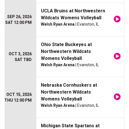
UCLA Bruins at Northwestern
SEP 26, 2026
Wildcats Womens Volleyball
SAT 12:00 PM
Welsh Ryan Arena
| Evanston, IL
Ohio State Buckeyes at
Northwestern Wildcats
OCT 3, 2026
Womens Volleyball
SAT TBD
Welsh Ryan Arena
| Evanston, IL
Nebraska Cornhuskers at
Northwestern Wildcats
OCT 15, 2026
Womens Volleyball
THU 12:00 PM
Welsh Ryan Arena
| Evanston, IL
Michigan State Spartans at