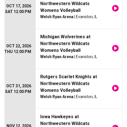
Northwestern Wildcats
OCT 17, 2026
Womens Volleyball
SAT 12:00 PM
Welsh Ryan Arena
| Evanston, IL
Michigan Wolverines at
Northwestern Wildcats
OCT 22, 2026
Womens Volleyball
THU 12:00 PM
Welsh Ryan Arena
| Evanston, IL
Rutgers Scarlet Knights at
Northwestern Wildcats
OCT 31, 2026
Womens Volleyball
SAT 12:00 PM
Welsh Ryan Arena
| Evanston, IL
Iowa Hawkeyes at
Northwestern Wildcats
NOV 12, 2026