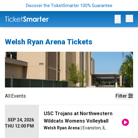
Discover the TicketSmarter 100% Guarantee
Op
Welsh Ryan Arena Tickets
All
Events
Filter
USC Trojans at Northwestern
SEP 24, 2026
Wildcats Womens Volleyball
THU 12:00 PM
Welsh Ryan Arena
| Evanston, IL