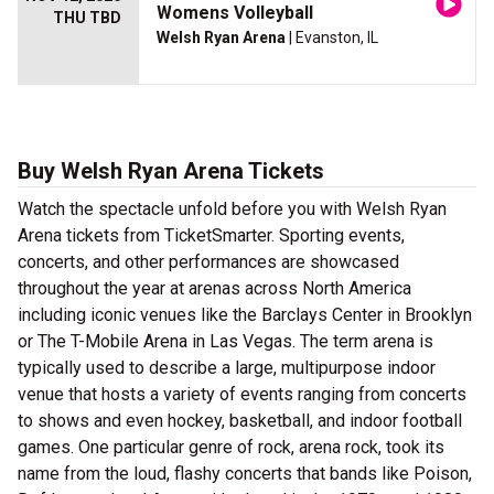
Womens Volleyball
THU TBD
Welsh Ryan Arena
| Evanston, IL
Buy Welsh Ryan Arena Tickets
Watch the spectacle unfold before you with Welsh Ryan
Arena tickets from TicketSmarter. Sporting events,
concerts, and other performances are showcased
throughout the year at arenas across North America
including iconic venues like the Barclays Center in Brooklyn
or The T-Mobile Arena in Las Vegas. The term arena is
typically used to describe a large, multipurpose indoor
venue that hosts a variety of events ranging from concerts
to shows and even hockey, basketball, and indoor football
games. One particular genre of rock, arena rock, took its
name from the loud, flashy concerts that bands like Poison,