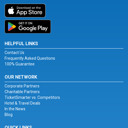
HELPFUL LINKS
Contact Us
Frequently Asked Questions
100% Guarantee
OUR NETWORK
Corporate Partners
Charitable Partners
TicketSmarter vs. Competitors
Hotel & Travel Deals
In the News
Blog
QUICK LINKS