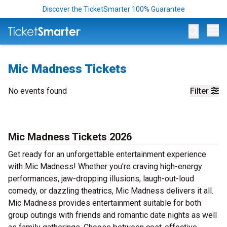
Discover the TicketSmarter 100% Guarantee
Op
Mic Madness Tickets
No events found
Filter
Mic Madness Tickets 2026
Get ready for an unforgettable entertainment experience
with Mic Madness! Whether you're craving high-energy
performances, jaw-dropping illusions, laugh-out-loud
comedy, or dazzling theatrics, Mic Madness delivers it all.
Mic Madness provides entertainment suitable for both
group outings with friends and romantic date nights as well