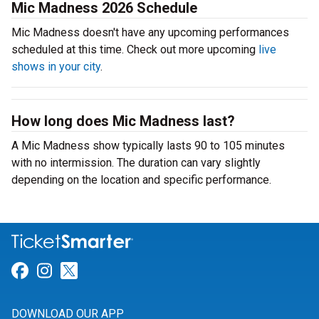
Mic Madness 2026 Schedule
Mic Madness doesn't have any upcoming performances
scheduled at this time. Check out more upcoming
live
shows in your city
.
How long does Mic Madness last?
A Mic Madness show typically lasts 90 to 105 minutes
with no intermission. The duration can vary slightly
depending on the location and specific performance.
Link for Facebook
Link for Instagram
Link for Twitter
DOWNLOAD OUR APP