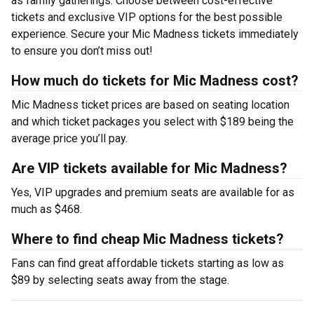
as family gatherings. Choose between cost-effective
tickets and exclusive VIP options for the best possible
experience. Secure your Mic Madness tickets immediately
to ensure you don’t miss out!
How much do tickets for Mic Madness cost?
Mic Madness ticket prices are based on seating location
and which ticket packages you select with $189 being the
average price you’ll pay.
Are VIP tickets available for Mic Madness?
Yes, VIP upgrades and premium seats are available for as
much as $468.
Where to find cheap Mic Madness tickets?
Fans can find great affordable tickets starting as low as
$89 by selecting seats away from the stage.