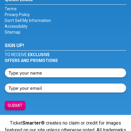
Terms
Privacy Policy
Don't Sell My Information
Accessibility
Sitemap
SIGN UP!
TO RECEIVE
EXCLUSIVE
OFFERS AND PROMOTIONS
SUBMIT
Ticket
Smarter
® creates no claim or credit for images
featured on our site unless otherwise noted. All trademarks