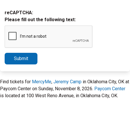
reCAPTCHA:
Please fill out the following text:
Submit
Find tickets for
MercyMe
,
Jeremy Camp
in Oklahoma City, OK at
Paycom Center on Sunday, November 8, 2026.
Paycom Center
is located at 100 West Reno Avenue, in Oklahoma City, OK.