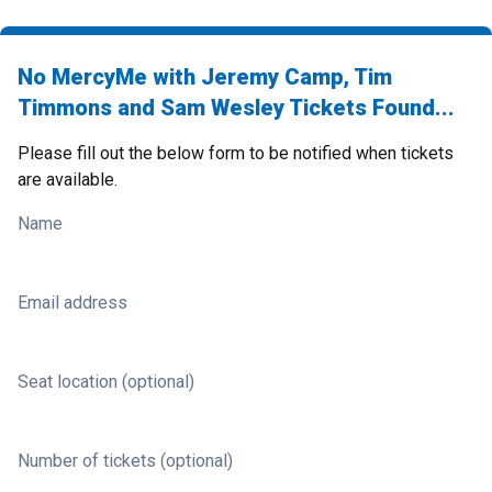
No MercyMe with Jeremy Camp, Tim
Timmons and Sam Wesley Tickets Found...
Please fill out the below form to be notified when tickets
are available.
Name
Email address
Seat location (optional)
Number of tickets (optional)