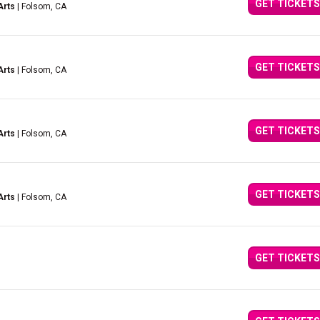
GET TICKETS
Arts
| Folsom, CA
GET TICKETS
Arts
| Folsom, CA
GET TICKETS
Arts
| Folsom, CA
GET TICKETS
Arts
| Folsom, CA
GET TICKETS