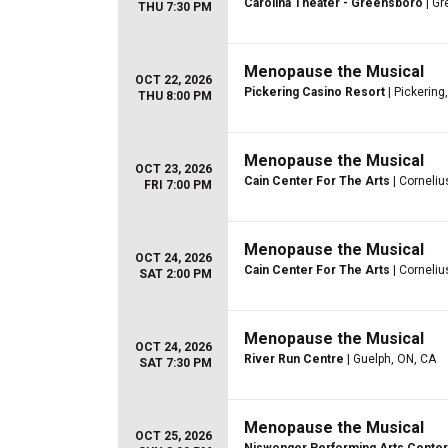
Carolina Theater - Greensboro
| Gr
THU 7:30 PM
Menopause the Musical
OCT 22, 2026
Pickering Casino Resort
| Pickering
THU 8:00 PM
Menopause the Musical
OCT 23, 2026
Cain Center For The Arts
| Corneliu
FRI 7:00 PM
Menopause the Musical
OCT 24, 2026
Cain Center For The Arts
| Corneliu
SAT 2:00 PM
Menopause the Musical
OCT 24, 2026
River Run Centre
| Guelph, ON, CA
SAT 7:30 PM
Menopause the Musical
OCT 25, 2026