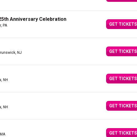
5th Anniversary Celebration
GET TICKETS
r, PA
GET TICKETS
runswick, NJ
GET TICKETS
a, NH
GET TICKETS
a, NH
GET TICKETS
 MA