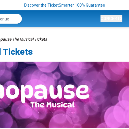
Discover the TicketSmarter 100% Guarantee
CONCERTS
ause The Musical Tickets
 Tickets