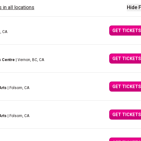
 in all locations
Hide F
GET TICKETS
C, CA
GET TICKETS
s Centre
| Vernon, BC, CA
GET TICKETS
Arts
| Folsom, CA
GET TICKETS
Arts
| Folsom, CA