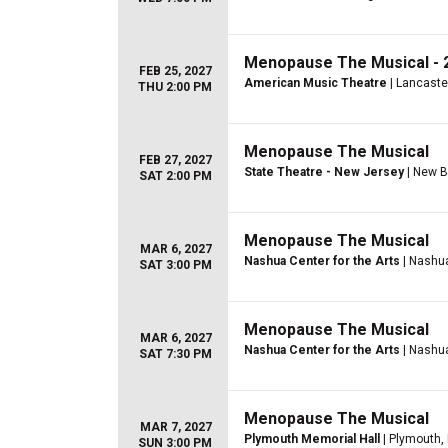
Menopause The Musical - 2
FEB 25, 2027
American Music Theatre
| Lancaste
THU 2:00 PM
Menopause The Musical
FEB 27, 2027
State Theatre - New Jersey
| New B
SAT 2:00 PM
Menopause The Musical
MAR 6, 2027
Nashua Center for the Arts
| Nashu
SAT 3:00 PM
Menopause The Musical
MAR 6, 2027
Nashua Center for the Arts
| Nashu
SAT 7:30 PM
Menopause The Musical
MAR 7, 2027
Plymouth Memorial Hall
| Plymouth,
SUN 3:00 PM