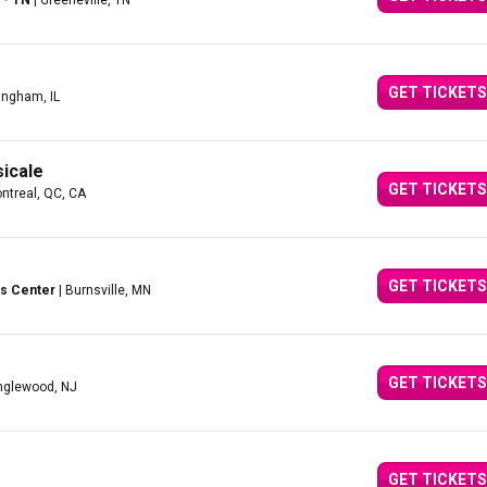
 - TN
| Greeneville, TN
GET TICKETS
fingham, IL
icale
GET TICKETS
ntreal, QC, CA
GET TICKETS
s Center
| Burnsville, MN
GET TICKETS
nglewood, NJ
GET TICKETS