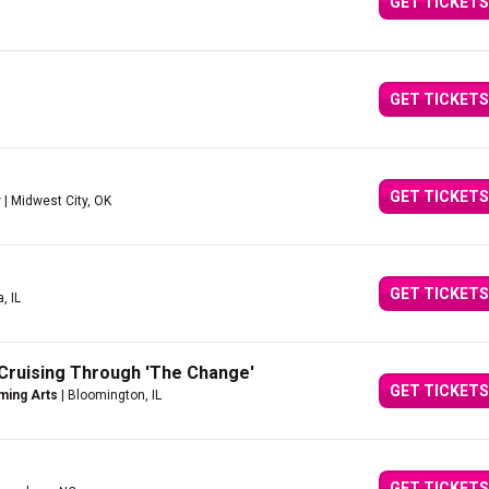
GET TICKETS
GET TICKETS
GET TICKETS
r
| Midwest City, OK
GET TICKETS
, IL
Cruising Through 'The Change'
GET TICKETS
ming Arts
| Bloomington, IL
GET TICKETS