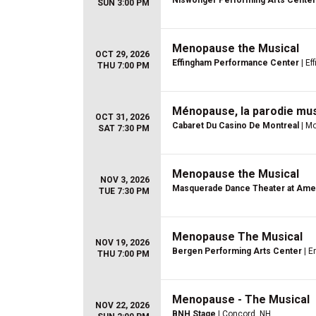
Niswonger Performing Arts Center
SUN 3:00 PM
Menopause the Musical
OCT 29, 2026
Effingham Performance Center
| Ef
THU 7:00 PM
Ménopause, la parodie mus
OCT 31, 2026
Cabaret Du Casino De Montreal
| Mo
SAT 7:30 PM
Menopause the Musical
NOV 3, 2026
Masquerade Dance Theater at Ame
TUE 7:30 PM
Menopause The Musical
NOV 19, 2026
Bergen Performing Arts Center
| E
THU 7:00 PM
Menopause - The Musical
NOV 22, 2026
BNH Stage
| Concord, NH