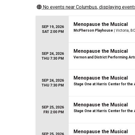
No events near
Columbus
, displaying events
Menopause the Musical
SEP 19, 2026
McPherson Playhouse
| Victoria, B
SAT 2:00 PM
Menopause the Musical
SEP 24, 2026
Vernon and District Performing Art
THU 7:30 PM
Menopause the Musical
SEP 24, 2026
Stage One at Harris Center for the 
THU 7:30 PM
Menopause the Musical
SEP 25, 2026
Stage One at Harris Center for the 
FRI 2:00 PM
Menopause the Musical
SEP 25, 2026