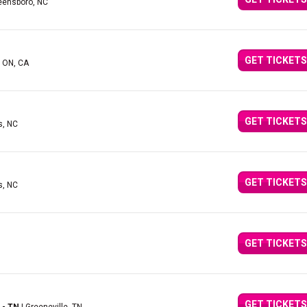
eensboro, NC
GET TICKETS
, ON, CA
GET TICKETS
s, NC
GET TICKETS
s, NC
GET TICKETS
GET TICKETS