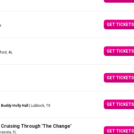
GET TICKETS
H
GET TICKETS
ford, AL
GET TICKETS
L
GET TICKETS
Buddy Holly Hall
| Lubbock, TX
 Cruising Through 'The Change'
GET TICKETS
rasota, FL