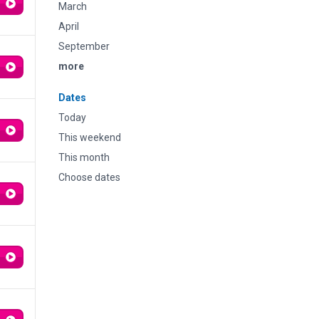
March
April
September
more
Dates
Today
This weekend
This month
Choose dates