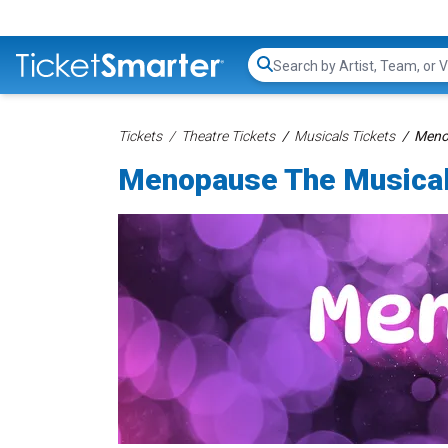
Search...
Tickets
Theatre Tickets
Musicals Tickets
Menop
Menopause The Musical