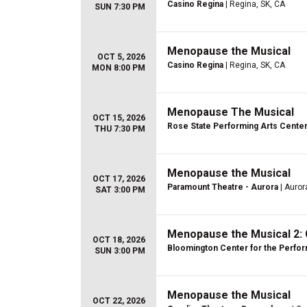
Casino Regina
| Regina, SK, CA
SUN 7:30 PM
Menopause the Musical
OCT 5, 2026
Casino Regina
| Regina, SK, CA
MON 8:00 PM
Menopause The Musical
OCT 15, 2026
Rose State Performing Arts Cente
THU 7:30 PM
Menopause the Musical
OCT 17, 2026
Paramount Theatre - Aurora
| Aurora
SAT 3:00 PM
Menopause the Musical 2: 
OCT 18, 2026
Bloomington Center for the Perfor
SUN 3:00 PM
Menopause the Musical
OCT 22, 2026