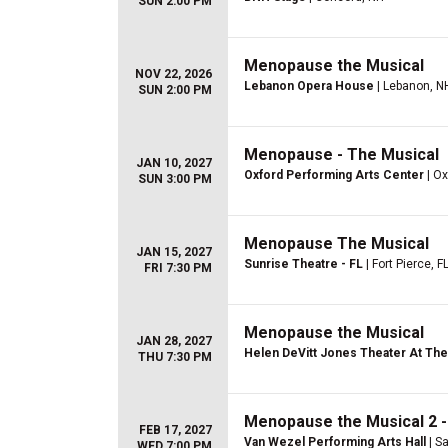
SUN 2:00 PM
Menopause the Musical
NOV 22, 2026
Lebanon Opera House
| Lebanon, N
SUN 2:00 PM
Menopause - The Musical
JAN 10, 2027
Oxford Performing Arts Center
| Ox
SUN 3:00 PM
Menopause The Musical
JAN 15, 2027
Sunrise Theatre - FL
| Fort Pierce, F
FRI 7:30 PM
Menopause the Musical
JAN 28, 2027
Helen DeVitt Jones Theater At The 
THU 7:30 PM
Menopause the Musical 2 -
FEB 17, 2027
Van Wezel Performing Arts Hall
| Sa
WED 7:00 PM