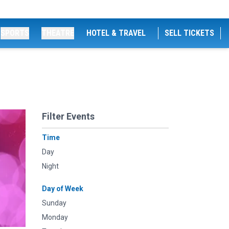
SPORTS
THEATRE
HOTEL & TRAVEL
SELL TICKETS
Filter Events
Time
Day
Night
Day of Week
Sunday
Monday