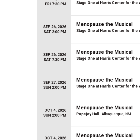
Stage One at Harris Center for the 
FRI 7:30 PM
Menopause the Musical
SEP 26, 2026
Stage One at Harris Center for the 
SAT 2:00 PM
Menopause the Musical
SEP 26, 2026
Stage One at Harris Center for the 
SAT 7:30 PM
Menopause the Musical
SEP 27, 2026
Stage One at Harris Center for the 
SUN 2:00 PM
Menopause the Musical
OCT 4, 2026
Popejoy Hall
| Albuquerque, NM
SUN 2:00 PM
Menopause the Musical
OCT 4, 2026