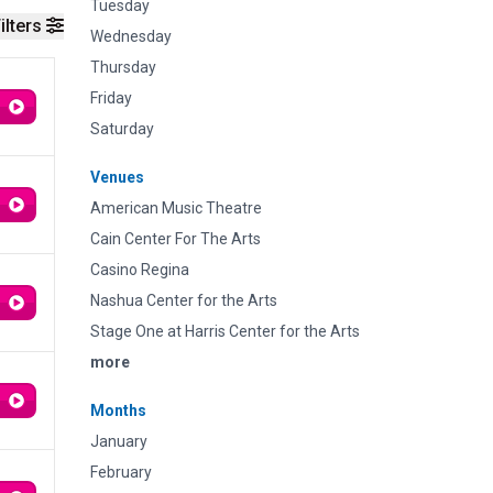
Tuesday
ilters
Wednesday
Thursday
Friday
Saturday
Venues
American Music Theatre
Cain Center For The Arts
Casino Regina
Nashua Center for the Arts
Stage One at Harris Center for the Arts
more
Months
January
February