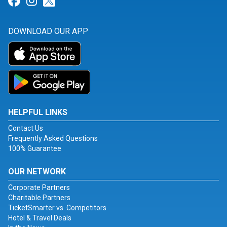
Link for Facebook
Link for Instagram
Link for Twitter
DOWNLOAD OUR APP
HELPFUL LINKS
Contact Us
Frequently Asked Questions
100% Guarantee
OUR NETWORK
Corporate Partners
Charitable Partners
TicketSmarter vs. Competitors
Hotel & Travel Deals