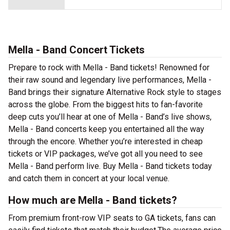
Mella - Band Concert Tickets
Prepare to rock with Mella - Band tickets! Renowned for
their raw sound and legendary live performances, Mella -
Band brings their signature Alternative Rock style to stages
across the globe. From the biggest hits to fan-favorite
deep cuts you’ll hear at one of Mella - Band’s live shows,
Mella - Band concerts keep you entertained all the way
through the encore. Whether you’re interested in cheap
tickets or VIP packages, we’ve got all you need to see
Mella - Band perform live. Buy Mella - Band tickets today
and catch them in concert at your local venue.
How much are Mella - Band tickets?
From premium front-row VIP seats to GA tickets, fans can