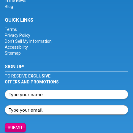
In the News
Blog
QUICK LINKS
Terms
Privacy Policy
Don't Sell My Information
Accessibility
Sitemap
SIGN UP!
TO RECEIVE
EXCLUSIVE
OFFERS AND PROMOTIONS
SUBMIT