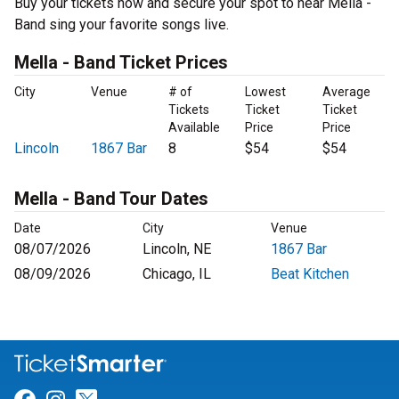
Buy your tickets now and secure your spot to hear Mella -
Band sing your favorite songs live.
Mella - Band Ticket Prices
City
Venue
# of
Lowest
Average
Tickets
Ticket
Ticket
Available
Price
Price
Lincoln
1867 Bar
8
$54
$54
Mella - Band Tour Dates
Date
City
Venue
08/07/2026
Lincoln, NE
1867 Bar
08/09/2026
Chicago, IL
Beat Kitchen