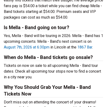
easily find tickets that match their budget.The average price
fans pay is $54.00 a ticket while you can find cheap Mella -
Band tickets starting at $54.00. Premium seats and VIP
packages can cost as much as $54.00.
Is Mella - Band going on tour?
Yes, Mella - Band will be touring in 2026. Mella - Band has 1
upcoming concerts. Mella - Band’s next concert is on
August 7th, 2026 at 6:30pm
in Lincoln at the
1867 Bar
.
When do Mella - Band tickets go onsale?
Tickets on now on sale to all upcoming Mella - Band tour
dates. Check all upcoming tour stops now to find a concert
in a city near you.
Why You Should Grab Your Mella - Band
Tickets Now
Don’t miss out on attending the concert of your dreams!