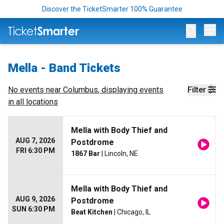
Discover the TicketSmarter 100% Guarantee
Op
Mella - Band Tickets
No events near
Columbus
, displaying events
Filter
in all locations
Mella with Body Thief and
AUG 7, 2026
Postdrome
FRI 6:30 PM
1867 Bar
| Lincoln, NE
Mella with Body Thief and
AUG 9, 2026
Postdrome
SUN 6:30 PM
Beat Kitchen
| Chicago, IL