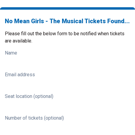
No Mean Girls - The Musical Tickets Found...
Please fill out the below form to be notified when tickets
are available.
Name
Email address
Seat location (optional)
Number of tickets (optional)