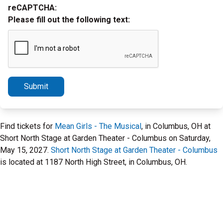
reCAPTCHA:
Please fill out the following text:
Submit
Find tickets for
Mean Girls - The Musical
, in Columbus, OH at
Short North Stage at Garden Theater - Columbus on Saturday,
May 15, 2027.
Short North Stage at Garden Theater - Columbus
is located at 1187 North High Street, in Columbus, OH.