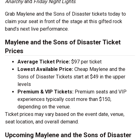
Anarchy
and
Friday Night Lights
.
Grab Maylene and the Sons of Disaster tickets today to
claim your seat in front of the stage at this gifted rock
band’s next live performance.
Maylene and the Sons of Disaster Ticket
Prices
Average Ticket Price:
$97 per ticket
Lowest Available Price:
Cheap Maylene and the
Sons of Disaster Tickets start at $49 in the upper
levels
Premium & VIP Tickets:
Premium seats and VIP
experiences typically cost more than $150,
depending on the venue.
Ticket prices may vary based on the event date, venue,
seat location, and overall demand.
Upcoming Maylene and the Sons of Disaster