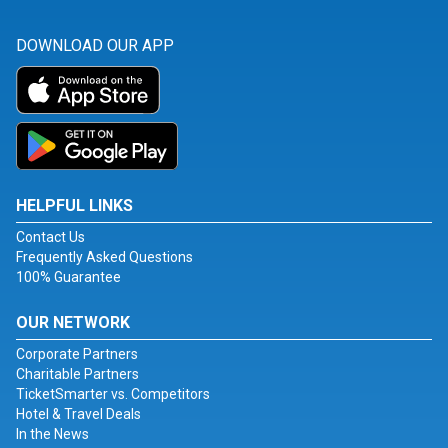
DOWNLOAD OUR APP
HELPFUL LINKS
Contact Us
Frequently Asked Questions
100% Guarantee
OUR NETWORK
Corporate Partners
Charitable Partners
TicketSmarter vs. Competitors
Hotel & Travel Deals
In the News