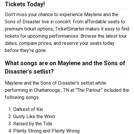
Tickets Today!
Don't miss your chance to experience Maylene and the
Sons of Disaster live in concert. From affordable seats to
premium ticket options, TicketSmarter makes it easy to find
tickets for upcoming performances. Browse the latest tour
dates, compare prices, and reserve your seats today
before they're gone.
What songs are on Maylene and the Sons of
Disaster's setlist?
Maylene and the Sons of Disaster's setlist while
performing in Chattanooga , TN at “The Parlour” included the
following songs:
Darkest of Kin
Gusty Like the Wind
Raised by the Tide
Plenty Strong and Plenty Wrong