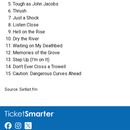
Tough as John Jacobs
Thrush
Just a Shock
Listen Close
Hell on the Rise
Dry the River
Waiting on My Deathbed
Memories of the Grove
Step Up (I'm on It)
Don't Ever Cross a Trowell
Caution: Dangerous Curves Ahead
Source: Setlist.fm
Link for Facebook
Link for Instagram
Link for Twitter