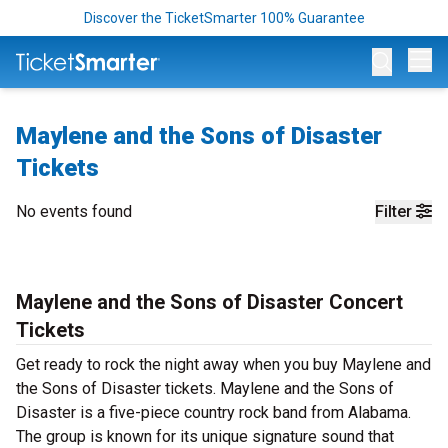
Discover the TicketSmarter 100% Guarantee
Op
Maylene and the Sons of Disaster
Tickets
No events found
Filter
Maylene and the Sons of Disaster Concert
Tickets
Get ready to rock the night away when you buy Maylene and
the Sons of Disaster tickets. Maylene and the Sons of
Disaster is a five-piece country rock band from Alabama.
The group is known for its unique signature sound that