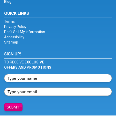
Blog
QUICK LINKS
Terms
Privacy Policy
Don't Sell My Information
Accessibility
Sitemap
SIGN UP!
TO RECEIVE
EXCLUSIVE
OFFERS AND PROMOTIONS
SUBMIT