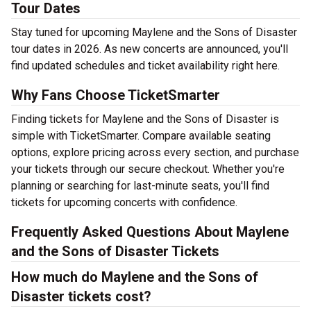
Tour Dates
Stay tuned for upcoming Maylene and the Sons of Disaster
tour dates in 2026. As new concerts are announced, you'll
find updated schedules and ticket availability right here.
Why Fans Choose TicketSmarter
Finding tickets for Maylene and the Sons of Disaster is
simple with TicketSmarter. Compare available seating
options, explore pricing across every section, and purchase
your tickets through our secure checkout. Whether you're
planning or searching for last-minute seats, you'll find
tickets for upcoming concerts with confidence.
Frequently Asked Questions About Maylene
and the Sons of Disaster Tickets
How much do Maylene and the Sons of
Disaster tickets cost?