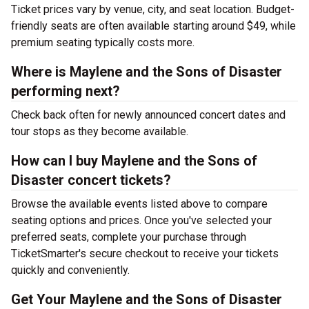
Ticket prices vary by venue, city, and seat location. Budget-
friendly seats are often available starting around $49, while
premium seating typically costs more.
Where is Maylene and the Sons of Disaster
performing next?
Check back often for newly announced concert dates and
tour stops as they become available.
How can I buy Maylene and the Sons of
Disaster concert tickets?
Browse the available events listed above to compare
seating options and prices. Once you've selected your
preferred seats, complete your purchase through
TicketSmarter's secure checkout to receive your tickets
quickly and conveniently.
Get Your Maylene and the Sons of Disaster