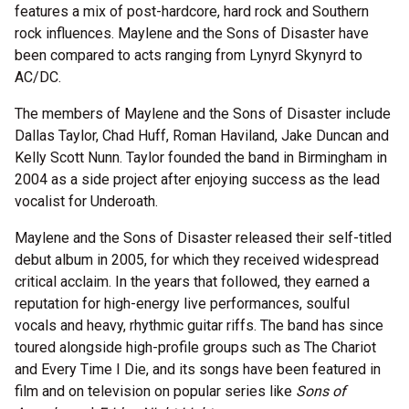
features a mix of post-hardcore, hard rock and Southern
rock influences. Maylene and the Sons of Disaster have
been compared to acts ranging from Lynyrd Skynyrd to
AC/DC.
The members of Maylene and the Sons of Disaster include
Dallas Taylor, Chad Huff, Roman Haviland, Jake Duncan and
Kelly Scott Nunn. Taylor founded the band in Birmingham in
2004 as a side project after enjoying success as the lead
vocalist for Underoath.
Maylene and the Sons of Disaster released their self-titled
debut album in 2005, for which they received widespread
critical acclaim. In the years that followed, they earned a
reputation for high-energy live performances, soulful
vocals and heavy, rhythmic guitar riffs. The band has since
toured alongside high-profile groups such as The Chariot
and Every Time I Die, and its songs have been featured in
film and on television on popular series like
Sons of