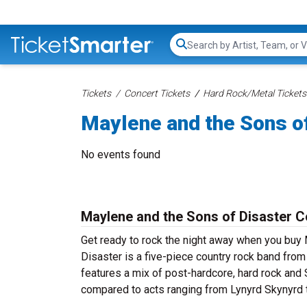
Search...
Tickets
Concert Tickets
Hard Rock/Metal Tickets
Maylene and the Sons of
No events found
Maylene and the Sons of Disaster C
Get ready to rock the night away when you buy
Disaster is a five-piece country rock band from
features a mix of post-hardcore, hard rock and
compared to acts ranging from Lynyrd Skynyrd