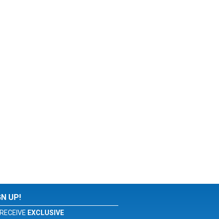
GN UP!
RECEIVE
EXCLUSIVE