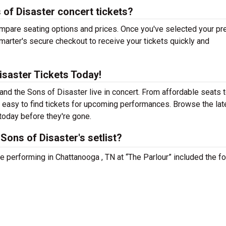
of Disaster concert tickets?
mpare seating options and prices. Once you've selected your pr
arter's secure checkout to receive your tickets quickly and
isaster Tickets Today!
nd the Sons of Disaster live in concert. From affordable seats 
 easy to find tickets for upcoming performances. Browse the lat
today before they're gone.
ons of Disaster's setlist?
e performing in Chattanooga , TN at “The Parlour” included the f