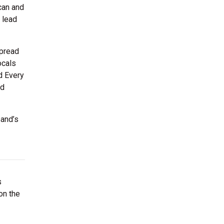
can and
 lead
spread
ocals
d Every
nd
band’s
s
on the