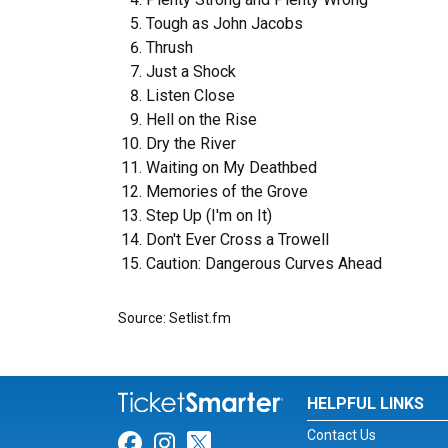
Tough as John Jacobs
Thrush
Just a Shock
Listen Close
Hell on the Rise
Dry the River
Waiting on My Deathbed
Memories of the Grove
Step Up (I'm on It)
Don't Ever Cross a Trowell
Caution: Dangerous Curves Ahead
Source: Setlist.fm
HELPFUL LINKS
Contact Us
Link for Facebook
Link for Instagram
Link for Twitter