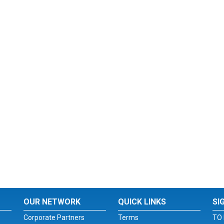
OUR NETWORK
QUICK LINKS
SI
Corporate Partners
Terms
TO 