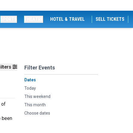
SPORTS
THEATRE
HOTEL & TRAVEL
SELL TICKETS
ilters
Filter Events
Dates
Today
This weekend
 of
This month
Choose dates
e been