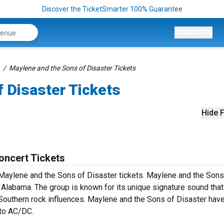
Discover the TicketSmarter 100% Guarantee
CONCERTS
Maylene and the Sons of Disaster Tickets
 Disaster Tickets
Hide F
oncert Tickets
 Maylene and the Sons of Disaster tickets. Maylene and the Sons
 Alabama. The group is known for its unique signature sound that
 Southern rock influences. Maylene and the Sons of Disaster hav
 to AC/DC.