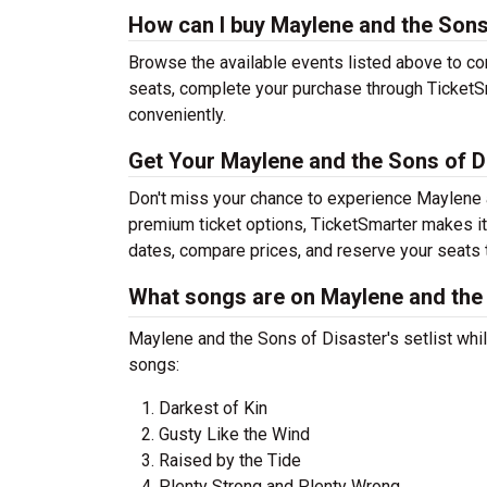
How can I buy Maylene and the Sons 
Browse the available events listed above to co
seats, complete your purchase through TicketSm
conveniently.
Get Your Maylene and the Sons of D
Don't miss your chance to experience Maylene a
premium ticket options, TicketSmarter makes it
dates, compare prices, and reserve your seats 
What songs are on Maylene and the S
Maylene and the Sons of Disaster's setlist whil
songs:
Darkest of Kin
Gusty Like the Wind
Raised by the Tide
Plenty Strong and Plenty Wrong