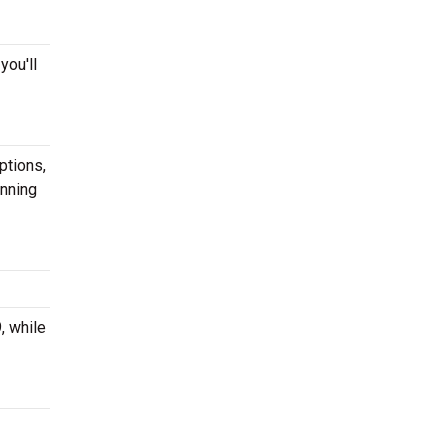
you'll
ptions,
anning
, while