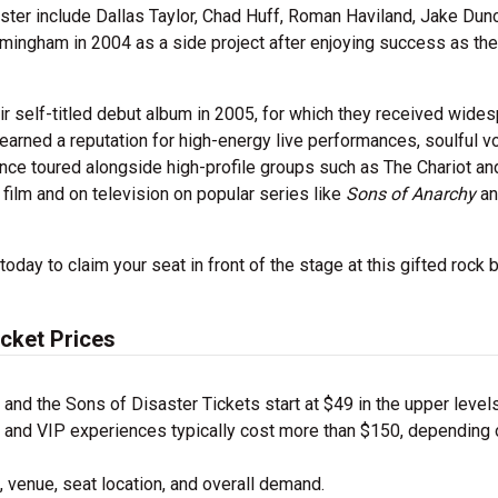
er include Dallas Taylor, Chad Huff, Roman Haviland, Jake Dun
rmingham in 2004 as a side project after enjoying success as the
r self-titled debut album in 2005, for which they received wide
ey earned a reputation for high-energy live performances, soulful v
since toured alongside high-profile groups such as The Chariot an
 film and on television on popular series like
Sons of Anarchy
a
day to claim your seat in front of the stage at this gifted rock 
icket Prices
nd the Sons of Disaster Tickets start at $49 in the upper level
nd VIP experiences typically cost more than $150, depending 
 venue, seat location, and overall demand.