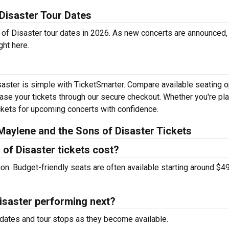
Disaster Tour Dates
f Disaster tour dates in 2026. As new concerts are announced, 
ght here.
saster is simple with TicketSmarter. Compare available seating o
hase your tickets through our secure checkout. Whether you're pl
tickets for upcoming concerts with confidence.
aylene and the Sons of Disaster Tickets
of Disaster tickets cost?
tion. Budget-friendly seats are often available starting around $49
isaster performing next?
dates and tour stops as they become available.