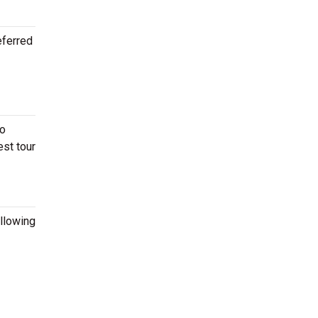
eferred
to
est tour
ollowing