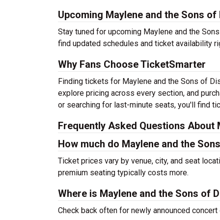
Upcoming Maylene and the Sons of 
Stay tuned for upcoming Maylene and the Sons o
find updated schedules and ticket availability ri
Why Fans Choose TicketSmarter
Finding tickets for Maylene and the Sons of Di
explore pricing across every section, and purc
or searching for last-minute seats, you'll find 
Frequently Asked Questions About M
How much do Maylene and the Sons 
Ticket prices vary by venue, city, and seat loca
premium seating typically costs more.
Where is Maylene and the Sons of D
Check back often for newly announced concert 