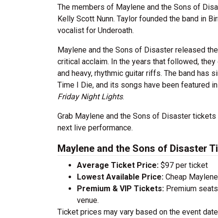
The members of Maylene and the Sons of Disast
Kelly Scott Nunn. Taylor founded the band in Bi
vocalist for Underoath.
Maylene and the Sons of Disaster released thei
critical acclaim. In the years that followed, th
and heavy, rhythmic guitar riffs. The band has 
Time I Die, and its songs have been featured in
Friday Night Lights
.
Grab Maylene and the Sons of Disaster tickets to
next live performance.
Maylene and the Sons of Disaster T
Average Ticket Price:
$97 per ticket
Lowest Available Price:
Cheap Maylene a
Premium & VIP Tickets:
Premium seats a
venue.
Ticket prices may vary based on the event date,