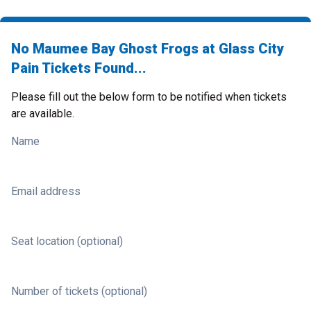
No Maumee Bay Ghost Frogs at Glass City
Pain Tickets Found...
Please fill out the below form to be notified when tickets
are available.
Name
Email address
Seat location (optional)
Number of tickets (optional)