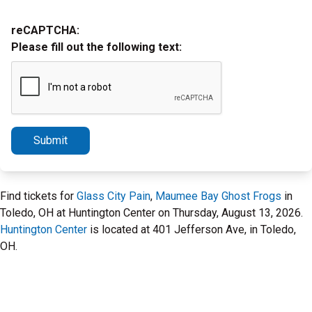
reCAPTCHA:
Please fill out the following text:
Submit
Find tickets for
Glass City Pain
,
Maumee Bay Ghost Frogs
in
Toledo, OH at Huntington Center on Thursday, August 13, 2026.
Huntington Center
is located at 401 Jefferson Ave, in Toledo,
OH.