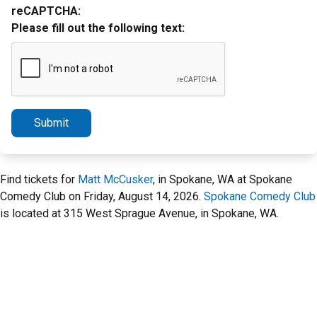
reCAPTCHA:
Please fill out the following text:
Submit
Find tickets for
Matt McCusker
, in Spokane, WA at Spokane
Comedy Club on Friday, August 14, 2026.
Spokane Comedy Club
is located at 315 West Sprague Avenue, in Spokane, WA.