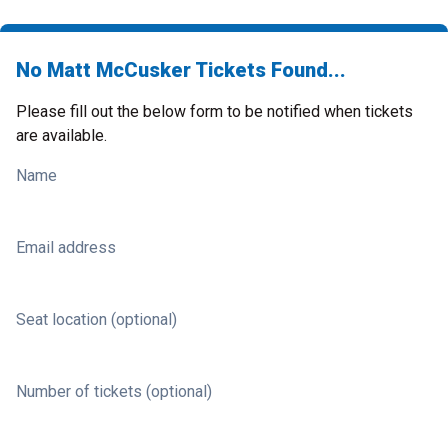
No Matt McCusker Tickets Found...
Please fill out the below form to be notified when tickets
are available.
Name
Email address
Seat location (optional)
Number of tickets (optional)