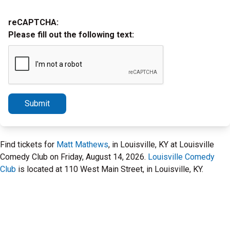
reCAPTCHA:
Please fill out the following text:
Submit
Find tickets for
Matt Mathews
, in Louisville, KY at Louisville
Comedy Club on Friday, August 14, 2026.
Louisville Comedy
Club
is located at 110 West Main Street, in Louisville, KY.