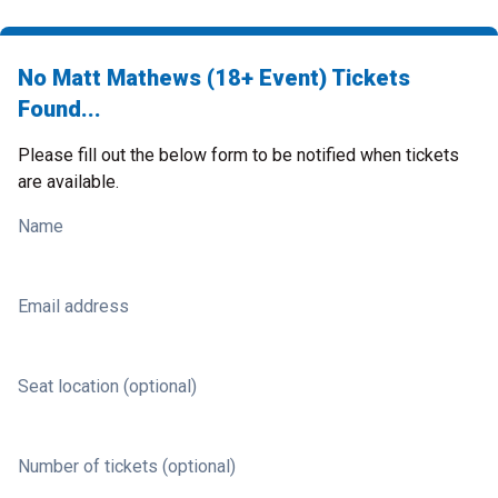
No Matt Mathews (18+ Event) Tickets
Found...
Please fill out the below form to be notified when tickets
are available.
Name
Email address
Seat location (optional)
Number of tickets (optional)