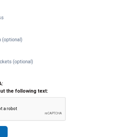
ss
 (optional)
ckets (optional)
A:
out the following text: