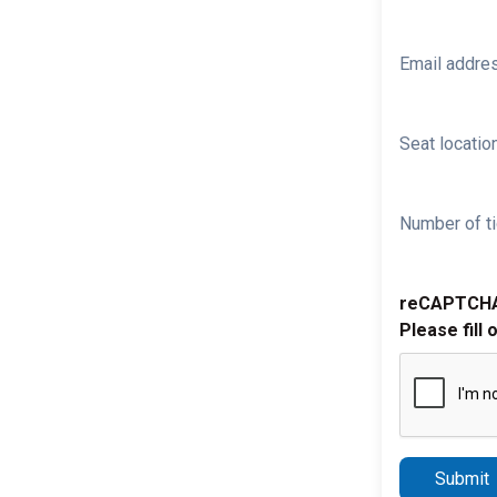
Email addre
Seat location
Number of ti
reCAPTCH
Please fill 
Submit