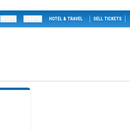
SPORTS
THEATRE
HOTEL & TRAVEL
SELL TICKETS