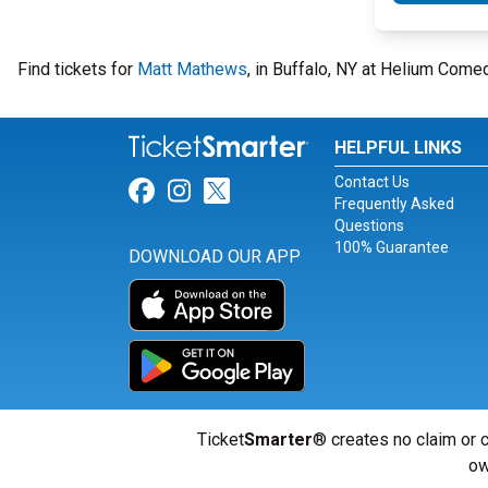
Find tickets for
Matt Mathews
, in Buffalo, NY at Helium Come
HELPFUL LINKS
Contact Us
Link for Facebook
Link for Instagram
Link for Twitter
Frequently Asked
Questions
100% Guarantee
DOWNLOAD OUR APP
Ticket
Smarter
® creates no claim or c
ow