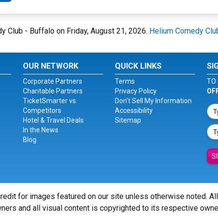
dy Club - Buffalo on Friday, August 21, 2026.
Helium Comedy Club
OUR NETWORK
QUICK LINKS
SI
Corporate Partners
Terms
TO 
Charitable Partners
Privacy Policy
OF
TicketSmarter vs.
Don't Sell My Information
Competitors
Accessibility
Hotel & Travel Deals
Sitemap
In the News
Blog
S
redit for images featured on our site unless otherwise noted. Al
ners and all visual content is copyrighted to its respective owne