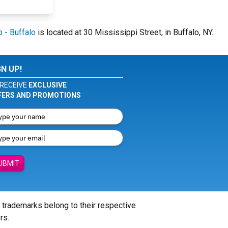
 - Buffalo
is located at 30 Mississippi Street, in Buffalo, NY.
GN UP!
RECEIVE
EXCLUSIVE
FERS AND PROMOTIONS
UBMIT
l trademarks belong to their respective
rs.