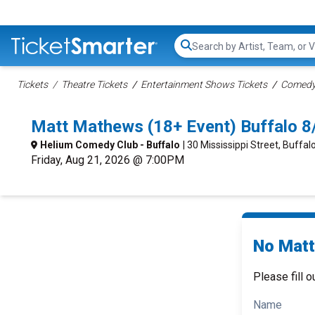
Search...
Tickets
Theatre Tickets
Entertainment Shows Tickets
Comedy 
Matt Mathews (18+ Event) Buffalo 
Helium Comedy Club - Buffalo
| 30 Mississippi Street, Buffal
Friday, Aug 21, 2026 @ 7:00PM
No Matt
Please fill o
Name