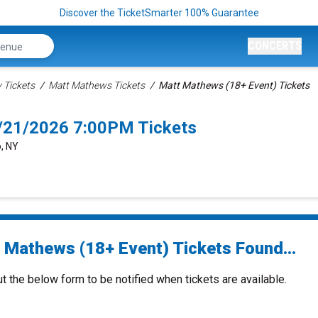
Discover the TicketSmarter 100% Guarantee
CONCERTS
Tickets
Matt Mathews Tickets
Matt Mathews (18+ Event) Tickets
8/21/2026 7:00PM Tickets
o, NY
 Mathews (18+ Event) Tickets Found...
ut the below form to be notified when tickets are available.