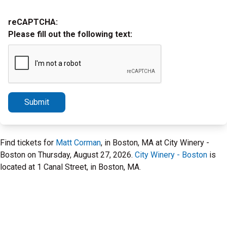
reCAPTCHA:
Please fill out the following text:
Submit
Find tickets for
Matt Corman
, in Boston, MA at City Winery -
Boston on Thursday, August 27, 2026.
City Winery - Boston
is
located at 1 Canal Street, in Boston, MA.