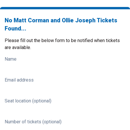
No Matt Corman and Ollie Joseph Tickets
Found...
Please fill out the below form to be notified when tickets
are available.
Name
Email address
Seat location (optional)
Number of tickets (optional)