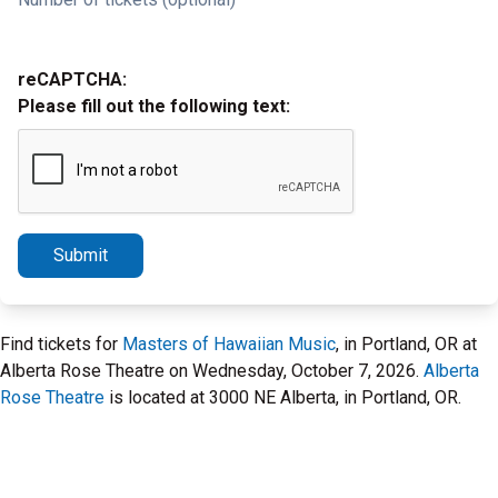
reCAPTCHA:
Please fill out the following text:
Submit
Find tickets for
Masters of Hawaiian Music
, in Portland, OR at
Alberta Rose Theatre on Wednesday, October 7, 2026.
Alberta
Rose Theatre
is located at 3000 NE Alberta, in Portland, OR.