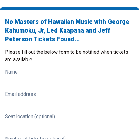
No Masters of Hawaiian Music with George
Kahumoku, Jr, Led Kaapana and Jeff
Peterson Tickets Found...
Please fill out the below form to be notified when tickets
are available.
Name
Email address
Seat location (optional)
Number of tickets (optional)