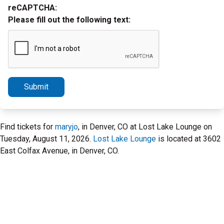
reCAPTCHA:
Please fill out the following text:
Submit
Find tickets for
maryjo
, in Denver, CO at Lost Lake Lounge on
Tuesday, August 11, 2026.
Lost Lake Lounge
is located at 3602
East Colfax Avenue, in Denver, CO.