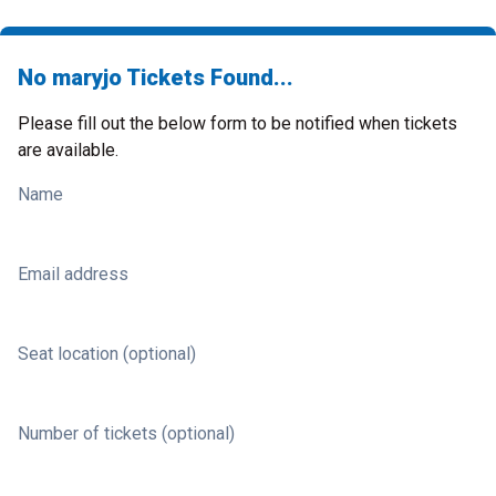
No maryjo Tickets Found...
Please fill out the below form to be notified when tickets
are available.
Name
Email address
Seat location (optional)
Number of tickets (optional)