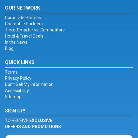
OUR NETWORK
Corporate Partners
Charitable Partners
TicketSmarter vs. Competitors
Hotel & Travel Deals
In the News
Blog
QUICK LINKS
Terms
Privacy Policy
Don't Sell My Information
Accessibility
Sitemap
SIGN UP!
TO RECEIVE
EXCLUSIVE
OFFERS AND PROMOTIONS