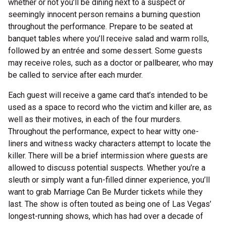
whether or not you’ll be dining next to a suspect or
seemingly innocent person remains a burning question
throughout the performance. Prepare to be seated at
banquet tables where you’ll receive salad and warm rolls,
followed by an entrée and some dessert. Some guests
may receive roles, such as a doctor or pallbearer, who may
be called to service after each murder.
Each guest will receive a game card that’s intended to be
used as a space to record who the victim and killer are, as
well as their motives, in each of the four murders.
Throughout the performance, expect to hear witty one-
liners and witness wacky characters attempt to locate the
killer. There will be a brief intermission where guests are
allowed to discuss potential suspects. Whether you’re a
sleuth or simply want a fun-filled dinner experience, you’ll
want to grab Marriage Can Be Murder tickets while they
last. The show is often touted as being one of Las Vegas’
longest-running shows, which has had over a decade of