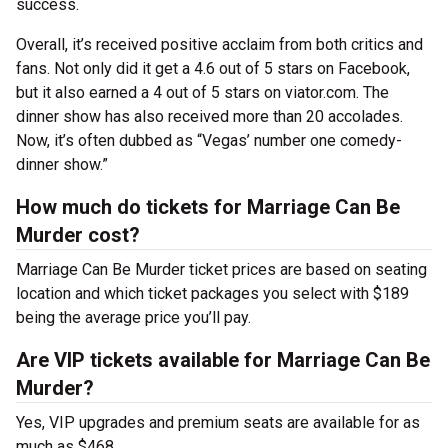
success.
Overall, it’s received positive acclaim from both critics and
fans. Not only did it get a 4.6 out of 5 stars on Facebook,
but it also earned a 4 out of 5 stars on viator.com. The
dinner show has also received more than 20 accolades.
Now, it’s often dubbed as “Vegas’ number one comedy-
dinner show.”
How much do tickets for Marriage Can Be
Murder cost?
Marriage Can Be Murder ticket prices are based on seating
location and which ticket packages you select with $189
being the average price you’ll pay.
Are VIP tickets available for Marriage Can Be
Murder?
Yes, VIP upgrades and premium seats are available for as
much as $468.