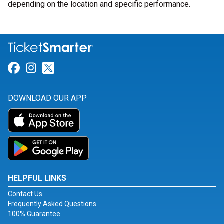
depending on the location and specific performance.
Link for Facebook
Link for Instagram
Link for Twitter
DOWNLOAD OUR APP
HELPFUL LINKS
Contact Us
Frequently Asked Questions
100% Guarantee