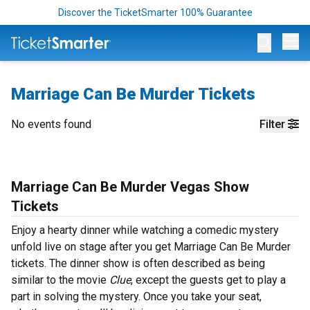
Discover the TicketSmarter 100% Guarantee
Op
Marriage Can Be Murder Tickets
No events found
Filter
Marriage Can Be Murder Vegas Show
Tickets
Enjoy a hearty dinner while watching a comedic mystery
unfold live on stage after you get Marriage Can Be Murder
tickets. The dinner show is often described as being
similar to the movie
Clue
, except the guests get to play a
part in solving the mystery. Once you take your seat,