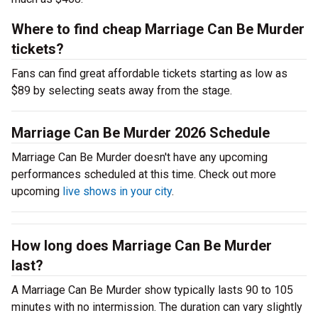
Where to find cheap Marriage Can Be Murder
tickets?
Fans can find great affordable tickets starting as low as
$89 by selecting seats away from the stage.
Marriage Can Be Murder 2026 Schedule
Marriage Can Be Murder doesn't have any upcoming
performances scheduled at this time. Check out more
upcoming
live shows in your city
.
How long does Marriage Can Be Murder
last?
A Marriage Can Be Murder show typically lasts 90 to 105
minutes with no intermission. The duration can vary slightly