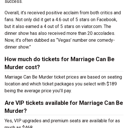
success.
Overall, it’s received positive acclaim from both critics and
fans. Not only did it get a 4.6 out of 5 stars on Facebook,
but it also earned a 4 out of 5 stars on viator.com. The
dinner show has also received more than 20 accolades.
Now, it’s often dubbed as “Vegas’ number one comedy-
dinner show.”
How much do tickets for Marriage Can Be
Murder cost?
Marriage Can Be Murder ticket prices are based on seating
location and which ticket packages you select with $189
being the average price you’ll pay.
Are VIP tickets available for Marriage Can Be
Murder?
Yes, VIP upgrades and premium seats are available for as
much as $468.