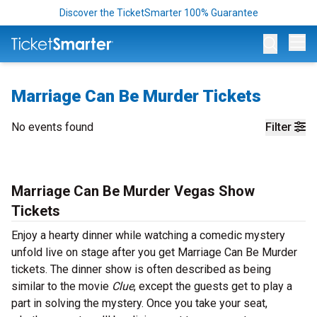
Discover the TicketSmarter 100% Guarantee
Op
Marriage Can Be Murder Tickets
No events found
Filter
Marriage Can Be Murder Vegas Show
Tickets
Enjoy a hearty dinner while watching a comedic mystery
unfold live on stage after you get Marriage Can Be Murder
tickets. The dinner show is often described as being
similar to the movie
Clue
, except the guests get to play a
part in solving the mystery. Once you take your seat,