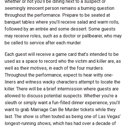
whether or not you’ll be dining next to a suspect or
seemingly innocent person remains a burning question
throughout the performance. Prepare to be seated at
banquet tables where you’ll receive salad and warm rolls,
followed by an entrée and some dessert. Some guests
may receive roles, such as a doctor or pallbearer, who may
be called to service after each murder.
Each guest will receive a game card that’s intended to be
used as a space to record who the victim and killer are, as
well as their motives, in each of the four murders.
Throughout the performance, expect to hear witty one-
liners and witness wacky characters attempt to locate the
killer. There will be a brief intermission where guests are
allowed to discuss potential suspects. Whether you’re a
sleuth or simply want a fun-filled dinner experience, you’ll
want to grab Marriage Can Be Murder tickets while they
last. The show is often touted as being one of Las Vegas’
longest-running shows, which has had over a decade of