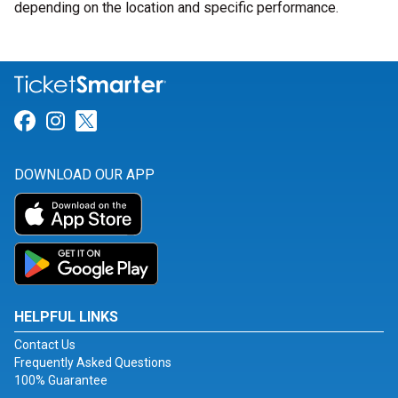
depending on the location and specific performance.
Link for Facebook
Link for Instagram
Link for Twitter
DOWNLOAD OUR APP
HELPFUL LINKS
Contact Us
Frequently Asked Questions
100% Guarantee