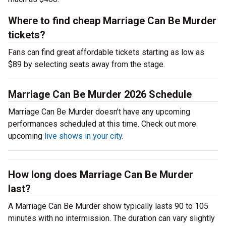
Where to find cheap Marriage Can Be Murder
tickets?
Fans can find great affordable tickets starting as low as
$89 by selecting seats away from the stage.
Marriage Can Be Murder 2026 Schedule
Marriage Can Be Murder doesn't have any upcoming
performances scheduled at this time. Check out more
upcoming
live shows in your city
.
How long does Marriage Can Be Murder
last?
A Marriage Can Be Murder show typically lasts 90 to 105
minutes with no intermission. The duration can vary slightly