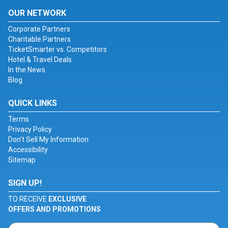
OUR NETWORK
Corporate Partners
Charitable Partners
TicketSmarter vs. Competitors
Hotel & Travel Deals
In the News
Blog
QUICK LINKS
Terms
Privacy Policy
Don't Sell My Information
Accessibility
Sitemap
SIGN UP!
TO RECEIVE
EXCLUSIVE
OFFERS AND PROMOTIONS