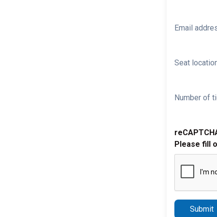
Email addre
Seat location
Number of ti
reCAPTCH
Please fill 
Submit