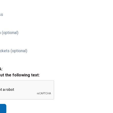
ss
 (optional)
ckets (optional)
A:
out the following text: