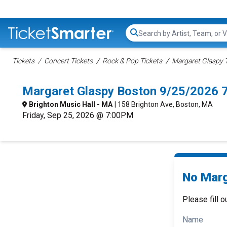
Search...
Tickets
Concert Tickets
Rock & Pop Tickets
Margaret Glaspy 
Margaret Glaspy Boston 9/25/2026 
Brighton Music Hall - MA
| 158 Brighton Ave, Boston, MA
Friday, Sep 25, 2026 @ 7:00PM
No Marg
Please fill o
Name