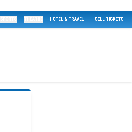
SPORTS
THEATRE
HOTEL & TRAVEL
SELL TICKETS