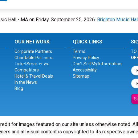
usic Hall - MA on Friday, September 25, 2026.
Brighton Music Hal
OUR NETWORK
QUICK LINKS
SI
Corporate Partners
Terms
TO 
Charitable Partners
Privacy Policy
OF
TicketSmarter vs.
Don't Sell My Information
Competitors
Accessibility
Hotel & Travel Deals
Sitemap
In the News
Blog
S
redit for images featured on our site unless otherwise noted. Al
ners and all visual content is copyrighted to its respective owne