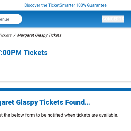
Discover the TicketSmarter 100% Guarantee
CONCERTS
Tickets
Margaret Glaspy Tickets
7:00PM Tickets
aret Glaspy Tickets Found...
ut the below form to be notified when tickets are available.