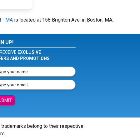
l - MA
is located at 158 Brighton Ave, in Boston, MA.
GN UP!
RECEIVE
EXCLUSIVE
FERS AND PROMOTIONS
UBMIT
l trademarks belong to their respective
rs.