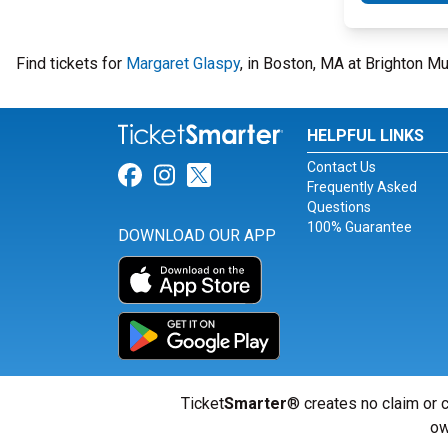
Find tickets for
Margaret Glaspy
, in Boston, MA at Brighton M
HELPFUL LINKS
Contact Us
Link for Facebook
Link for Instagram
Link for Twitter
Frequently Asked
Questions
100% Guarantee
DOWNLOAD OUR APP
Ticket
Smarter
® creates no claim or c
ow