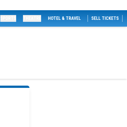
SPORTS
THEATRE
HOTEL & TRAVEL
SELL TICKETS