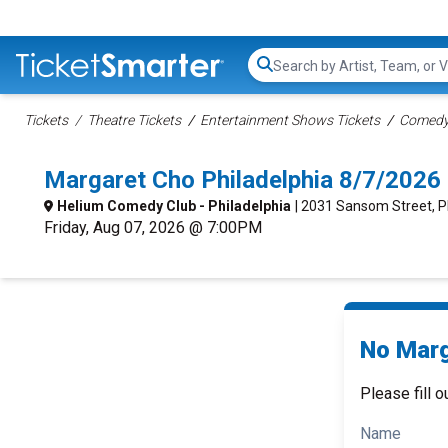
Search...
Tickets
Theatre Tickets
Entertainment Shows Tickets
Comedy 
Margaret Cho Philadelphia 8/7/2026
Helium Comedy Club - Philadelphia
| 2031 Sansom Street, P
Friday, Aug 07, 2026 @ 7:00PM
No Marg
Please fill o
Name