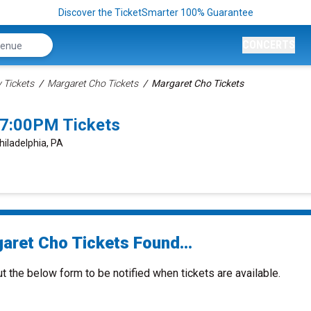
Discover the TicketSmarter 100% Guarantee
CONCERTS
Tickets
Margaret Cho Tickets
Margaret Cho Tickets
 7:00PM Tickets
hiladelphia, PA
aret Cho Tickets Found...
ut the below form to be notified when tickets are available.