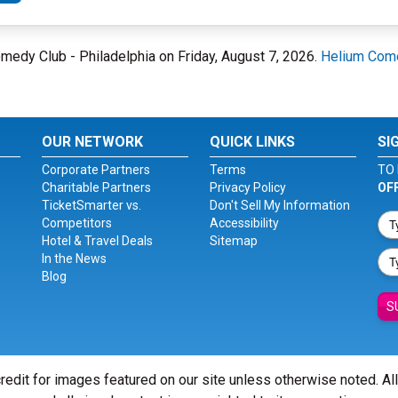
Comedy Club - Philadelphia on Friday, August 7, 2026.
Helium Come
OUR NETWORK
QUICK LINKS
SI
Corporate Partners
Terms
TO 
Charitable Partners
Privacy Policy
OF
TicketSmarter vs.
Don't Sell My Information
Competitors
Accessibility
Hotel & Travel Deals
Sitemap
In the News
Blog
S
redit for images featured on our site unless otherwise noted. Al