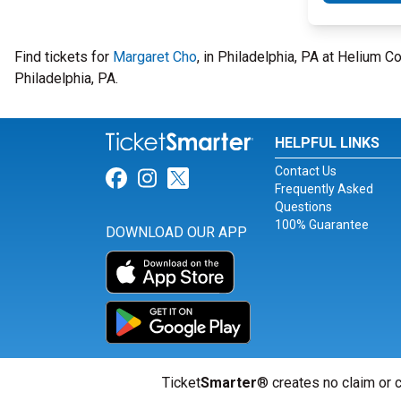
Find tickets for
Margaret Cho
, in Philadelphia, PA at Helium 
Philadelphia, PA.
HELPFUL LINKS
Contact Us
Link for Facebook
Link for Instagram
Link for Twitter
Frequently Asked
Questions
100% Guarantee
DOWNLOAD OUR APP
Ticket
Smarter
® creates no claim or c