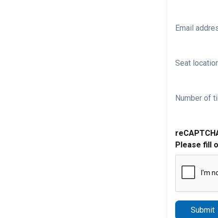
Email addre
Seat location
Number of ti
reCAPTCH
Please fill 
Submit