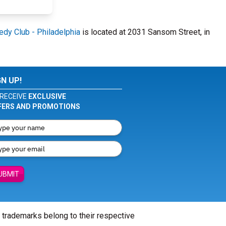
dy Club - Philadelphia
is located at 2031 Sansom Street, in
GN UP!
RECEIVE
EXCLUSIVE
FERS AND PROMOTIONS
UBMIT
l trademarks belong to their respective