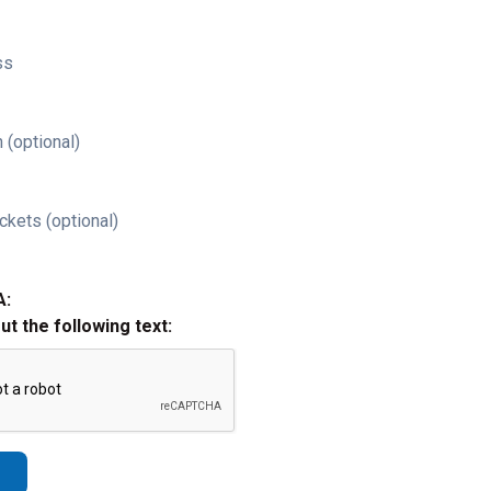
ss
 (optional)
ckets (optional)
A:
out the following text: