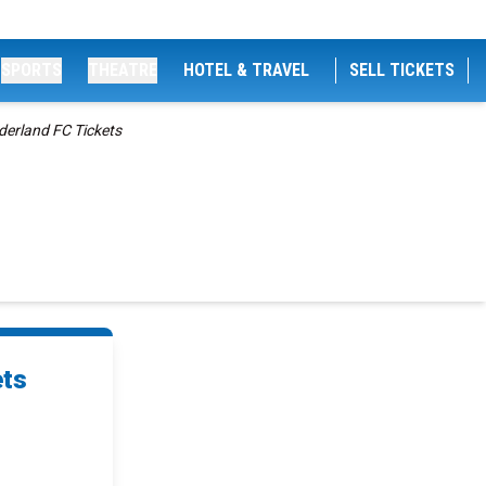
SPORTS
THEATRE
HOTEL & TRAVEL
SELL TICKETS
derland FC Tickets
s
ets