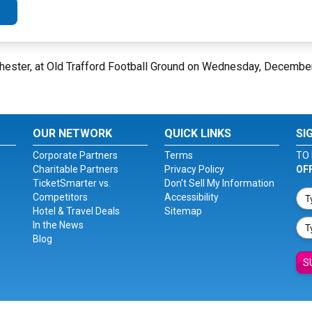
hester, at Old Trafford Football Ground on Wednesday, Decembe
OUR NETWORK
QUICK LINKS
SI
Corporate Partners
Terms
TO 
Charitable Partners
Privacy Policy
OF
TicketSmarter vs.
Don't Sell My Information
Competitors
Accessibility
Hotel & Travel Deals
Sitemap
In the News
Blog
S