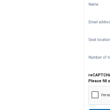
Name
Email addre
Seat location
Number of ti
reCAPTCH
Please fill 