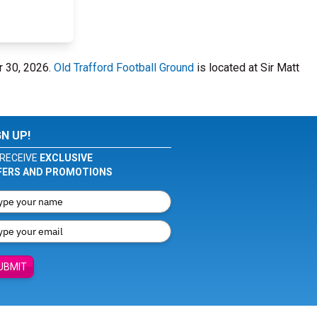
r 30, 2026.
Old Trafford Football Ground
is located at Sir Matt
GN UP!
RECEIVE
EXCLUSIVE
FERS AND PROMOTIONS
UBMIT