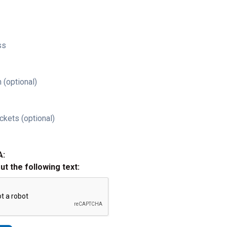
ss
 (optional)
ckets (optional)
A:
out the following text: