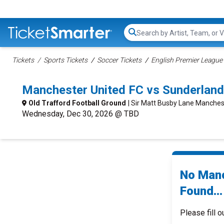
Search...
Tickets
Sports Tickets
Soccer Tickets
English Premier League 
Manchester United FC vs Sunderlan
Old Trafford Football Ground
| Sir Matt Busby Lane Manches
Wednesday, Dec 30, 2026 @ TBD
No Manc
Found...
Please fill o