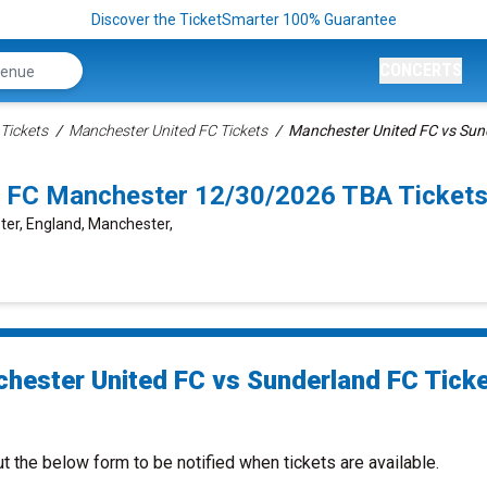
Discover the TicketSmarter 100% Guarantee
CONCERTS
Tickets
Manchester United FC Tickets
Manchester United FC vs Sun
d FC Manchester 12/30/2026 TBA Ticket
ter, England, Manchester,
hester United FC vs Sunderland FC Tick
ut the below form to be notified when tickets are available.