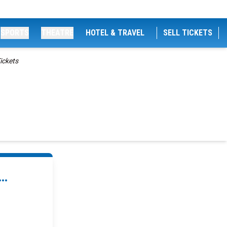
SPORTS
THEATRE
HOTEL & TRAVEL
SELL TICKETS
ickets
..