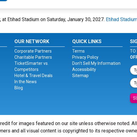
 at Etihad Stadium on Saturday, January 30, 2027.
Etihad Stadiu
OUR NETWORK
QUICK LINKS
SI
Corporate Partners
Terms
TO 
Charitable Partners
Privacy Policy
OF
TicketSmarter vs.
Don't Sell My Information
Competitors
Accessibility
Hotel & Travel Deals
Sitemap
In the News
Blog
S
redit for images featured on our site unless otherwise noted. Al
ners and all visual content is copyrighted to its respective owne