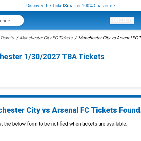
Discover the TicketSmarter 100% Guarantee
CONCERTS
Tickets
Manchester City FC Tickets
Manchester City vs Arsenal FC T
hester 1/30/2027 TBA Tickets
hester City vs Arsenal FC Tickets Found.
ut the below form to be notified when tickets are available.