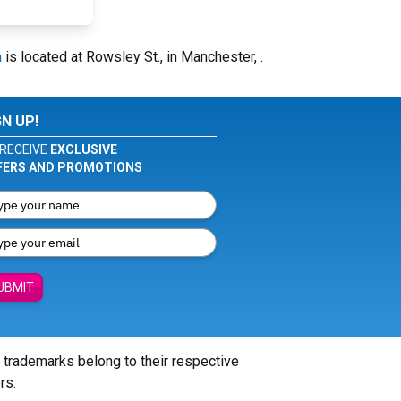
m
is located at Rowsley St., in Manchester, .
GN UP!
RECEIVE
EXCLUSIVE
FERS AND PROMOTIONS
UBMIT
l trademarks belong to their respective
rs.