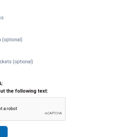
ss
 (optional)
ckets (optional)
A:
out the following text: