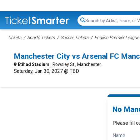
Search...
Tickets
Sports Tickets
Soccer Tickets
English Premier League 
Manchester City vs Arsenal FC Manc
Etihad Stadium
| Rowsley St., Manchester,
Saturday, Jan 30, 2027 @ TBD
No Manc
Please fill o
Name