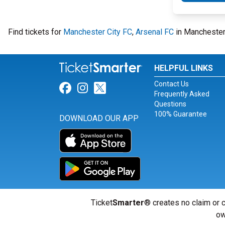
Find tickets for
Manchester City FC
,
Arsenal FC
in Manchester,
HELPFUL LINKS
Contact Us
Link for Facebook
Link for Instagram
Link for Twitter
Frequently Asked
Questions
100% Guarantee
DOWNLOAD OUR APP
Ticket
Smarter
® creates no claim or c
ow