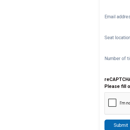
Email addre
Seat location
Number of ti
reCAPTCH
Please fill 
Submit